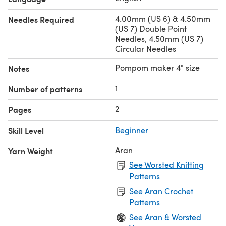
4.00mm (US 6) & 4.50mm
Needles Required
(US 7) Double Point
Needles, 4.50mm (US 7)
Circular Needles
Pompom maker 4" size
Notes
1
Number of patterns
2
Pages
Skill Level
Beginner
Aran
Yarn Weight
See Worsted Knitting
Patterns
See Aran Crochet
Patterns
See Aran & Worsted