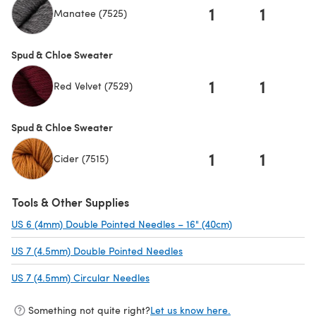
1
1
Manatee (7525)
Spud & Chloe Sweater
1
1
Red Velvet (7529)
Spud & Chloe Sweater
1
1
Cider (7515)
Tools & Other Supplies
US 6 (4mm) Double Pointed Needles – 16" (40cm)
(opens in a new t
US 7 (4.5mm) Double Pointed Needles
(opens in a new tab)
US 7 (4.5mm) Circular Needles
(opens in a new tab)
Something not quite right?
Let us know here.