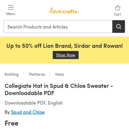
Skip to main content
Menu
Cart
Up to 50% off Lion Brand, Sirdar and Rowan!
Shop Now
(opens in a new tab)
Knitting
Patterns
Hats
Collegiate Hat in Spud & Chloe Sweater -
Downloadable PDF
Downloadable PDF, English
By
Spud and Chloe
Free