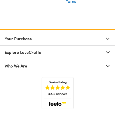
Yarns
Your Purchase
Explore LoveCrafts
Who We Are