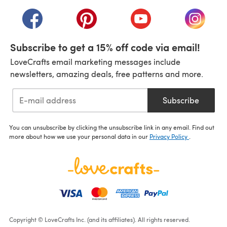
(opens in a new tab)
(opens in a new tab)
(opens in a new tab)
(opens in a new tab)
(opens i
Subscribe to get a 15% off code via email!
LoveCrafts email marketing messages include
newsletters, amazing deals, free patterns and more.
Subscribe
You can unsubscribe by clicking the unsubscribe link in any email. Find out
more about how we use your personal data in our
Privacy Policy
.
Copyright © LoveCrafts Inc. (and its affiliates). All rights reserved.