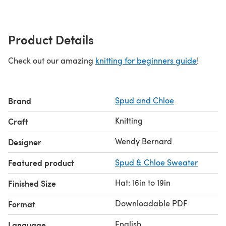
Product Details
Check out our amazing
knitting for beginners guide
!
Brand
Spud and Chloe
Knitting
Craft
Wendy Bernard
Designer
Featured product
Spud & Chloe Sweater
Hat: 16in to 19in
Finished Size
Downloadable PDF
Format
English
Language