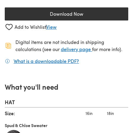
Download Now
(opens in a new tab)
Add to Wishlist
View
Digital items are not included in shipping
(opens in a new ta
calculations (see our
delivery page
for more info).
What is a downloadable PDF?
(opens in a new tab)
What you'll need
HAT
Size:
16in
18in
1
Spud & Chloe Sweater