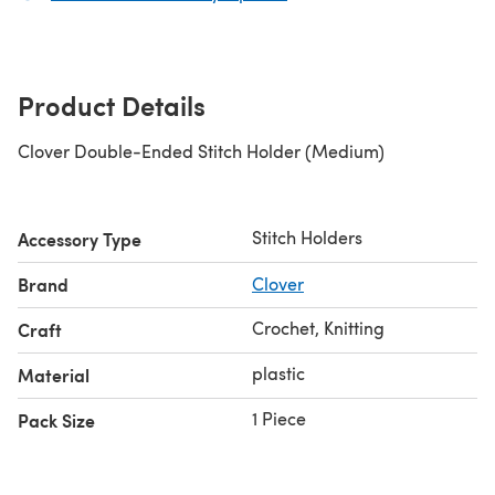
Product Details
Clover Double-Ended Stitch Holder (Medium)
Stitch Holders
Accessory Type
Brand
Clover
Crochet, Knitting
Craft
plastic
Material
1 Piece
Pack Size