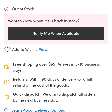
Out of Stock
Want to know when it's is back in stock?
Notify Me When Available
Add to Wishlist
View
Free shipping over $65
Arrives in 5-10 business
days.
Returns
Within 90 days of delivery for a full
refund of the cost of the goods.
Quick dispatch
We aim to dispatch all orders
by the next business day.
Learn About Delivery Options
(opens in a new tab)