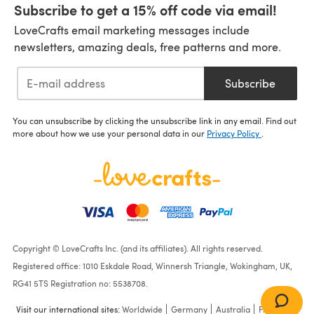
Subscribe to get a 15% off code via email!
LoveCrafts email marketing messages include
newsletters, amazing deals, free patterns and more.
Subscribe
You can unsubscribe by clicking the unsubscribe link in any email. Find out
more about how we use your personal data in our
Privacy Policy
.
Copyright © LoveCrafts Inc. (and its affiliates). All rights reserved.
Registered office: 1010 Eskdale Road, Winnersh Triangle, Wokingham, UK,
RG41 5TS Registration no: 5538708.
Visit our international sites:
Worldwide
Germany
Australia
France