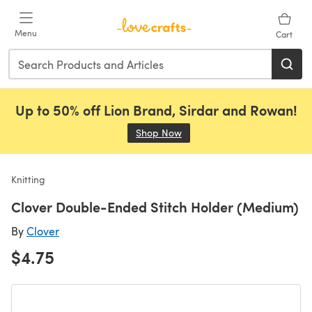
Skip to main content
Menu
Cart
Up to 50% off Lion Brand, Sirdar and Rowan!
Shop Now
(opens in a new tab)
Knitting
Clover Double-Ended Stitch Holder (Medium)
By
Clover
$4.75