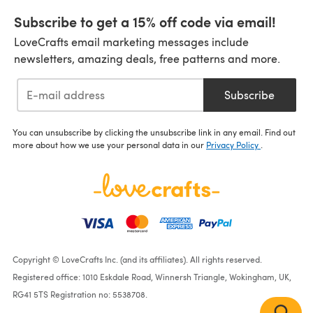
Subscribe to get a 15% off code via email!
LoveCrafts email marketing messages include
newsletters, amazing deals, free patterns and more.
Subscribe
You can unsubscribe by clicking the unsubscribe link in any email. Find out
more about how we use your personal data in our
Privacy Policy
.
Copyright © LoveCrafts Inc. (and its affiliates). All rights reserved.
Registered office: 1010 Eskdale Road, Winnersh Triangle, Wokingham, UK,
RG41 5TS Registration no: 5538708.