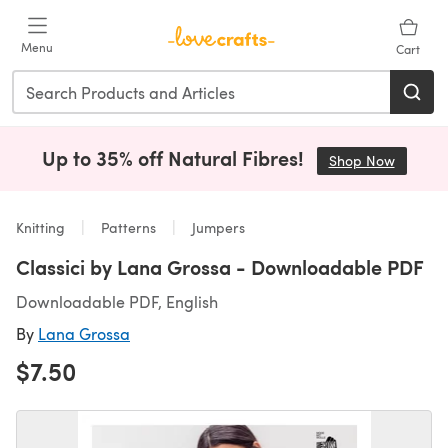
Skip to main content
Menu
Cart
Up to 35% off Natural Fibres!
Shop Now
(opens i
Knitting
Patterns
Jumpers
Classici by Lana Grossa - Downloadable PDF
Downloadable PDF, English
By
Lana Grossa
$7.50