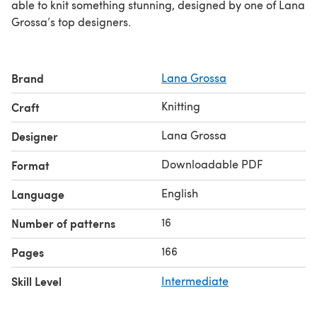
able to knit something stunning, designed by one of Lana
Grossa’s top designers.
Brand
Lana Grossa
Knitting
Craft
Lana Grossa
Designer
Downloadable PDF
Format
English
Language
16
Number of patterns
166
Pages
Skill Level
Intermediate