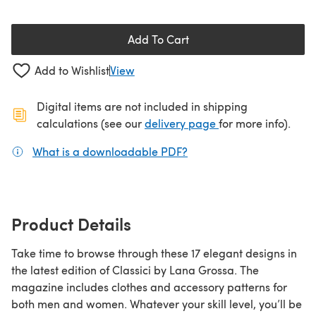
Add To Cart
Add to Wishlist
View
Digital items are not included in shipping
(opens in a new ta
calculations (see our
delivery page
for more info).
What is a downloadable PDF?
(opens in a new tab)
Product Details
Take time to browse through these 17 elegant designs in
the latest edition of Classici by Lana Grossa. The
magazine includes clothes and accessory patterns for
both men and women. Whatever your skill level, you’ll be