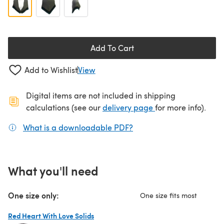
Add To Cart
Add to Wishlist
View
Digital items are not included in shipping
(opens in a new ta
calculations (see our
delivery page
for more info).
What is a downloadable PDF?
(opens in a new tab)
What you'll need
One size only:
One size fits most
Red Heart With Love Solids