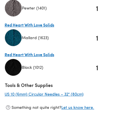
1
Pewter (1401)
(opens in a new tab)
Red Heart With Love Solids
1
Mallard (1623)
(opens in a new tab)
Red Heart With Love Solids
1
Black (1012)
(opens in a new tab)
Tools & Other Supplies
US 10 (6mm) Circular Needles – 32" (80cm)
(opens in a new tab)
Something not quite right?
Let us know here.