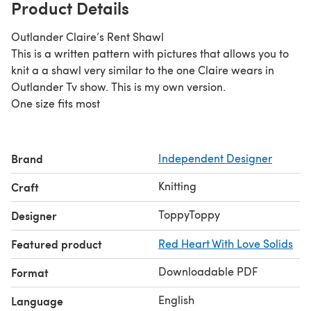
Product Details
Outlander Claire’s Rent Shawl
This is a written pattern with pictures that allows you to
knit a a shawl very similar to the one Claire wears in
Outlander Tv show. This is my own version.
One size fits most
Brand
Independent Designer
Knitting
Craft
ToppyToppy
Designer
Featured product
Red Heart With Love Solids
Downloadable PDF
Format
English
Language