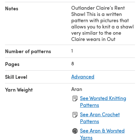
Outlander Claire’s Rent
Notes
Shawl This is a written
pattern with pictures that
allows you to knit a a shawl
very similar to the one
Claire wears in Out
1
Number of patterns
8
Pages
Skill Level
Advanced
Aran
Yarn Weight
See Worsted Knitting
Patterns
See Aran Crochet
Patterns
See Aran & Worsted
Yarns