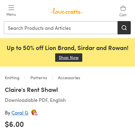
Skip to main content
Menu
Cart
Up to 50% off Lion Brand, Sirdar and Rowan!
Shop Now
(opens in a new tab)
Knitting
Patterns
Accessories
Claire's Rent Shawl
Downloadable PDF, English
By
Coral G
$6.00