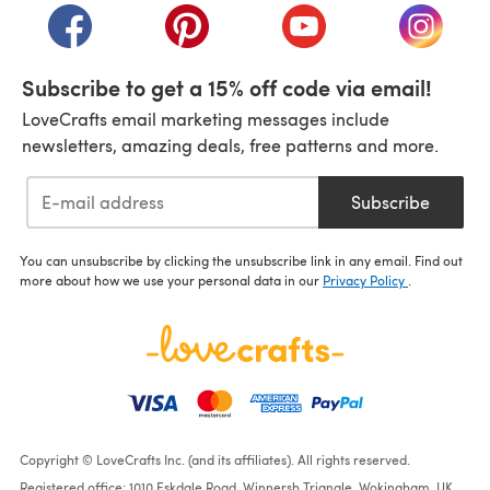
(opens in a new tab)
(opens in a new tab)
(opens in a new tab)
(opens i
Subscribe to get a 15% off code via email!
LoveCrafts email marketing messages include
newsletters, amazing deals, free patterns and more.
Subscribe
You can unsubscribe by clicking the unsubscribe link in any email. Find out
more about how we use your personal data in our
Privacy Policy
.
Copyright © LoveCrafts Inc. (and its affiliates). All rights reserved.
Registered office: 1010 Eskdale Road, Winnersh Triangle, Wokingham, UK,