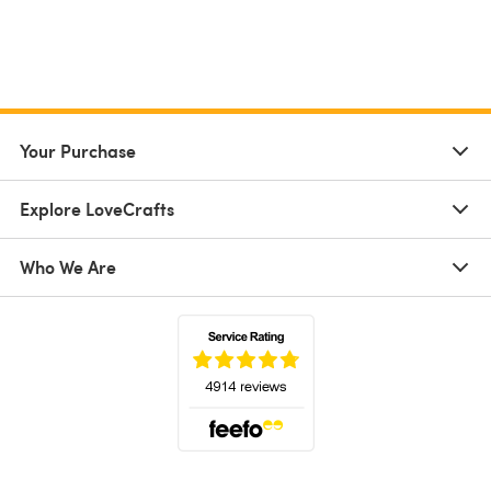
Your Purchase
Explore LoveCrafts
Who We Are
(opens in a new tab)