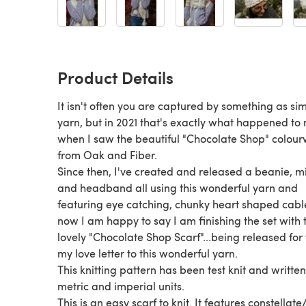
Product Details
It isn't often you are captured by something as si
yarn, but in 2021 that's exactly what happened to
when I saw the beautiful "Chocolate Shop" colou
from Oak and Fiber.
Since then, I've created and released a beanie, m
and headband all using this wonderful yarn and
featuring eye catching, chunky heart shaped cabl
now I am happy to say I am finishing the set with 
lovely "Chocolate Shop Scarf"...being released for 
my love letter to this wonderful yarn.
This knitting pattern has been test knit and written
metric and imperial units.
This is an easy scarf to knit. It features constellate