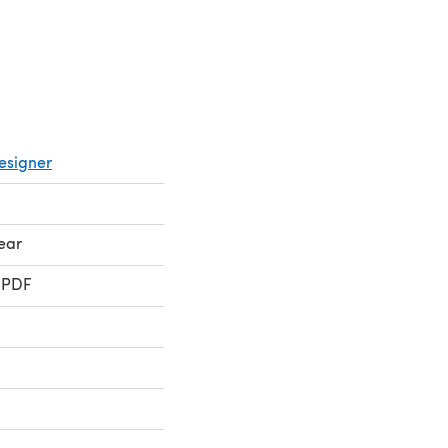
esigner
ear
 PDF