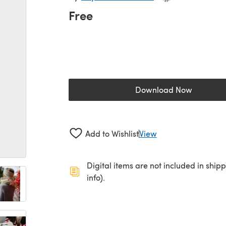
Free
Download Now
(opens in a new 
Add to Wishlist
View
Digital items are not included in ship
info).