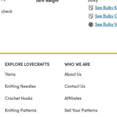
Yarn Weight
See Bulky K
, check
See Bulky C
ing),
See Bulky Y
l
s.
EXPLORE LOVECRAFTS
WHO WE ARE
Yarns
About Us
Knitting Needles
Contact Us
Crochet Hooks
Affiliates
Knitting Patterns
Sell Your Patterns