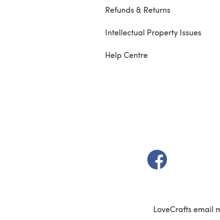
Refunds & Returns
Intellectual Property Issues
Help Centre
(opens in a new t
LoveCrafts email 