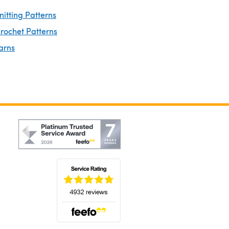
nitting Patterns
rochet Patterns
arns