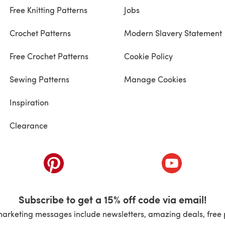
Free Knitting Patterns
Jobs
Crochet Patterns
Modern Slavery Statement
Free Crochet Patterns
Cookie Policy
Sewing Patterns
Manage Cookies
Inspiration
Clearance
ab)
(opens in a new tab)
(opens in a ne
Subscribe to get a 15% off code via email!
marketing messages include newsletters, amazing deals, free 