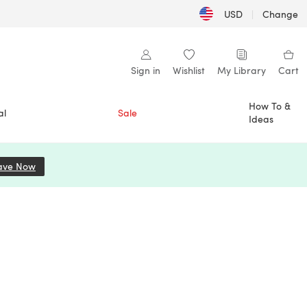
USD
|
Change
Sign in
Wishlist
My Library
Cart
How To &
al
Sale
Ideas
ave Now
(opens in a new tab)