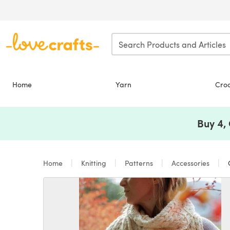
Skip to main content
Home
Yarn
Cro
Buy 4,
Home
Knitting
Patterns
Accessories
C