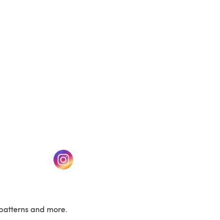
(opens in a new tab)
w tab)
(opens in a new tab)
patterns and more.