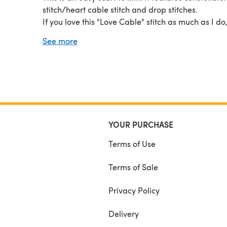
stitch/heart cable stitch and drop stitches.
If you love this "Love Cable" stitch as much as I do
out my other patterns also featuring it: Timeless
See more
Saturdays Sweater (available in adult and kids siz
Chocolate Shop Headband, Beanie and Gloves, al
available in my Ravelry, Etsy and LoveCrafts store
YOUR PURCHASE
Terms of Use
Terms of Sale
Privacy Policy
Delivery