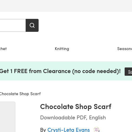
chet
Knitting
Season
 Get 1 FREE from Clearance (no code needed)!
S
hocolate Shop Scarf
Chocolate Shop Scarf
Downloadable PDF, English
By
Crysti-Leta Evans