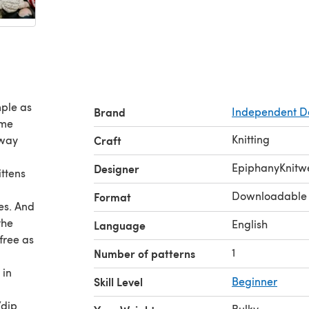
mple as
Brand
Independent D
 me
Knitting
rway
Craft
EpiphanyKnitw
Designer
ittens
Downloadable
Format
es. And
the
English
Language
free as
1
Number of patterns
 in
Skill Level
Beginner
/dip
Bulky