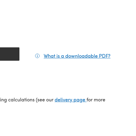
What is a downloadable PDF?
(opens in a
tab)
(opens in a new tab)
ping calculations (see our
delivery page
for more