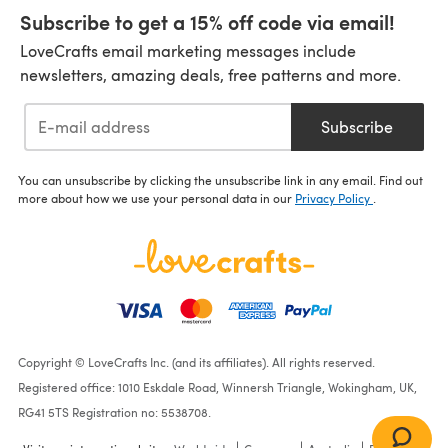
Subscribe to get a 15% off code via email!
LoveCrafts email marketing messages include
newsletters, amazing deals, free patterns and more.
Subscribe
You can unsubscribe by clicking the unsubscribe link in any email. Find out
more about how we use your personal data in our
Privacy Policy
.
Copyright © LoveCrafts Inc. (and its affiliates). All rights reserved.
Registered office: 1010 Eskdale Road, Winnersh Triangle, Wokingham, UK,
RG41 5TS Registration no: 5538708.