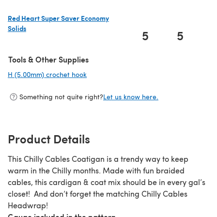
Red Heart Super Saver Economy
Solids
5
5
(opens in a new tab)
Tools & Other Supplies
H (5.00mm) crochet hook
(opens in a new tab)
Something not quite right?
Let us know here.
Product Details
This Chilly Cables Coatigan is a trendy way to keep
warm in the Chilly months. Made with fun braided
cables, this cardigan & coat mix should be in every gal’s
closet! And don’t forget the matching Chilly Cables
Headwrap!
Gauge included in the pattern