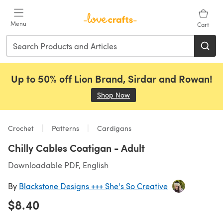
Skip to main content
Menu
Cart
Up to 50% off Lion Brand, Sirdar and Rowan!
Shop Now
(opens in a new tab)
Crochet
Patterns
Cardigans
Chilly Cables Coatigan - Adult
Downloadable PDF, English
By
Blackstone Designs +++ She's So Creative
$8.40