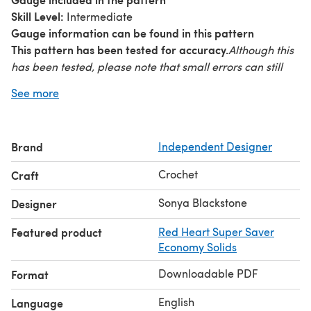
Skill Level:
Intermediate
Gauge information can be found in this pattern
This pattern has been tested for accuracy.
Although this
has been tested, please note that small errors can still
slip by. I am happy to assist you if need any help.
See more
© 2014 Sonya Blackstone. Do not sell, share, or modify
this pattern. You may sell items you make with this
This pattern, as with all Blackstone
pattern.
Brand
Independent Designer
Designs/Sonya Blackstone patterns, are not for
educational use without written permission from the
Crochet
Craft
designer.
Online users please link to me when sharing
your creations. Rights Reserved.
Sonya Blackstone
Designer
Featured product
Red Heart Super Saver
Economy Solids
Downloadable PDF
Format
English
Language