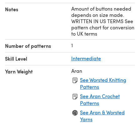
Amount of buttons needed
Notes
depends on size made.
WRITTEN IN US TERMS See
pattern chart for conversion
to UK terms
1
Number of patterns
Skill Level
Intermediate
Aran
Yarn Weight
See Worsted Knitting
Patterns
See Aran Crochet
Patterns
See Aran & Worsted
Yarns