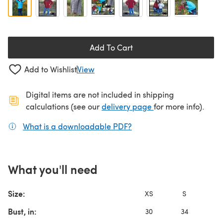
Add To Cart
Add to Wishlist
View
Digital items are not included in shipping
(opens in a new ta
calculations (see our
delivery page
for more info).
What is a downloadable PDF?
(opens in a new tab)
What you'll need
Size:
XS
S
Bust, in:
30
34
3