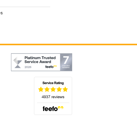
es
(opens in a new tab)