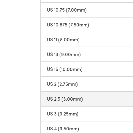
US 10.75 (7.00mm)
US 10.875 (7.50mm)
US 11 (8.00mm)
US 13 (9.00mm)
US 15 (10.00mm)
US 2 (2.75mm)
US 2.5 (3.00mm)
US 3 (3.25mm)
US 4 (3.50mm)