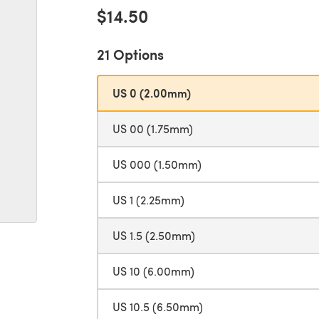
$14.50
21 Options
US 0 (2.00mm)
US 00 (1.75mm)
US 000 (1.50mm)
US 1 (2.25mm)
US 1.5 (2.50mm)
US 10 (6.00mm)
US 10.5 (6.50mm)