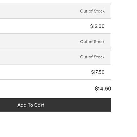
Out of Stock
$16.00
Out of Stock
Out of Stock
$17.50
$14.50
Add To Cart