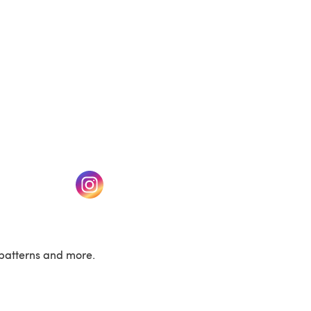
w tab)
(opens in a new tab)
patterns and more.