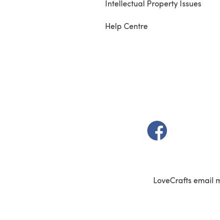
Intellectual Property Issues
Help Centre
(opens in a new t
LoveCrafts email 