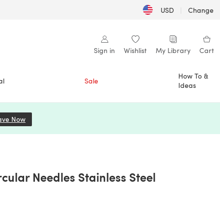
USD
|
Change
Sign in
Wishlist
My Library
Cart
How To &
al
Sale
Ideas
ave Now
(opens in a new tab)
cular Needles Stainless Steel