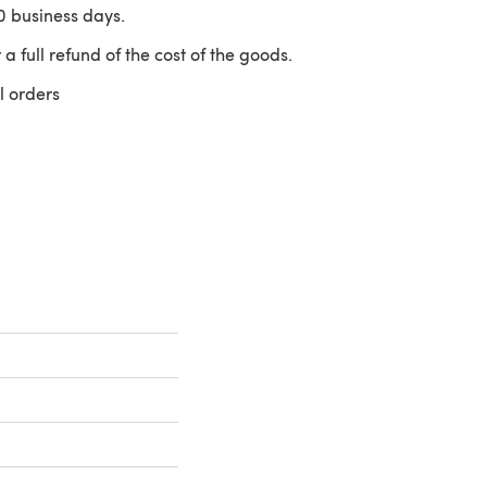
10 business days.
 a full refund of the cost of the goods.
l orders
 a new tab)