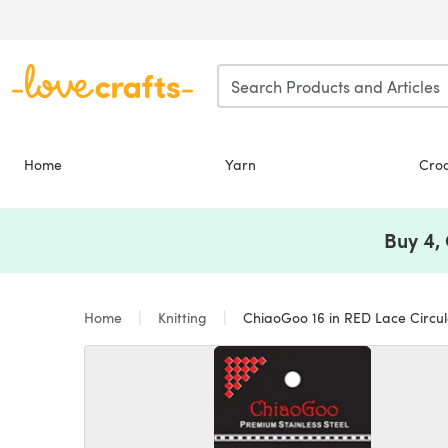
Skip to main content
Home
Yarn
Cro
Buy 4,
Home
Knitting
ChiaoGoo 16 in RED Lace Circula