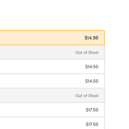
$14.50
Out of Stock
$14.50
$14.50
Out of Stock
$17.50
$17.50