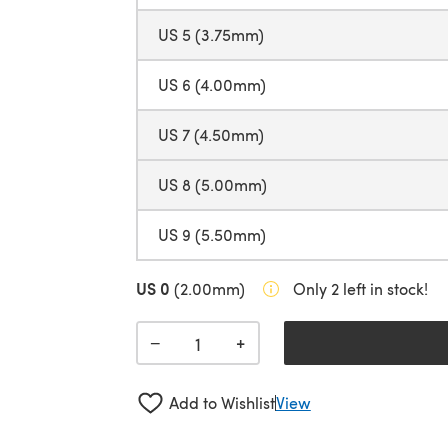
US 5 (3.75mm)
US 6 (4.00mm)
US 7 (4.50mm)
US 8 (5.00mm)
US 9 (5.50mm)
US 0
(2.00mm)
Only 2 left in stock!
+
−
Add to Wishlist
View