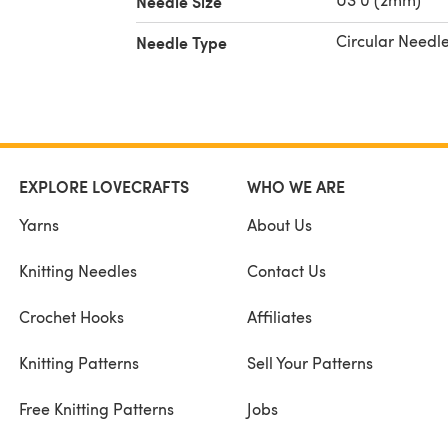
Needle Size
Circular Needl
Needle Type
EXPLORE LOVECRAFTS
WHO WE ARE
Yarns
About Us
Knitting Needles
Contact Us
Crochet Hooks
Affiliates
Knitting Patterns
Sell Your Patterns
Free Knitting Patterns
Jobs