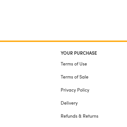
YOUR PURCHASE
Terms of Use
Terms of Sale
Privacy Policy
Delivery
Refunds & Returns