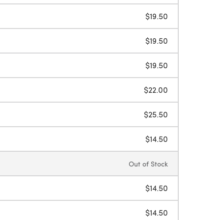
$19.50
$19.50
$19.50
$22.00
$25.50
$14.50
Out of Stock
$14.50
$14.50