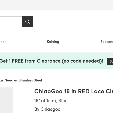
chet
Knitting
Season
 Get 1 FREE from Clearance (no code needed)!
S
r Needles Stainless Steel
ChiaoGoo 16 in RED Lace Cir
16" (40cm), Steel
By
Chiaogoo