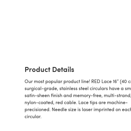
Product Details
Our most popular product line! RED Lace 16″ (40 
surgical-grade, stainless steel circulars have a s
satin-sheen finish and memory-free, multi-strand,
nylon-coated, red cable. Lace tips are machine-
precisioned. Needle size is laser imprinted on eac
circular.