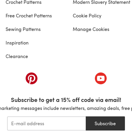
Crochet Patterns
Modern Slavery Statement
Free Crochet Patterns
Cookie Policy
Sewing Patterns
Manage Cookies
Inspiration
Clearance
ab)
(opens in a new tab)
(opens in a ne
Subscribe to get a 15% off code via email!
marketing messages include newsletters, amazing deals, free 
Subscribe