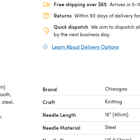
Free shipping over $65
Arrives in 5-
Returns
Within 90 days of delivery for
Quick dispatch
We aim to dispatch al
by the next business day.
Learn About Delivery Options
(opens in
cm)
Chiaogoo
Brand
mooth,
Knitting
 steel,
Craft
16" (40cm)
Needle Length
h
Steel
Needle Material
US 0 (2mm)