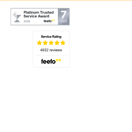
(opens in a new tab)