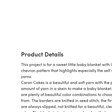
Product Details
This project is for a sweet little baby blanket with 
chevron pattern that highlights especially the self 
yarns.
Caron Cakes is a beautiful and soft yarn with the 
amount of yarn in a skein to make a baby blanket
are plenty of beautiful color combinations to choo
from. The borders are knitted in seed stitch, the fi
are always slipped, not knitted for a beautiful, cl