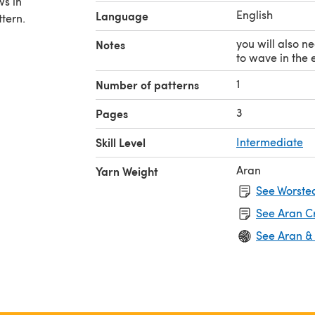
ws in
English
Language
ttern.
you will also n
Notes
to wave in the 
1
Number of patterns
3
Pages
Skill Level
Intermediate
Aran
Yarn Weight
See Worsted
See Aran C
See Aran &