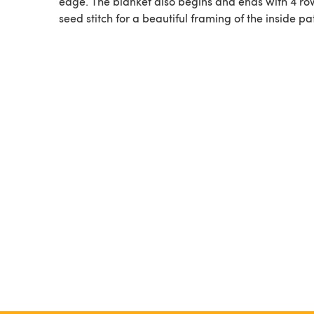
edge. The blanket also begins and ends with 4 ro
seed stitch for a beautiful framing of the inside pa