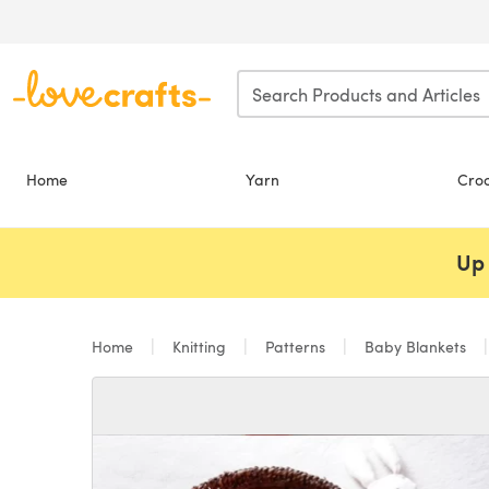
Skip to main content
Home
Yarn
Cro
Up 
Home
Knitting
Patterns
Baby Blankets