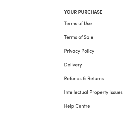
YOUR PURCHASE
Terms of Use
Terms of Sale
Privacy Policy
Delivery
Refunds & Returns
Intellectual Property Issues
Help Centre