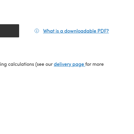
What is a downloadable PDF?
(opens in a
(opens in a new tab)
ping calculations (see our
delivery page
for more