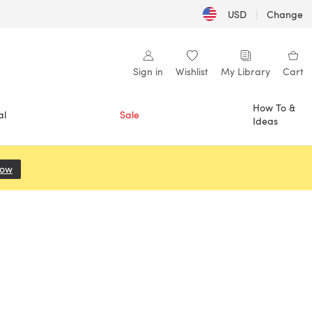
USD
|
Change
Sign in
Wishlist
My Library
Cart
How To &
al
Sale
Ideas
Now
(opens in a new tab)