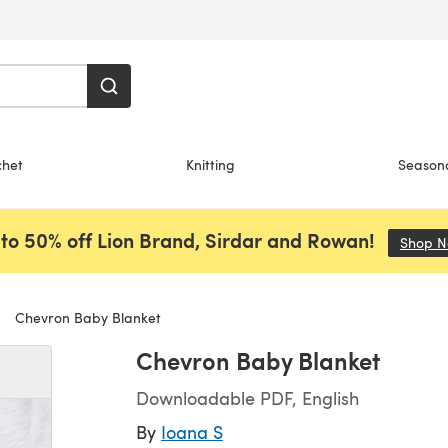
chet
Knitting
Season
to 50% off Lion Brand, Sirdar and Rowan!
Shop 
Chevron Baby Blanket
Chevron Baby Blanket
Downloadable PDF, English
By
Ioana S