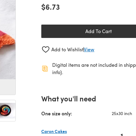
$6.73
Add To Cart
Add to Wishlist
View
Digital items are not included in ship
info).
What you'll need
One size only:
25x30 inch
Caron Cakes
1