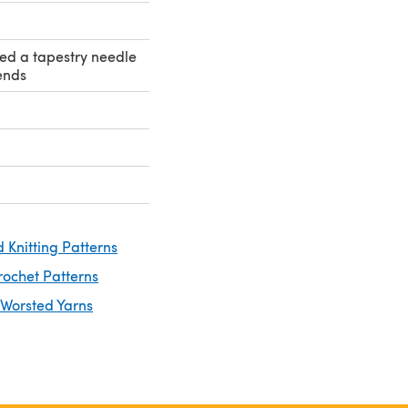
eed a tapestry needle
ends
 Knitting Patterns
rochet Patterns
 Worsted Yarns