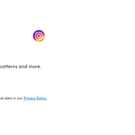
w tab)
(opens in a new tab)
patterns and more.
nal data in our
Privacy Policy
.