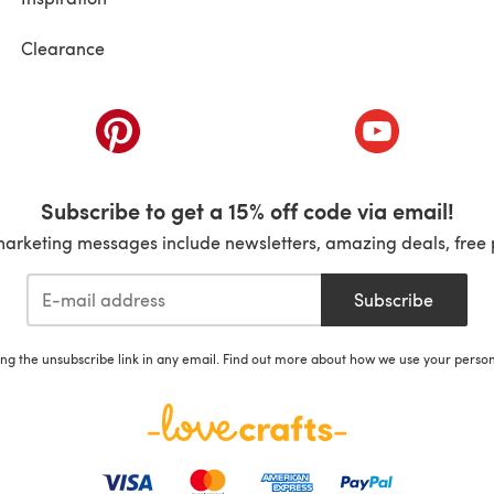
Clearance
ab)
(opens in a new tab)
(opens in a ne
Subscribe to get a 15% off code via email!
marketing messages include newsletters, amazing deals, free 
Subscribe
ing the unsubscribe link in any email. Find out more about how we use your perso