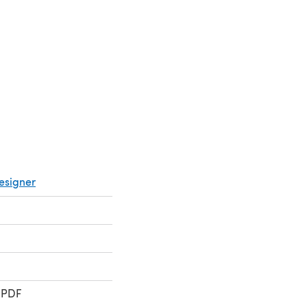
 in a new tab)
esigner
 PDF