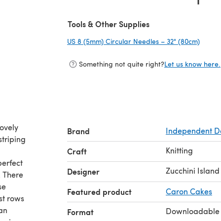
(opens in a new tab)
Tools & Other Supplies
US 8 (5mm) Circular Needles – 32" (80cm)
(opens
Something not quite right?
Let us know here.
lovely
Brand
Independent D
striping
Knitting
Craft
perfect
Zucchini Island
Designer
. There
se
Featured product
Caron Cakes
rst rows
ean
Downloadable
Format