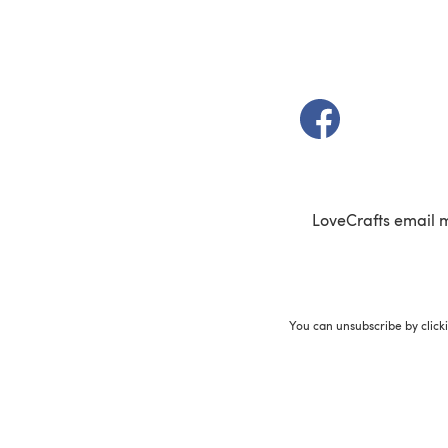
(opens in a new t
LoveCrafts email 
You can unsubscribe by click