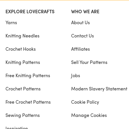
EXPLORE LOVECRAFTS
WHO WE ARE
Yarns
About Us
Knitting Needles
Contact Us
Crochet Hooks
Affiliates
Knitting Patterns
Sell Your Patterns
Free Knitting Patterns
Jobs
Crochet Patterns
Modern Slavery Statement
Free Crochet Patterns
Cookie Policy
Sewing Patterns
Manage Cookies
Inspiration