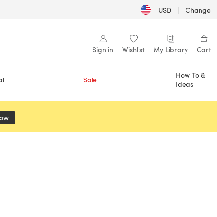
USD
|
Change
Sign in
Wishlist
My Library
Cart
How To &
al
Sale
Ideas
Now
(opens in a new tab)