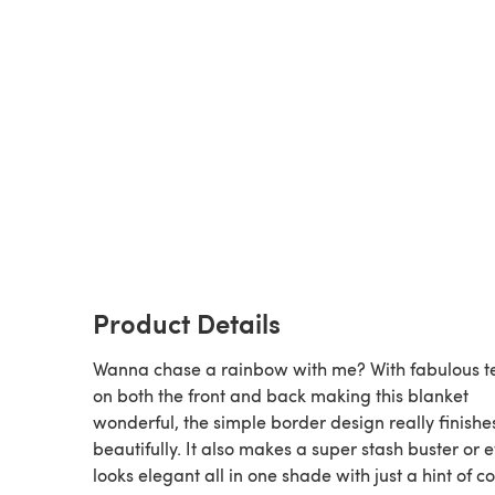
Product Details
Wanna chase a rainbow with me? With fabulous t
on both the front and back making this blanket
wonderful, the simple border design really finishes
beautifully. It also makes a super stash buster or 
looks elegant all in one shade with just a hint of co