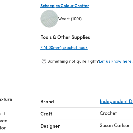
Scheepjes Colour Crafter
Weert (1001)
(opens in a new tab)
Tools & Other Supplies
F (4.00mm) crochet hook
(opens in a new tab)
Something not quite right?
Let us know here.
exture
Brand
Independent D
Crochet
 it
Craft
even
Susan Carlson
Designer
lor