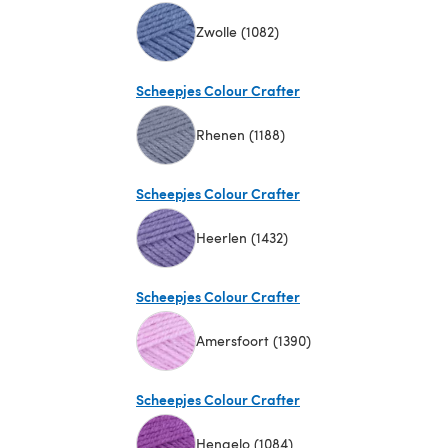
Zwolle (1082)
(opens in a new tab)
Scheepjes Colour Crafter
Rhenen (1188)
(opens in a new tab)
Scheepjes Colour Crafter
Heerlen (1432)
(opens in a new tab)
Scheepjes Colour Crafter
Amersfoort (1390)
(opens in a new tab)
Scheepjes Colour Crafter
Hengelo (1084)