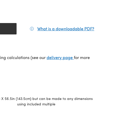
What is a downloadable PDF?
(opens in a
(opens in a new tab)
ping calculations (see our
delivery page
for more
) X 56.5in (143.5cm) but can be made to any dimensions
using included multiple