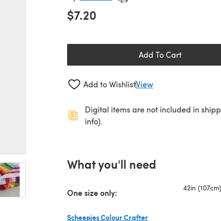
$7.20
Add To Cart
Add to Wishlist
View
Digital items are not included in ship
info).
What you'll need
42in (107cm
One size only:
Scheepjes Colour Crafter