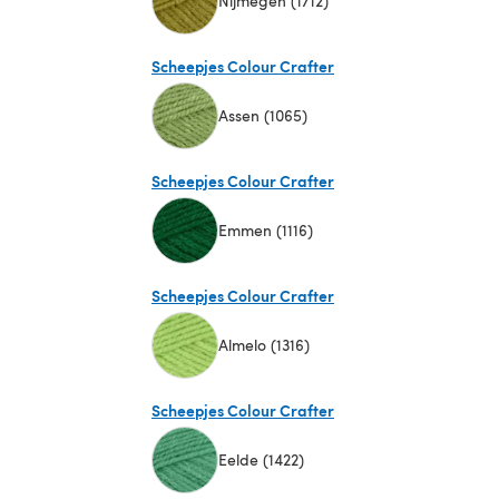
Nijmegen (1712)
(opens in a new tab)
Scheepjes Colour Crafter
Assen (1065)
(opens in a new tab)
Scheepjes Colour Crafter
Emmen (1116)
(opens in a new tab)
Scheepjes Colour Crafter
Almelo (1316)
(opens in a new tab)
Scheepjes Colour Crafter
Eelde (1422)