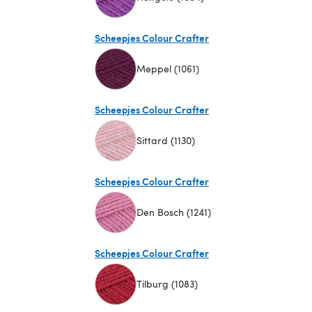
(opens in a new tab)
Scheepjes Colour Crafter
Meppel (1061)
(opens in a new tab)
Scheepjes Colour Crafter
Sittard (1130)
(opens in a new tab)
Scheepjes Colour Crafter
Den Bosch (1241)
(opens in a new tab)
Scheepjes Colour Crafter
Tilburg (1083)
(opens in a new tab)