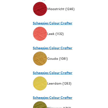
Maastricht (1246)
(opens in a new tab)
Scheepjes Colour Crafter
Leek (1132)
(opens in a new tab)
Scheepjes Colour Crafter
Gouda (1081)
(opens in a new tab)
Scheepjes Colour Crafter
Leerdam (1263)
(opens in a new tab)
Scheepjes Colour Crafter