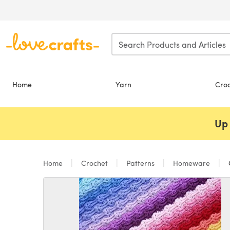
Skip to main content
Home
Yarn
Cro
Up 
Home
Crochet
Patterns
Homeware