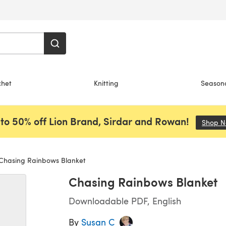
chet
Knitting
Season
to 50% off Lion Brand, Sirdar and Rowan!
Shop 
Chasing Rainbows Blanket
Chasing Rainbows Blanket
Downloadable PDF, English
By
Susan C