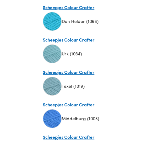
(opens in a new tab)
Scheepjes Colour Crafter
Den Helder (1068)
(opens in a new tab)
Scheepjes Colour Crafter
Urk (1034)
(opens in a new tab)
Scheepjes Colour Crafter
Texel (1019)
(opens in a new tab)
Scheepjes Colour Crafter
Middelburg (1003)
(opens in a new tab)
Scheepjes Colour Crafter