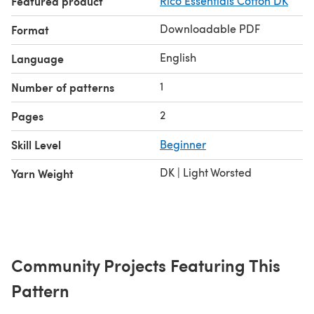
Featured product
Rico Essentials Cotton DK
Downloadable PDF
Format
English
Language
1
Number of patterns
2
Pages
Skill Level
Beginner
DK | Light Worsted
Yarn Weight
Community Projects Featuring This
Pattern