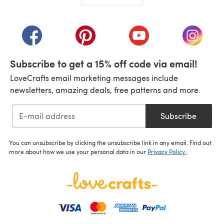
(opens in a new tab)
(opens in a new tab)
(opens in a new tab)
(opens in a new tab)
(opens i
Subscribe to get a 15% off code via email!
LoveCrafts email marketing messages include
newsletters, amazing deals, free patterns and more.
Subscribe
You can unsubscribe by clicking the unsubscribe link in any email. Find out
more about how we use your personal data in our
Privacy Policy
.