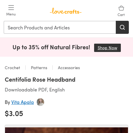
Skip to main content
Menu
Cart
Up to 35% off Natural Fibres!
Shop Now
(opens i
Crochet
Patterns
Accessories
Centifolia Rose Headband
Downloadable PDF, English
By
Vita Apala
$3.05