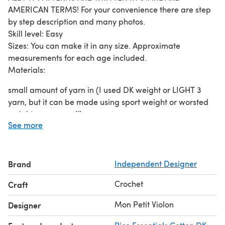
AMERICAN TERMS! For your convenience there are step
by step description and many photos.
Skill level: Easy
Sizes: You can make it in any size. Approximate
measurements for each age included.
Materials:
small amount of yarn in (I used DK weight or LIGHT 3
yarn, but it can be made using sport weight or worsted
weight yarn as well)
See more
very small amount of contrasting color yarn – two colors
crochet hook 3.5mm (E), or size you feel comfortable to
work with the yarn you are using
thread and needle
Brand
Independent Designer
Stitches used: st(s) – stitch(es) ch – chain stitch dc –
Crochet
Craft
double crochet sc – single crochet sl st - slip stitch
Mon Petit Violon
Designer
A suggested yarn is shown below.