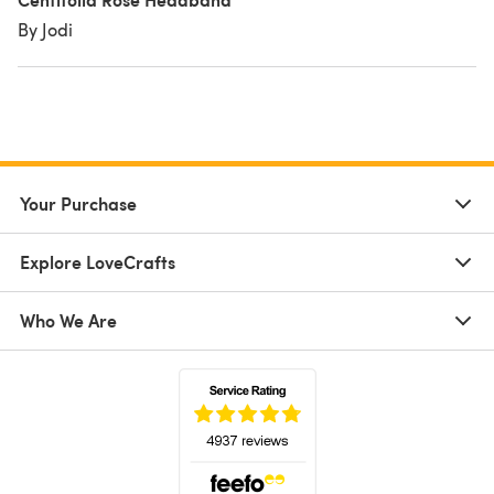
By Jodi
Your Purchase
Explore LoveCrafts
Who We Are