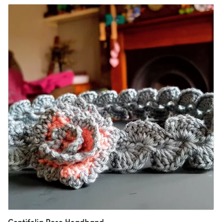
Centifolia Rose Headband