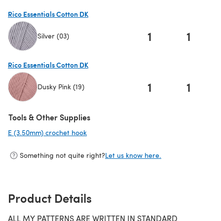
Rico Essentials Cotton DK
1
1
Silver (03)
(opens in a new tab)
Rico Essentials Cotton DK
1
1
Dusky Pink (19)
(opens in a new tab)
Tools & Other Supplies
E (3.50mm) crochet hook
(opens in a new tab)
Something not quite right?
Let us know here.
Product Details
ALL MY PATTERNS ARE WRITTEN IN STANDARD