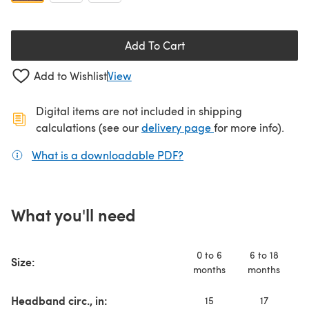
Add To Cart
Add to Wishlist
View
Digital items are not included in shipping
(opens in a new ta
calculations (see our
delivery page
for more info).
What is a downloadable PDF?
(opens in a new tab)
What you'll need
0 to 6
6 to 18
Size:
months
months
y
Headband circ., in:
15
17