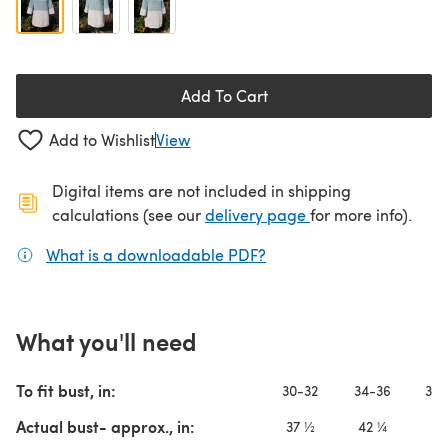
Add To Cart
Add to Wishlist
View
Digital items are not included in shipping
(opens in a new ta
calculations (see our
delivery page
for more info).
What is a downloadable PDF?
(opens in a new tab)
What you'll need
To fit bust, in:
30-32
34-36
38-
Actual bust- approx., in:
37 ½
42 ¼
4