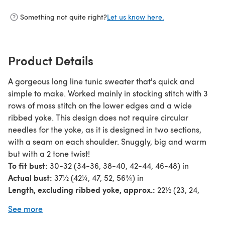
Something not quite right?
Let us know here.
Product Details
A gorgeous long line tunic sweater that's quick and
simple to make. Worked mainly in stocking stitch with 3
rows of moss stitch on the lower edges and a wide
ribbed yoke. This design does not require circular
needles for the yoke, as it is designed in two sections,
with a seam on each shoulder. Snuggly, big and warm
but with a 2 tone twist!
To fit bust:
30-32 (34-36, 38-40, 42-44, 46-48) in
Actual bust:
37½ (42¼, 47, 52, 56¾) in
Length, excluding ribbed yoke, approx.:
22½ (23, 24,
24¾, 25¼) in
See more
Sleeve seam:
9 [9: 9: 9: 9] in