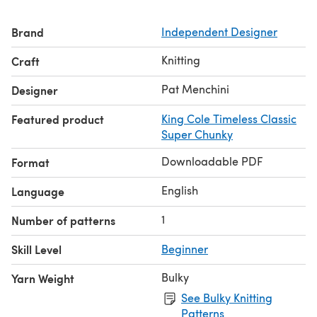
King Cole Timeless Classic Super Chunky
(85 metres/93
yards per 100g ball)
Brand
Independent Designer
3, 4, 4, 5, 5 x 100g balls in Granite 4647
4, 4, 5, 5, 6 x 100g balls in Topaz 4649
Knitting
Craft
Pat Menchini
Designer
Featured product
King Cole Timeless Classic
Super Chunky
Downloadable PDF
Format
English
Language
1
Number of patterns
Skill Level
Beginner
Bulky
Yarn Weight
See Bulky Knitting
Patterns