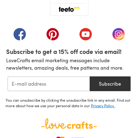
(opens in a new tab)
(opens in a new tab)
(opens in a new tab)
(opens in a new tab)
(opens i
Subscribe to get a 15% off code via email!
LoveCrafts email marketing messages include
newsletters, amazing deals, free patterns and more.
Subscribe
You can unsubscribe by clicking the unsubscribe link in any email. Find out
more about how we use your personal data in our
Privacy Policy
.