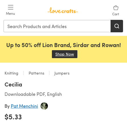
Skip to main content
Menu
Cart
Up to 50% off Lion Brand, Sirdar and Rowan!
Shop Now
(opens in a new tab)
Knitting
Patterns
Jumpers
Cecilia
Downloadable PDF, English
By
Pat Menchini
$5.33