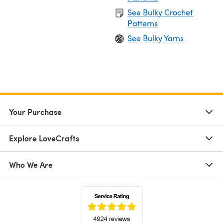
See Bulky Crochet
Patterns
See Bulky Yarns
Your Purchase
Explore LoveCrafts
Who We Are