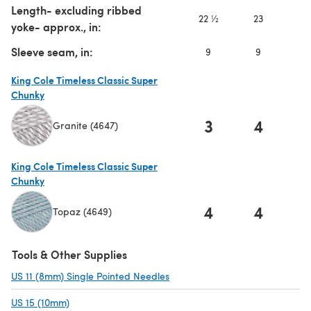
Length- excluding ribbed
22 ½
23
2
yoke- approx., in:
Sleeve seam, in:
9
9
9
King Cole Timeless Classic Super
Chunky
3
4
Granite (4647)
(opens in a new tab)
King Cole Timeless Classic Super
Chunky
4
4
Topaz (4649)
(opens in a new tab)
Tools & Other Supplies
US 11 (8mm) Single Pointed Needles
(opens in a new tab)
US 15 (10mm)
(opens in a new tab)