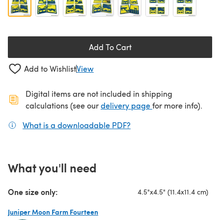
Add To Cart
Add to Wishlist
View
Digital items are not included in shipping
(opens in a new ta
calculations (see our
delivery page
for more info).
What is a downloadable PDF?
(opens in a new tab)
What you'll need
One size only:
4.5"x4.5" (11.4x11.4 cm)
Juniper Moon Farm Fourteen