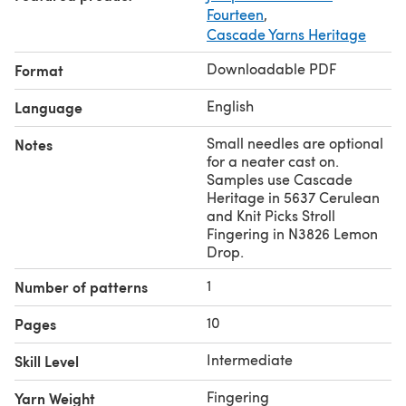
Fourteen
,
Cascade Yarns Heritage
Downloadable PDF
Format
English
Language
Small needles are optional
Notes
for a neater cast on.
Samples use Cascade
Heritage in 5637 Cerulean
and Knit Picks Stroll
Fingering in N3826 Lemon
Drop.
1
Number of patterns
10
Pages
Intermediate
Skill Level
Fingering
Yarn Weight