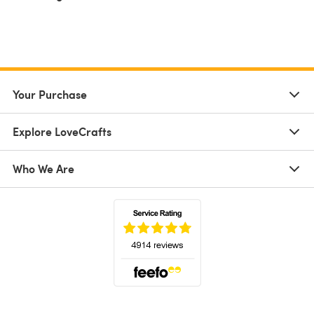
Your Purchase
Explore LoveCrafts
Who We Are
(opens in a new tab)