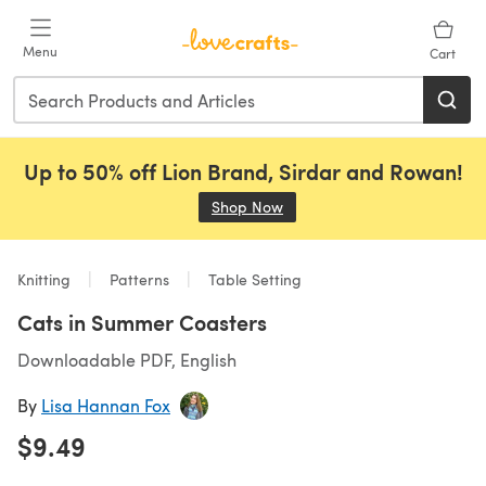
Skip to main content
Menu
Cart
Up to 50% off Lion Brand, Sirdar and Rowan!
Shop Now
(opens in a new tab)
Knitting
Patterns
Table Setting
Cats in Summer Coasters
Downloadable PDF, English
By
Lisa Hannan Fox
$9.49