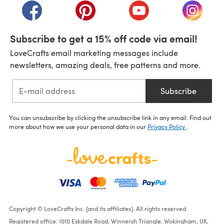
(opens in a new tab)
(opens in a new tab)
(opens in a new tab)
(opens i
Subscribe to get a 15% off code via email!
LoveCrafts email marketing messages include
newsletters, amazing deals, free patterns and more.
Subscribe
You can unsubscribe by clicking the unsubscribe link in any email. Find out
more about how we use your personal data in our
Privacy Policy
.
Copyright © LoveCrafts Inc. (and its affiliates). All rights reserved.
Registered office: 1010 Eskdale Road, Winnersh Triangle, Wokingham, UK,