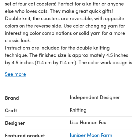
set of four cat coasters! Perfect for a knitter or anyone
else who loves cats. They make great quick gifts!
Double knit, the coasters are reversible, with opposite
colors on the reverse side. Use color changing yarn for
interesting color combinations or solid yarn for a more
classic look.
Instructions are included for the double knitting
technique. The finished size is approximately 4.5 inches
by 4.5 inches (11.4 cm by 11.4 cm). The color work design is
chart only, not written instructions.
See more
Disclaimer: This pattern is for creating a decoration only.
The knitted item might not protect you from hot items
and contact with hot items could melt certain types of
Independent Designer
Brand
yarn. Please use caution.
Required yarn: 120 yards (110 m) each of two colors of
Knitting
Craft
fingering weight yarn total for all four coasters or 30
yards (27 m) each of two colors of yarn for a single
Lisa Hannan Fox
Designer
coaster.
Featured product
Juniper Moon Farm
Worked on size 2 US (2.75 mm) needles.