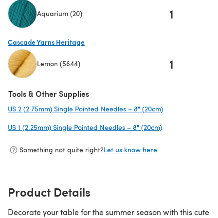
1
Aquarium (20)
(opens in a new tab)
Cascade Yarns Heritage
1
Lemon (5644)
(opens in a new tab)
Tools & Other Supplies
US 2 (2.75mm) Single Pointed Needles – 8" (20cm)
(opens in a new 
US 1 (2.25mm) Single Pointed Needles – 8" (20cm)
(opens in a new t
Something not quite right?
Let us know here.
Product Details
Decorate your table for the summer season with this cute