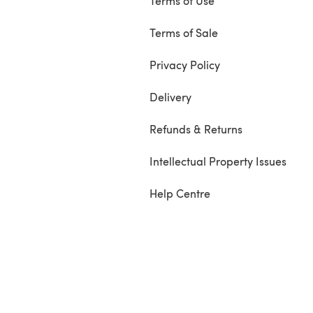
Terms of Use
Terms of Sale
Privacy Policy
Delivery
Refunds & Returns
Intellectual Property Issues
Help Centre