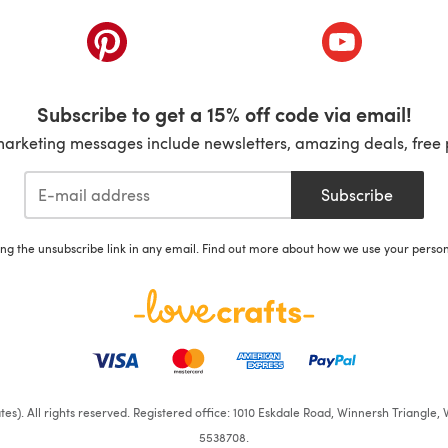
ab)
(opens in a new tab)
(opens in a ne
Subscribe to get a 15% off code via email!
marketing messages include newsletters, amazing deals, free 
Subscribe
ing the unsubscribe link in any email. Find out more about how we use your perso
iates). All rights reserved. Registered office: 1010 Eskdale Road, Winnersh Triangl
5538708.