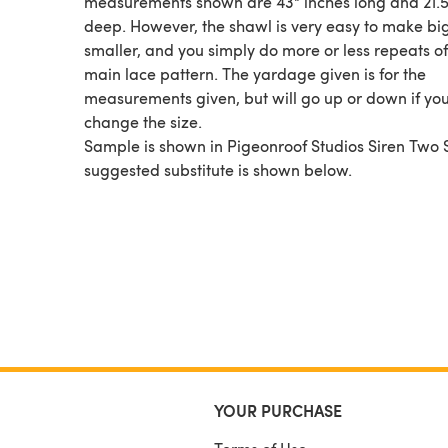
measurements shown are 43" inches long and 21.5
deep. However, the shawl is very easy to make bi
smaller, and you simply do more or less repeats of
main lace pattern. The yardage given is for the
measurements given, but will go up or down if yo
change the size.
Sample is shown in Pigeonroof Studios Siren Two 
suggested substitute is shown below.
YOUR PURCHASE