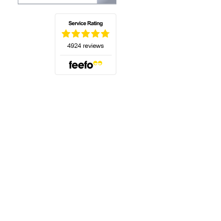
(opens in a new tab)