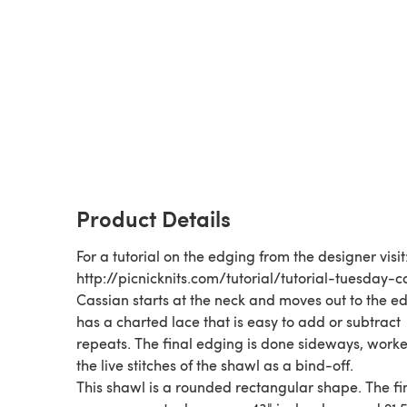
Product Details
For a tutorial on the edging from the designer visit
http://picnicknits.com/tutorial/tutorial-tuesday-c
Cassian starts at the neck and moves out to the ed
has a charted lace that is easy to add or subtract
repeats. The final edging is done sideways, work
the live stitches of the shawl as a bind-off.
This shawl is a rounded rectangular shape. The fi