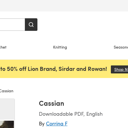
chet
Knitting
Season
to 50% off Lion Brand, Sirdar and Rowan!
Shop 
assian
Cassian
Downloadable PDF, English
By
Corrina F