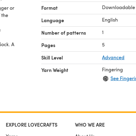
"
Downloadable
Format
gger or
 the
English
Language
u
1
Number of patterns
Sock. A
5
Pages
Skill Level
Advanced
Fingering
Yarn Weight
See Fingeri
EXPLORE LOVECRAFTS
WHO WE ARE