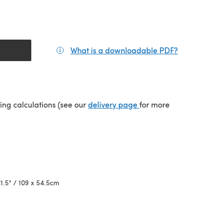
What is a downloadable PDF?
(opens in a
(opens in a new tab)
ping calculations (see our
delivery page
for more
21.5" / 109 x 54.5cm