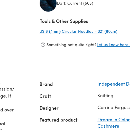
Dark Current (505)
(opens in a new tab)
Tools & Other Supplies
US 6 (4mm) Circular Needles – 32" (80cm)
(opens
Something not quite right?
Let us know here.
:
Brand
Independent D
assian/
Knitting
ge. It
Craft
Corrina Fergus
Designer
ed over
Featured product
Dream in Color
nal
Cashmere