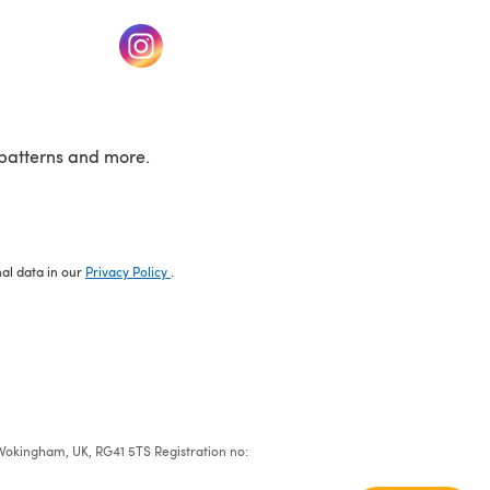
w tab)
(opens in a new tab)
patterns and more.
nal data in our
Privacy Policy
.
e, Wokingham, UK, RG41 5TS Registration no: