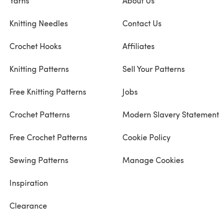
Yarns
About Us
Knitting Needles
Contact Us
Crochet Hooks
Affiliates
Knitting Patterns
Sell Your Patterns
Free Knitting Patterns
Jobs
Crochet Patterns
Modern Slavery Statement
Free Crochet Patterns
Cookie Policy
Sewing Patterns
Manage Cookies
Inspiration
Clearance