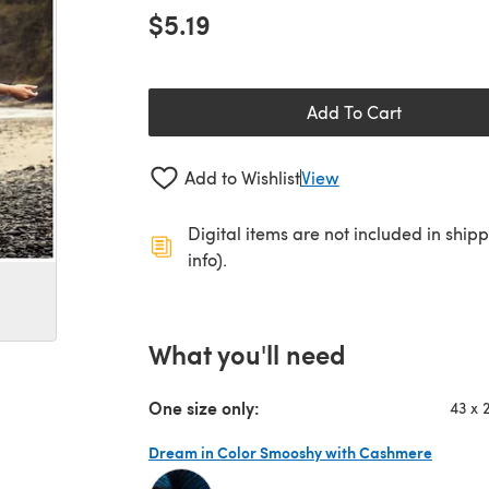
$5.19
Add To Cart
Add to Wishlist
View
Digital items are not included in ship
info).
What you'll need
One size only:
43 x 
Dream in Color Smooshy with Cashmere