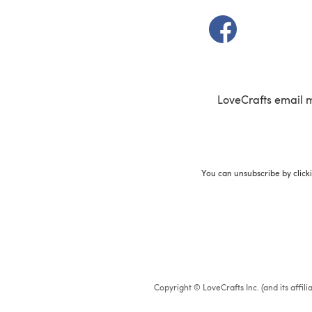
(opens in a new t
LoveCrafts email 
You can unsubscribe by click
Copyright © LoveCrafts Inc. (and its affil