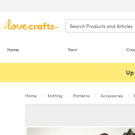
Skip to main content
Home
Yarn
Cro
Up 
Home
Knitting
Patterns
Accessories
C