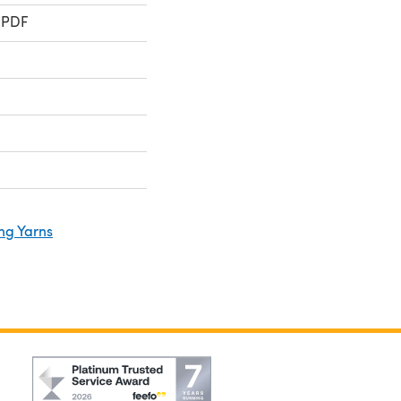
 PDF
ng Yarns