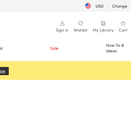
USD
|
Change
Sign in
Wishlist
My Library
Cart
How To &
al
Sale
Ideas
Now
(opens in a new tab)