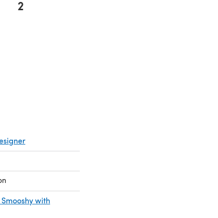
2
 in a new tab)
esigner
on
 Smooshy with