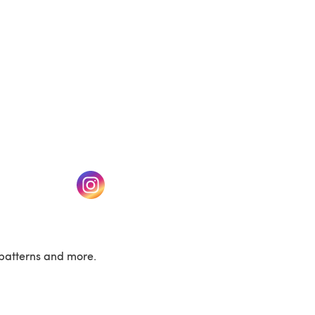
w tab)
(opens in a new tab)
patterns and more.