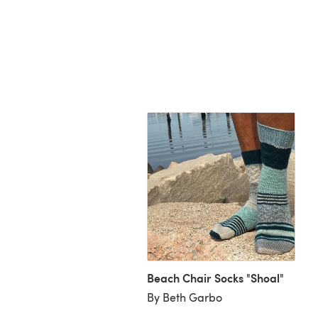
ptastic Hat
Beach Chair Socks "Shoal"
uriel A
By Beth Garbo