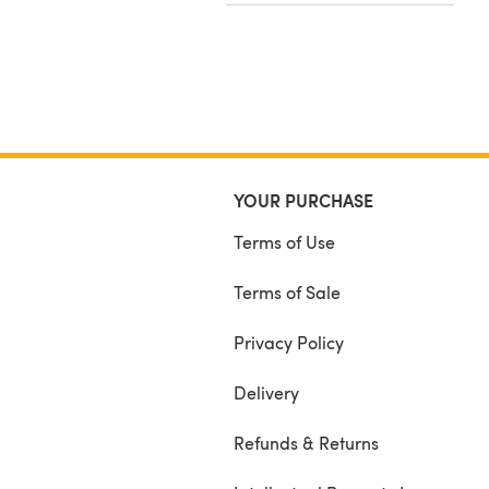
YOUR PURCHASE
Terms of Use
Terms of Sale
Privacy Policy
Delivery
Refunds & Returns