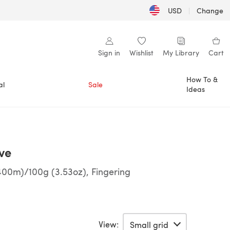
USD
|
Change
Sign in
Wishlist
My Library
Cart
How To &
al
Sale
Ideas
ve
400m)/100g (3.53oz), Fingering
View: