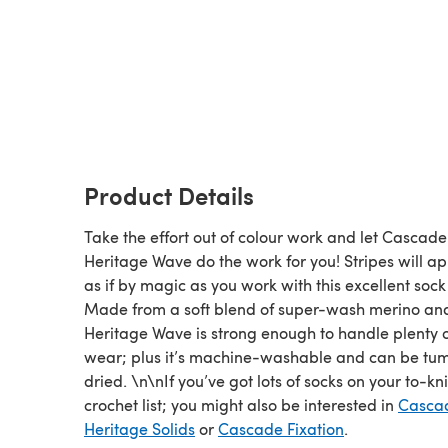
Product Details
Take the effort out of colour work and let Cascade
Heritage Wave do the work for you! Stripes will a
as if by magic as you work with this excellent sock
Made from a soft blend of super-wash merino and
Heritage Wave is strong enough to handle plenty 
wear; plus it’s machine-washable and can be tu
dried. \n\nIf you’ve got lots of socks on your to-kn
crochet list; you might also be interested in
Casca
Heritage Solids
or
Cascade Fixation
.