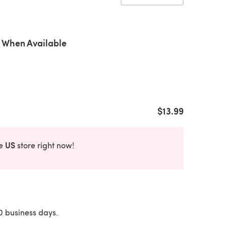
 When Available
$13.99
US
he
store right now!
10 business days.