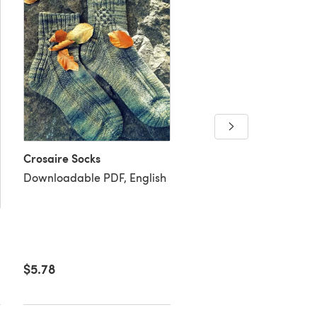
Crosaire Socks
Downloadable PDF, English
Tiptoe Through the Dais
Downloadable PDF, Engl
Estonian, German
$5.78
$4.98