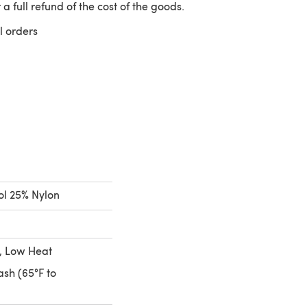
 a full refund of the cost of the goods.
l orders
 a new tab)
l 25% Nylon
, Low Heat
sh (65°F to