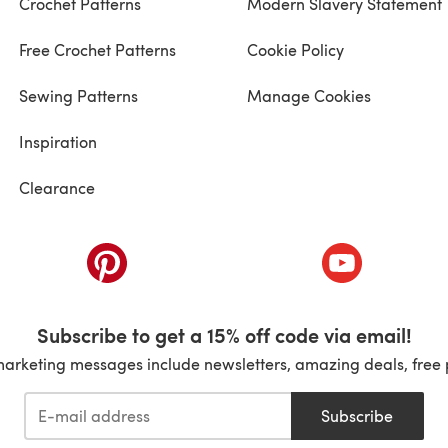
Crochet Patterns
Modern Slavery Statement
Free Crochet Patterns
Cookie Policy
Sewing Patterns
Manage Cookies
Inspiration
Clearance
ab)
(opens in a new tab)
(opens in a ne
Subscribe to get a 15% off code via email!
marketing messages include newsletters, amazing deals, free 
Subscribe