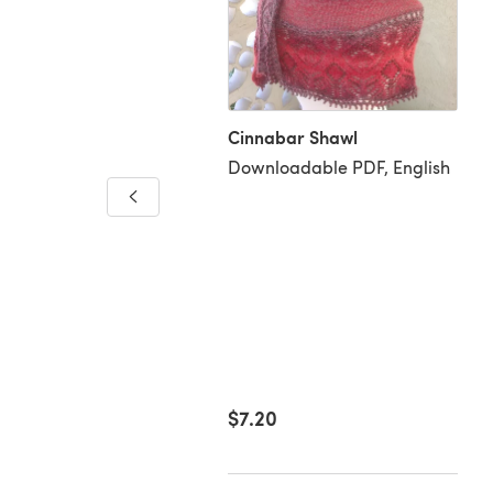
Cinnabar Shawl
Downloadable PDF, English
r Riot
loadable PDF, English
99
$7.20