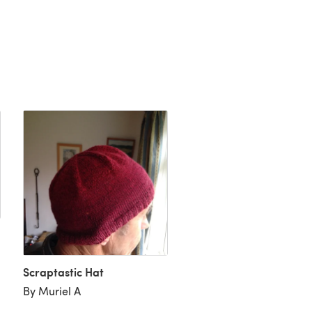
Scraptastic Hat
Beach Chair Socks "Sho
By Muriel A
By Beth Garbo