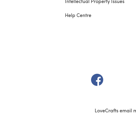
Intellectual Property Issues
Help Centre
(opens in a new t
LoveCrafts email 