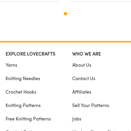
EXPLORE LOVECRAFTS
WHO WE ARE
Yarns
About Us
Knitting Needles
Contact Us
Crochet Hooks
Affiliates
Knitting Patterns
Sell Your Patterns
Free Knitting Patterns
Jobs