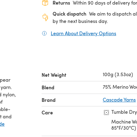
Returns
Within 90 days of delivery for
Quick dispatch
We aim to dispatch al
by the next business day.
Learn About Delivery Options
(opens in
100g (3.53oz)
Net Weight
ppear
75% Merino Woo
 yarn.
Blend
 nylon,
Brand
Cascade Yarns
of
mble-
Tumble Dry
Care
it and
Machine Wa
de
85°F/30°C)