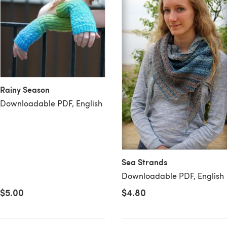
Rainy Season
Downloadable PDF, English
Sea Strands
Downloadable PDF, English
$4.80
$5.00