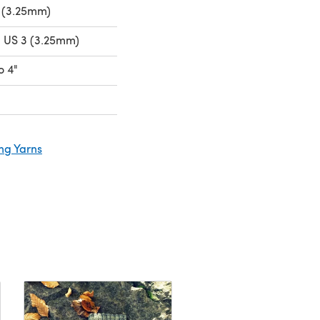
 (3.25mm)
- US 3 (3.25mm)
o 4"
ng Yarns