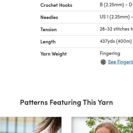
B (2.25mm) - D
Crochet Hooks
US 1 (2.25mm) 
Needles
28-32 stitches t
Tension
437yds (400m)
Length
Fingering
Yarn Weight
See Fingeri
Patterns Featuring This Yarn