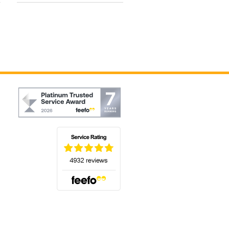
(opens in a new tab)