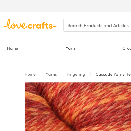
Skip to main content
Home
Yarn
Cro
Home
Yarns
Fingering
Cascade Yarns He