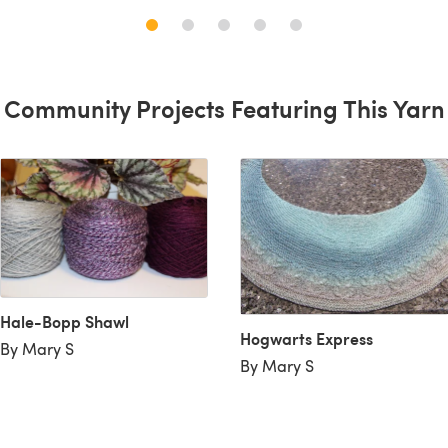
Community Projects Featuring This Yarn
Hale-Bopp Shawl
Hogwarts Express
By Mary S
By Mary S