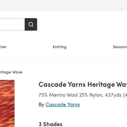
chet
Knitting
Season
ritage Wave
Cascade Yarns Heritage Wa
75% Merino Wool 25% Nylon, 437yds (
By
Cascade Yarns
3 Shades