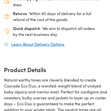
days.
Returns
Within 90 days of delivery for a full
refund of the cost of the goods.
Quick dispatch
We aim to dispatch all orders
by the next business day.
Learn About Delivery Options
(opens in a new tab)
Product Details
Natural earthy tones are cleverly blended to create
Cascade Eco Duo, a worsted-weight blend of undyed
baby alpaca and merino wool. Perfect for cardigans and
sweaters, bulky scarves and jackets to layer up on cooler
days – Eco Duo is guaranteed to make the perfect
addition to your winter stash. The neutral tones are all