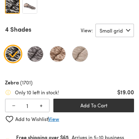
4 Shades
View:
Zebra
(1701)
$19.00
Only 10 left in stock!
+
−
Add To Cart
Add to Wishlist
View
Free shipping over $65
Arrives in 5-10 business