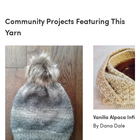
Community Projects Featuring This
Yarn
Vanilla Alpaca Infini
By Dana Dale