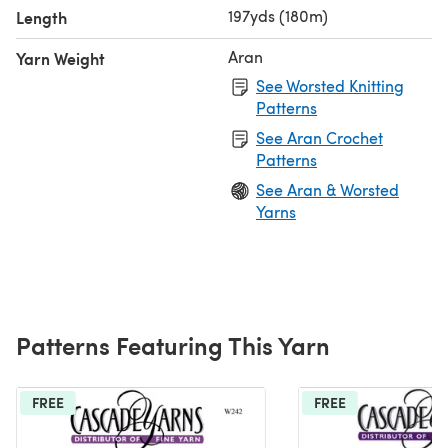
197yds (180m)
Length
Aran
Yarn Weight
See Worsted Knitting
Patterns
See Aran Crochet
Patterns
See Aran & Worsted
Yarns
Patterns Featuring This Yarn
FREE
FREE