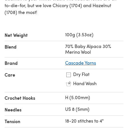
to-die-for, but we love Chicory (1704) and Hazelnut
(1708) the most!
100g (3.53oz)
Net Weight
70% Baby Alpaca 30%
Blend
Merino Wool
Brand
Cascade Yarns
Dry Flat
Care
Hand Wash
H (5.00mm)
Crochet Hooks
US 8 (5mm)
Needles
18-20 stitches to 4"
Tension