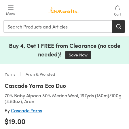
Skip to main content
Menu
Cart
Buy 4, Get 1 FREE from Clearance (no code
needed)!
Save Now
(opens in a new tab)
Yarns
Aran & Worsted
Cascade Yarns Eco Duo
70% Baby Alpaca 30% Merino Wool, 197yds (180m)/100g
(3.53oz), Aran
By
Cascade Yarns
$19.00