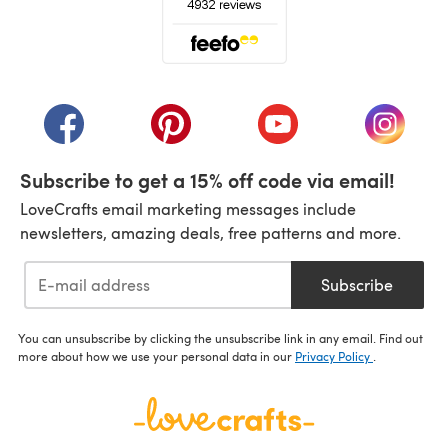
(opens in a new tab)
(opens in a new tab)
(opens in a new tab)
(opens in a new tab)
(opens i
Subscribe to get a 15% off code via email!
LoveCrafts email marketing messages include
newsletters, amazing deals, free patterns and more.
Subscribe
You can unsubscribe by clicking the unsubscribe link in any email. Find out
more about how we use your personal data in our
Privacy Policy
.