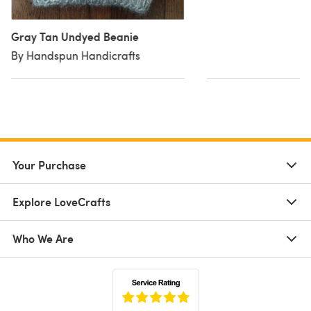
Gray Tan Undyed Beanie
By Handspun Handicrafts
Your Purchase
Explore LoveCrafts
Who We Are