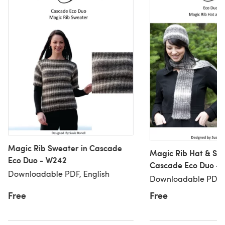
Magic Rib Sweater in Cascade
Magic Rib Hat & Sca
Eco Duo - W242
Cascade Eco Duo -
Downloadable PDF, English
Downloadable PDF, 
Free
Free