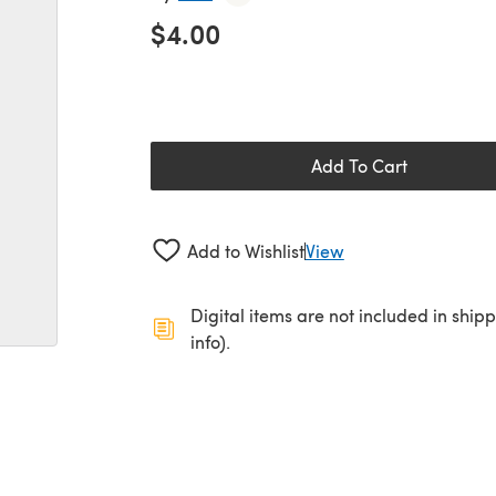
$4.00
Add To Cart
Add to Wishlist
View
Digital items are not included in ship
info).