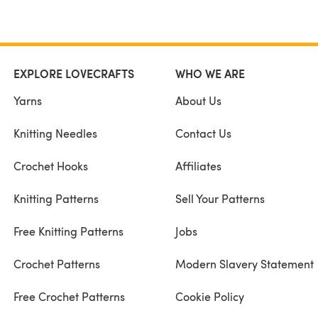
EXPLORE LOVECRAFTS
WHO WE ARE
Yarns
About Us
Knitting Needles
Contact Us
Crochet Hooks
Affiliates
Knitting Patterns
Sell Your Patterns
Free Knitting Patterns
Jobs
Crochet Patterns
Modern Slavery Statement
Free Crochet Patterns
Cookie Policy