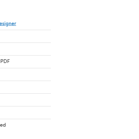
esigner
 PDF
ted