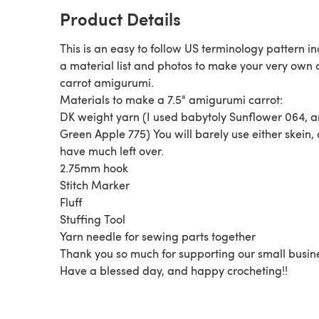
Product Details
This is an easy to follow US terminology pattern i
a material list and photos to make your very own 
carrot amigurumi.
Materials to make a 7.5" amigurumi carrot:
DK weight yarn (I used babytoly Sunflower 064, 
Green Apple 775) You will barely use either skein,
have much left over.
2.75mm hook
Stitch Marker
Fluff
Stuffing Tool
Yarn needle for sewing parts together
Thank you so much for supporting our small busin
Have a blessed day, and happy crocheting!!