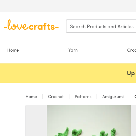
Skip to main content
Home
Yarn
Cro
Up 
Home
Crochet
Patterns
Amigurumi
C