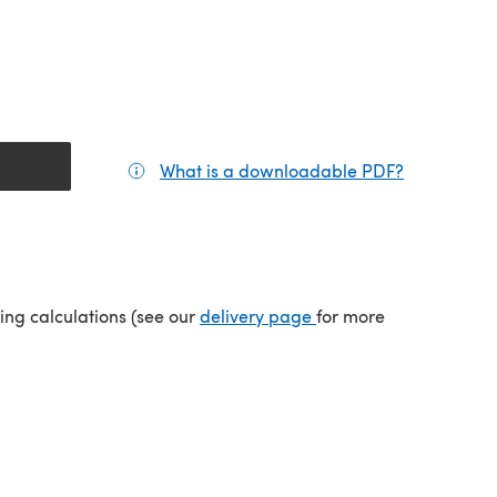
What is a downloadable PDF?
(opens in a
(opens in a new tab)
ping calculations (see our
delivery page
for more