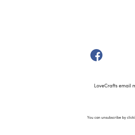
(opens in a new t
LoveCrafts email 
You can unsubscribe by click