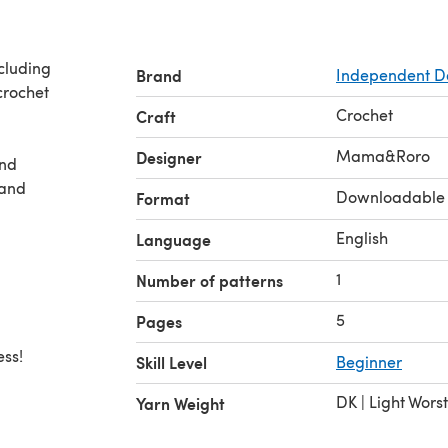
ncluding
Brand
Independent D
crochet
Crochet
Craft
Mama&Roro
Designer
and
 and
Downloadable
Format
English
Language
1
Number of patterns
5
Pages
ess!
Skill Level
Beginner
DK | Light Wors
Yarn Weight