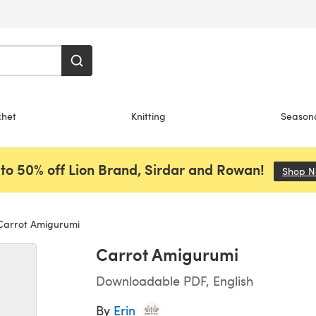
chet
Knitting
Season
to 50% off Lion Brand, Sirdar and Rowan!
Shop 
arrot Amigurumi
Carrot Amigurumi
Downloadable PDF, English
By
Erin