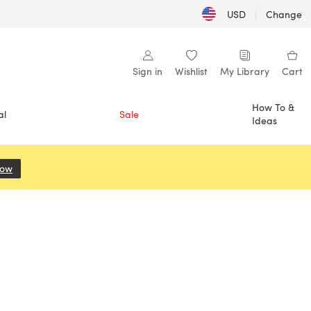
USD
|
Change
Sign in
Wishlist
My Library
Cart
How To &
al
Sale
Ideas
Now
(opens in a new tab)