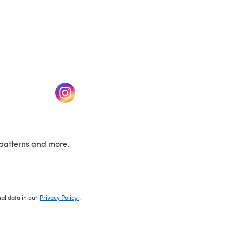
w tab)
(opens in a new tab)
patterns and more.
nal data in our
Privacy Policy
.