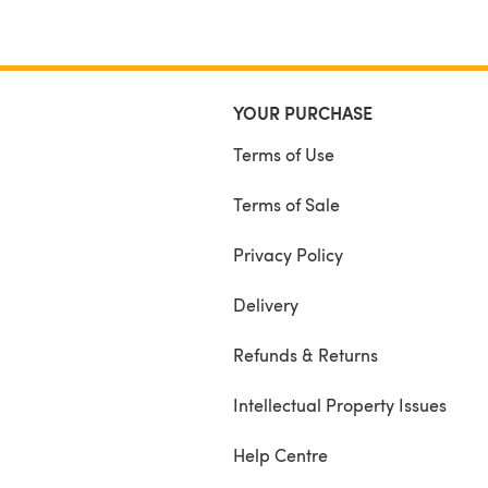
YOUR PURCHASE
Terms of Use
Terms of Sale
Privacy Policy
Delivery
Refunds & Returns
Intellectual Property Issues
Help Centre