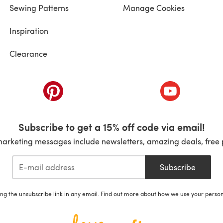
Sewing Patterns
Manage Cookies
Inspiration
Clearance
ab)
(opens in a new tab)
(opens in a ne
Subscribe to get a 15% off code via email!
marketing messages include newsletters, amazing deals, free 
Subscribe
ing the unsubscribe link in any email. Find out more about how we use your perso