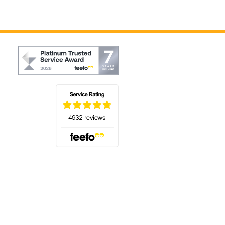
(opens in a new tab)