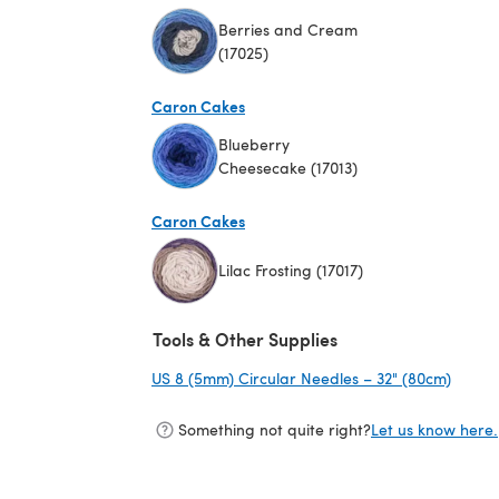
Berries and Cream
(17025)
(opens in a new tab)
Caron Cakes
Blueberry
Cheesecake (17013)
(opens in a new tab)
Caron Cakes
Lilac Frosting (17017)
(opens in a new tab)
Tools & Other Supplies
US 8 (5mm) Circular Needles – 32" (80cm)
(opens
Something not quite right?
Let us know here.