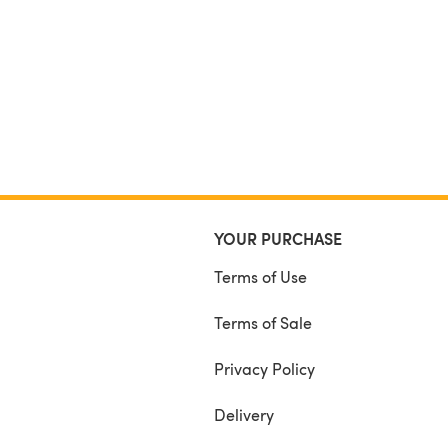
YOUR PURCHASE
Terms of Use
Terms of Sale
Privacy Policy
Delivery