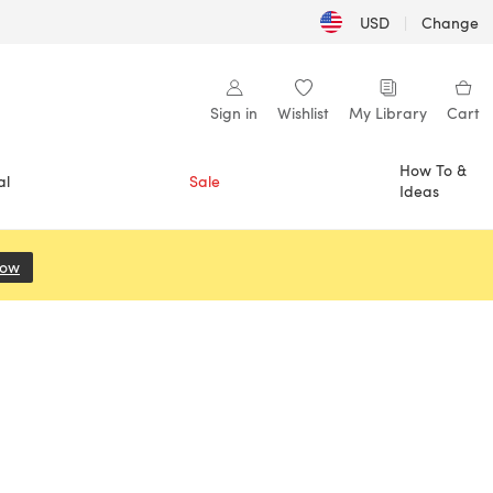
USD
|
Change
Sign in
Wishlist
My Library
Cart
How To &
al
Sale
Ideas
Now
(opens in a new tab)