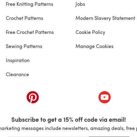
Free Knitting Patterns
Jobs
Crochet Patterns
Modern Slavery Statement
Free Crochet Patterns
Cookie Policy
Sewing Patterns
Manage Cookies
Inspiration
Clearance
ab)
(opens in a new tab)
(opens in a ne
Subscribe to get a 15% off code via email!
marketing messages include newsletters, amazing deals, free 