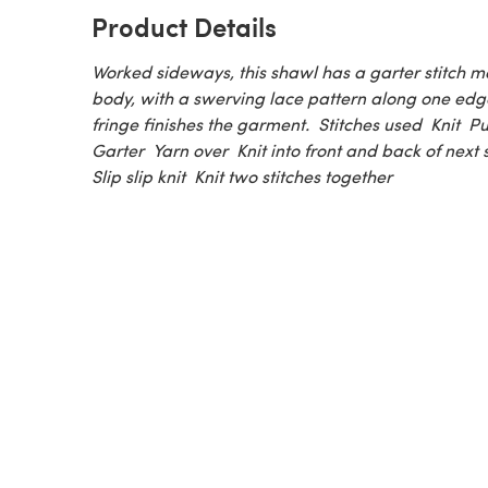
Product Details
Worked sideways, this shawl has a garter stitch m
body, with a swerving lace pattern along one edge
fringe finishes the garment. Stitches used Knit P
Garter Yarn over Knit into front and back of next 
Slip slip knit Knit two stitches together