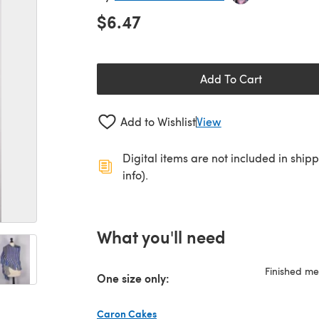
$6.47
Add To Cart
Add to Wishlist
View
Digital items are not included in ship
info).
What you'll need
Finished m
One size only:
Caron Cakes