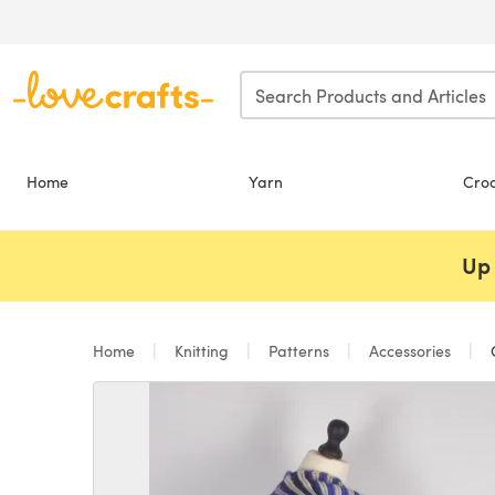
Skip to main content
Home
Yarn
Cro
Up 
Home
Knitting
Patterns
Accessories
C