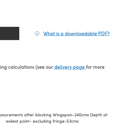
What is a downloadable PDF?
(opens in a
(opens in a new tab)
ping calculations (see our
delivery page
for more
easurements after blocking Wingspan-240cms Depth at
widest point- excluding fringe-53cms