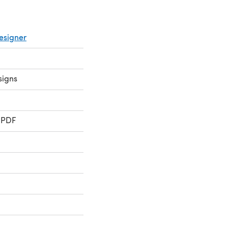
esigner
signs
 PDF