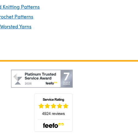
 Knitting Patterns
rochet Patterns
 Worsted Yarns