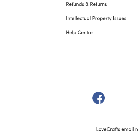
Refunds & Returns
Intellectual Property Issues
Help Centre
(opens in a new t
LoveCrafts email 