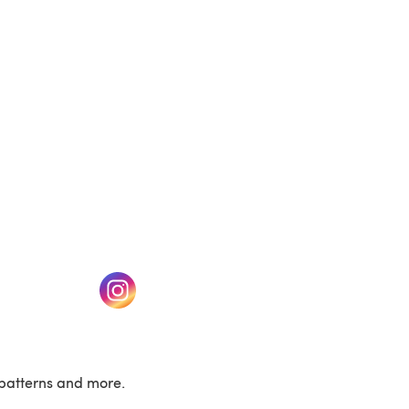
(opens in a new tab)
w tab)
(opens in a new tab)
patterns and more.