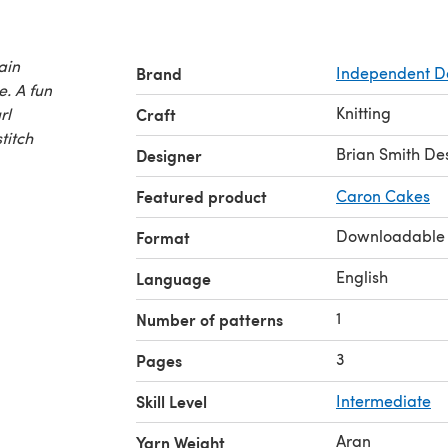
ain
Brand
Independent D
. A fun
Knitting
url
Craft
stitch
Brian Smith De
Designer
Featured product
Caron Cakes
Downloadable
Format
English
Language
1
Number of patterns
3
Pages
Skill Level
Intermediate
Aran
Yarn Weight