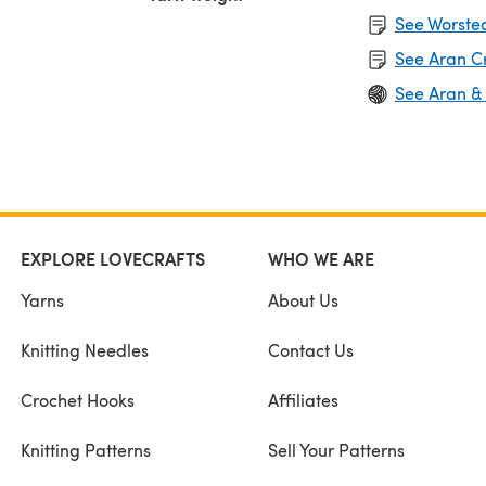
See Worsted
See Aran C
See Aran &
EXPLORE LOVECRAFTS
WHO WE ARE
Yarns
About Us
Knitting Needles
Contact Us
Crochet Hooks
Affiliates
Knitting Patterns
Sell Your Patterns