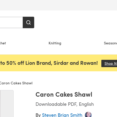
chet
Knitting
Season
to 50% off Lion Brand, Sirdar and Rowan!
Shop 
aron Cakes Shawl
Caron Cakes Shawl
Downloadable PDF, English
By
Steven Brian Smith