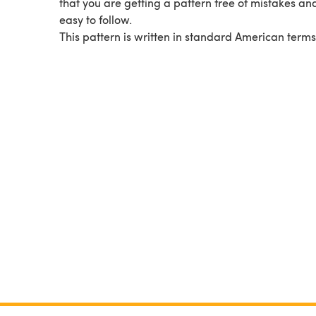
that you are getting a pattern free of mistakes and
easy to follow.
This pattern is written in standard American terms