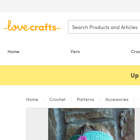
Skip to main content
Home
Yarn
Cro
Up 
Home
Crochet
Patterns
Accessories