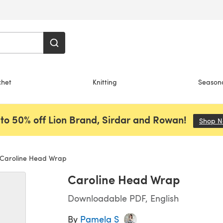
chet
Knitting
Season
to 50% off Lion Brand, Sirdar and Rowan!
Shop 
Caroline Head Wrap
Caroline Head Wrap
Downloadable PDF, English
By
Pamela S