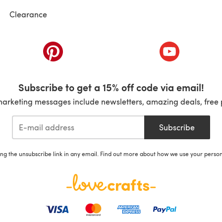
Clearance
ab)
(opens in a new tab)
(opens in a ne
Subscribe to get a 15% off code via email!
marketing messages include newsletters, amazing deals, free 
Subscribe
ing the unsubscribe link in any email. Find out more about how we use your perso