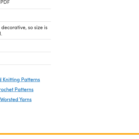
 PDF
 decorative, so size is
.
 Knitting Patterns
rochet Patterns
 Worsted Yarns