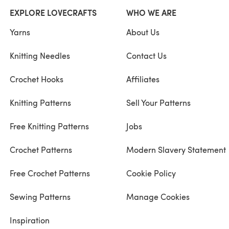
EXPLORE LOVECRAFTS
WHO WE ARE
Yarns
About Us
Knitting Needles
Contact Us
Crochet Hooks
Affiliates
Knitting Patterns
Sell Your Patterns
Free Knitting Patterns
Jobs
Crochet Patterns
Modern Slavery Statement
Free Crochet Patterns
Cookie Policy
Sewing Patterns
Manage Cookies
Inspiration