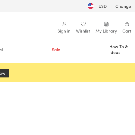
USD
|
Change
Sign in
Wishlist
My Library
Cart
How To &
al
Sale
Ideas
Now
(opens in a new tab)