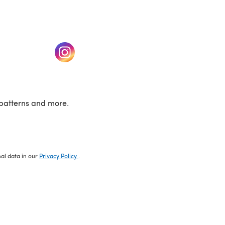
w tab)
(opens in a new tab)
patterns and more.
nal data in our
Privacy Policy
.