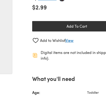
$2.99
Add To Cart
Add to Wishlist
View
Digital items are not included in ship
info).
What you'll need
Age:
Toddler