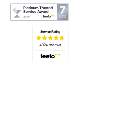
(opens in a new tab)