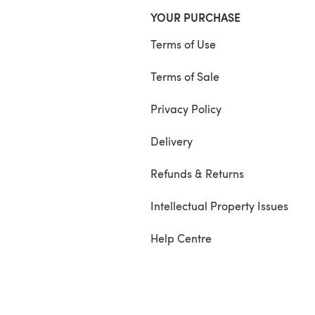
YOUR PURCHASE
Terms of Use
Terms of Sale
Privacy Policy
Delivery
Refunds & Returns
Intellectual Property Issues
Help Centre