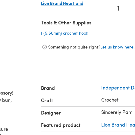
Lion Brand Heartland
1
(opens in a new tab)
Tools & Other Supplies
I (5.50mm) crochet hook
(opens in a new tab)
Something not quite right?
Let us know here.
Brand
Independent D
ssory!
Crochet
y bun,
Craft
Sincerely Pam
Designer
Featured product
Lion Brand Hea
sure