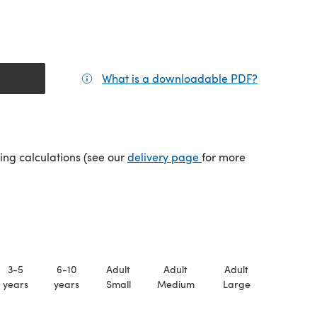
What is a downloadable PDF?
(opens in a
(opens in a new tab)
ping calculations (see our
delivery page
for more
3-5
6-10
Adult
Adult
Adult
years
years
Small
Medium
Large