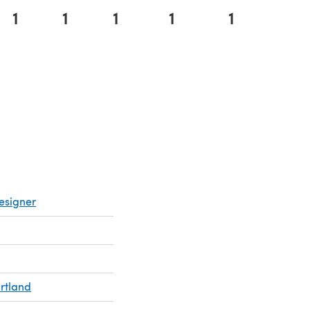
1
1
1
1
1
esigner
rtland