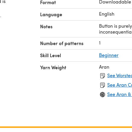
 is
Downloadable
Format
English
Language
.
Button is purely
Notes
inconsequential
1
Number of patterns
Skill Level
Beginner
Aran
Yarn Weight
See Worsted
See Aran C
See Aran &