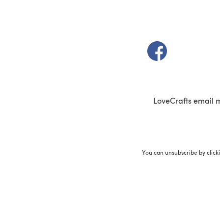
(opens in a new t
LoveCrafts email 
You can unsubscribe by click