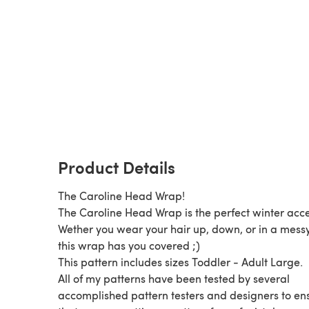
Product Details
The Caroline Head Wrap!
The Caroline Head Wrap is the perfect winter acce
Wether you wear your hair up, down, or in a mess
this wrap has you covered ;)
This pattern includes sizes Toddler - Adult Large.
All of my patterns have been tested by several
accomplished pattern testers and designers to en