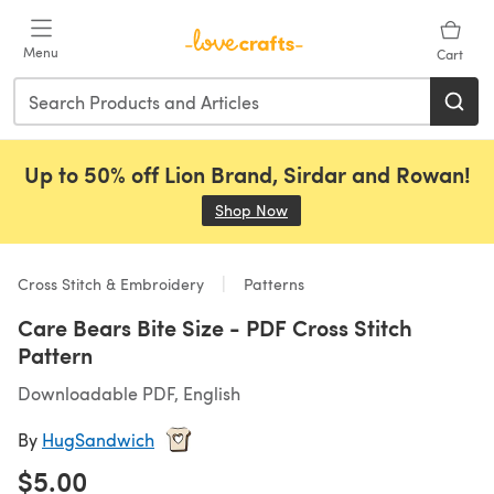
Skip to main content
Menu
Cart
Up to 50% off Lion Brand, Sirdar and Rowan!
Shop Now
(opens in a new tab)
Cross Stitch & Embroidery
Patterns
Care Bears Bite Size - PDF Cross Stitch
Pattern
Downloadable PDF, English
By
HugSandwich
$5.00