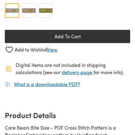
Add To Cart
Add to Wishlist
View
Digital items are not included in shipping
(opens in a new ta
calculations (see our
delivery page
for more info).
What is a downloadable PDF?
(opens in a new tab)
Product Details
Care Bears Bite Size - PDF Cross Stitch Pattern is a
Beginner Embroidery pattern by HugSandwich,