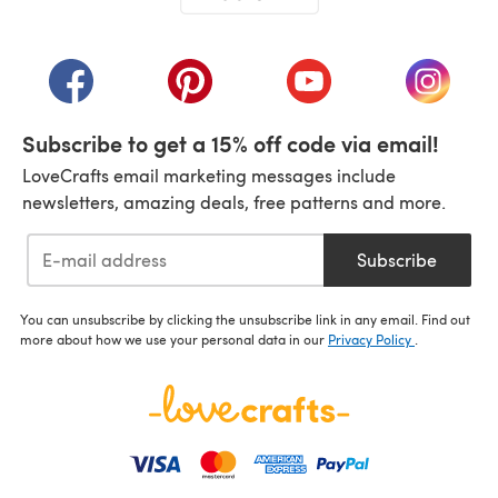
(opens in a new tab)
(opens in a new tab)
(opens in a new tab)
(opens in a new tab)
(opens i
Subscribe to get a 15% off code via email!
LoveCrafts email marketing messages include
newsletters, amazing deals, free patterns and more.
Subscribe
You can unsubscribe by clicking the unsubscribe link in any email. Find out
more about how we use your personal data in our
Privacy Policy
.