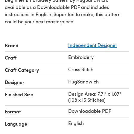
available as a Downloadable PDF and includes
instructions in English. Super fun to make, this pattern
could be your next masterpiece!
Brand
Independent Designer
Embroidery
Craft
Cross Stitch
Craft Category
HugSandwich
Designer
Design Area: 7.71" x 1.07"
Finished Size
(108 x 15 Stitches)
Downloadable PDF
Format
English
Language