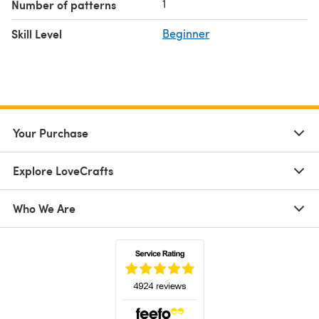
1
Number of patterns
Skill Level
Beginner
Your Purchase
Explore LoveCrafts
Who We Are