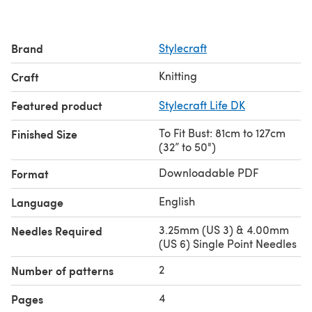
Brand
Stylecraft
Knitting
Craft
Featured product
Stylecraft Life DK
To Fit Bust: 81cm to 127cm
Finished Size
(32” to 50")
Downloadable PDF
Format
English
Language
3.25mm (US 3) & 4.00mm
Needles Required
(US 6) Single Point Needles
2
Number of patterns
4
Pages