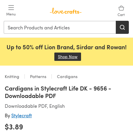
Skip to main content
Menu
Cart
Up to 50% off Lion Brand, Sirdar and Rowan!
Shop Now
(opens in a new tab)
Knitting
Patterns
Cardigans
Cardigans in Stylecraft Life DK - 9656 -
Downloadable PDF
Downloadable PDF, English
By
Stylecraft
$3.89