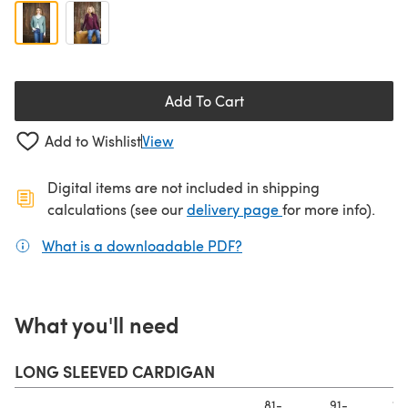
Add To Cart
Add to Wishlist
View
Digital items are not included in shipping
(opens in a new ta
calculations (see our
delivery page
for more info).
What is a downloadable PDF?
(opens in a new tab)
What you'll need
LONG SLEEVED CARDIGAN
81-
91-
10