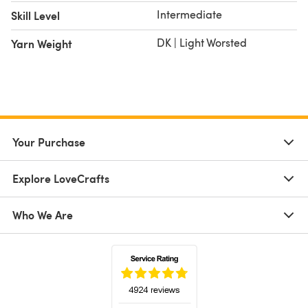
Intermediate
Skill Level
DK | Light Worsted
Yarn Weight
Your Purchase
Explore LoveCrafts
Who We Are