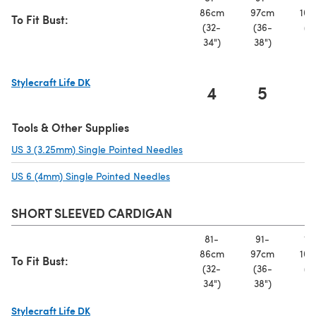
86cm
97cm
107
To Fit Bust:
(32-
(36-
(4
34")
38")
42
Stylecraft Life DK
4
5
(opens in a new tab)
Tools & Other Supplies
US 3 (3.25mm) Single Pointed Needles
(opens in a new tab)
US 6 (4mm) Single Pointed Needles
(opens in a new tab)
SHORT SLEEVED CARDIGAN
81-
91-
10
86cm
97cm
107
To Fit Bust:
(32-
(36-
(4
34")
38")
42
Stylecraft Life DK