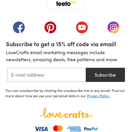
(opens in a new tab)
(opens in a new tab)
(opens in a new tab)
(opens in a new tab)
(opens i
Subscribe to get a 15% off code via email!
LoveCrafts email marketing messages include
newsletters, amazing deals, free patterns and more.
Subscribe
You can unsubscribe by clicking the unsubscribe link in any email. Find out
more about how we use your personal data in our
Privacy Policy
.