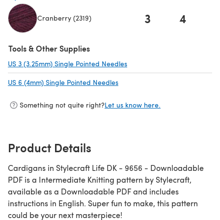
3
4
Cranberry (2319)
(opens in a new tab)
Tools & Other Supplies
US 3 (3.25mm) Single Pointed Needles
(opens in a new tab)
US 6 (4mm) Single Pointed Needles
(opens in a new tab)
Something not quite right?
Let us know here.
Product Details
Cardigans in Stylecraft Life DK - 9656 - Downloadable
PDF is a Intermediate Knitting pattern by Stylecraft,
available as a Downloadable PDF and includes
instructions in English. Super fun to make, this pattern
could be your next masterpiece!