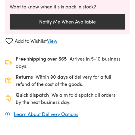
Want to know when it's is back in stock?
Notify Me When Available
Add to Wishlist
View
Free shipping over $65
Arrives in 5-10 business
days.
Returns
Within 90 days of delivery for a full
refund of the cost of the goods.
Quick dispatch
We aim to dispatch all orders
by the next business day.
Learn About Delivery Options
(opens in a new tab)