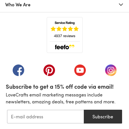
Who We Are
(opens in a new tab)
(opens in a new tab)
(opens in a new tab)
(opens in a new tab)
(opens i
Subscribe to get a 15% off code via email!
LoveCrafts email marketing messages include
newsletters, amazing deals, free patterns and more.
Subscribe