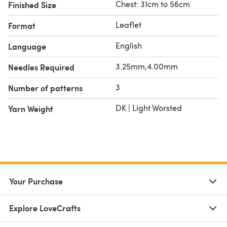
Chest: 31cm to 56cm
Finished Size
Leaflet
Format
English
Language
3.25mm,4.00mm
Needles Required
3
Number of patterns
DK | Light Worsted
Yarn Weight
Your Purchase
Explore LoveCrafts