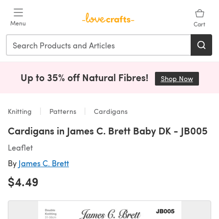
Skip to main content
Menu
Cart
Up to 35% off Natural Fibres!
Shop Now
(opens i
Knitting
Patterns
Cardigans
Cardigans in James C. Brett Baby DK - JB005
Leaflet
By
James C. Brett
$4.49