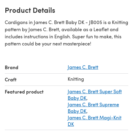
Product Details
Cardigans in James C. Brett Baby DK - JB005 is a Knitting
pattern by James C. Brett, available as a Leaflet and
includes instructions in English. Super fun to make, this
pattern could be your next masterpiece!
Brand
James C. Brett
Knitting
Craft
Featured product
James C. Brett Super Soft
Baby DK
,
James C. Brett Supreme
Baby DK
,
James C. Brett Magi-Knit
DK