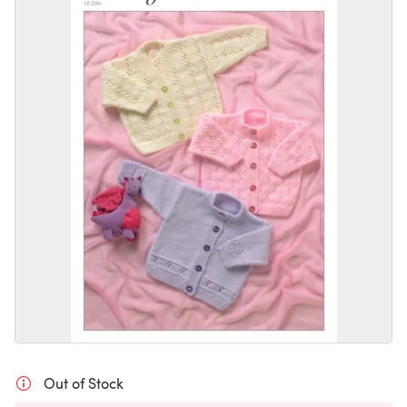
Out of Stock