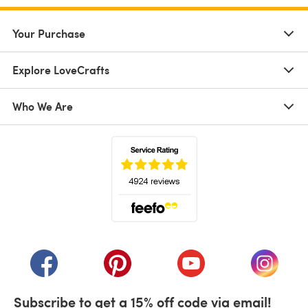
Your Purchase
Explore LoveCrafts
Who We Are
(opens in a new tab)
(opens in a new tab)
(opens in a new tab)
(opens in a new tab)
(opens i
Subscribe to get a 15% off code via email!