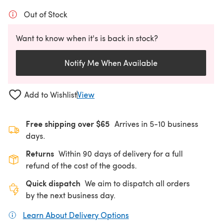
Out of Stock
Want to know when it's is back in stock?
Notify Me When Available
Add to Wishlist
View
Free shipping over $65
Arrives in 5-10 business
days.
Returns
Within 90 days of delivery for a full
refund of the cost of the goods.
Quick dispatch
We aim to dispatch all orders
by the next business day.
Learn About Delivery Options
(opens in a new tab)