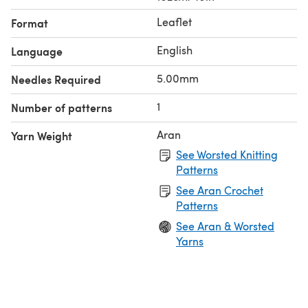
Leaflet
Format
English
Language
5.00mm
Needles Required
1
Number of patterns
Aran
Yarn Weight
See Worsted Knitting
Patterns
See Aran Crochet
Patterns
See Aran & Worsted
Yarns