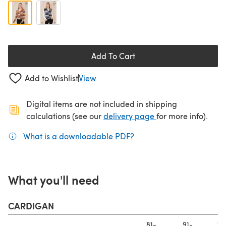
Add To Cart
Add to Wishlist
View
Digital items are not included in shipping
(opens in a new ta
calculations (see our
delivery page
for more info).
What is a downloadable PDF?
(opens in a new tab)
What you'll need
CARDIGAN
81-
91-
10