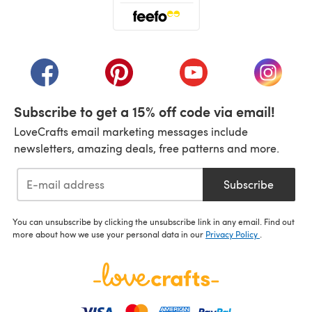
(opens in a new tab)
(opens in a new tab)
(opens in a new tab)
(opens in a new tab)
(opens i
Subscribe to get a 15% off code via email!
LoveCrafts email marketing messages include
newsletters, amazing deals, free patterns and more.
Subscribe
You can unsubscribe by clicking the unsubscribe link in any email. Find out
more about how we use your personal data in our
Privacy Policy
.