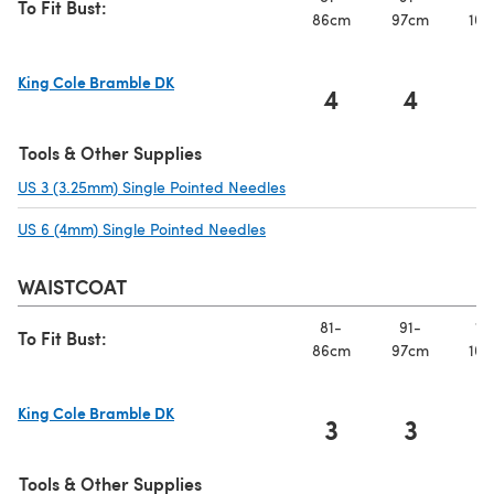
To Fit Bust:
86cm
97cm
107
King Cole Bramble DK
4
4
(opens in a new tab)
Tools & Other Supplies
US 3 (3.25mm) Single Pointed Needles
(opens in a new tab)
US 6 (4mm) Single Pointed Needles
(opens in a new tab)
WAISTCOAT
81-
91-
10
To Fit Bust:
86cm
97cm
107
King Cole Bramble DK
3
3
(opens in a new tab)
Tools & Other Supplies