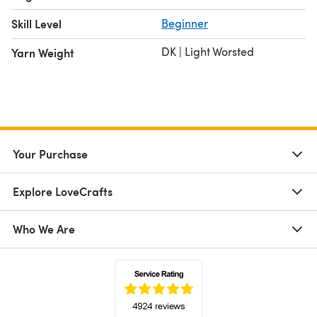
Skill Level
Beginner
DK | Light Worsted
Yarn Weight
Your Purchase
Explore LoveCrafts
Who We Are