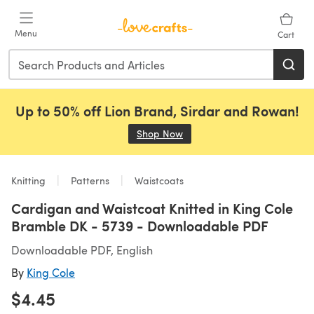
Skip to main content
Menu
Cart
Up to 50% off Lion Brand, Sirdar and Rowan!
Shop Now
(opens in a new tab)
Knitting
Patterns
Waistcoats
Cardigan and Waistcoat Knitted in King Cole
Bramble DK - 5739 - Downloadable PDF
Downloadable PDF, English
By
King Cole
$4.45