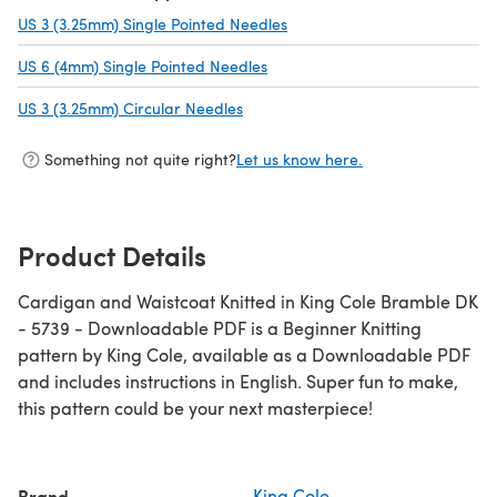
US 3 (3.25mm) Single Pointed Needles
(opens in a new tab)
US 6 (4mm) Single Pointed Needles
(opens in a new tab)
US 3 (3.25mm) Circular Needles
(opens in a new tab)
Something not quite right?
Let us know here.
Product Details
Cardigan and Waistcoat Knitted in King Cole Bramble DK
- 5739 - Downloadable PDF is a Beginner Knitting
pattern by King Cole, available as a Downloadable PDF
and includes instructions in English. Super fun to make,
this pattern could be your next masterpiece!
Brand
King Cole