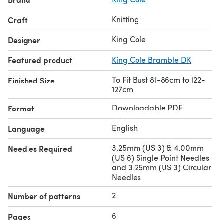
Knitting
Craft
King Cole
Designer
Featured product
King Cole Bramble DK
To Fit Bust 81-86cm to 122-
Finished Size
127cm
Downloadable PDF
Format
English
Language
3.25mm (US 3) & 4.00mm
Needles Required
(US 6) Single Point Needles
and 3.25mm (US 3) Circular
Needles
2
Number of patterns
6
Pages