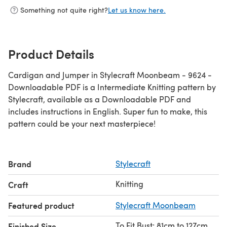
Something not quite right?
Let us know here.
Product Details
Cardigan and Jumper in Stylecraft Moonbeam - 9624 -
Downloadable PDF is a Intermediate Knitting pattern by
Stylecraft, available as a Downloadable PDF and
includes instructions in English. Super fun to make, this
pattern could be your next masterpiece!
Brand
Stylecraft
Knitting
Craft
Featured product
Stylecraft Moonbeam
To Fit Bust: 81cm to 127cm
Finished Size