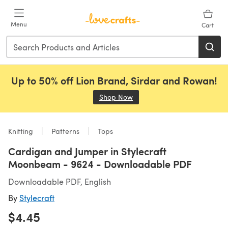
Skip to main content
Menu
Cart
Up to 50% off Lion Brand, Sirdar and Rowan!
Shop Now
(opens in a new tab)
Knitting
Patterns
Tops
Cardigan and Jumper in Stylecraft
Moonbeam - 9624 - Downloadable PDF
Downloadable PDF, English
By
Stylecraft
$4.45