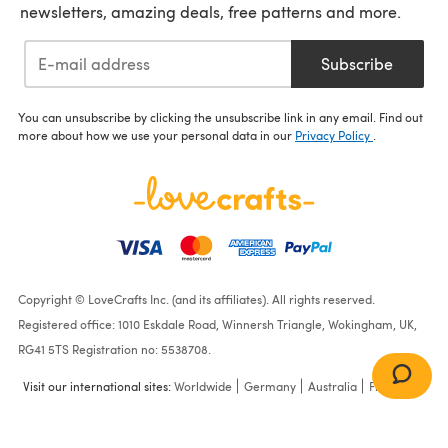
newsletters, amazing deals, free patterns and more.
Subscribe
You can unsubscribe by clicking the unsubscribe link in any email. Find out
more about how we use your personal data in our
Privacy Policy
.
Copyright © LoveCrafts Inc. (and its affiliates). All rights reserved.
Registered office: 1010 Eskdale Road, Winnersh Triangle, Wokingham, UK,
RG41 5TS Registration no: 5538708.
Visit our international sites:
Worldwide
Germany
Australia
France