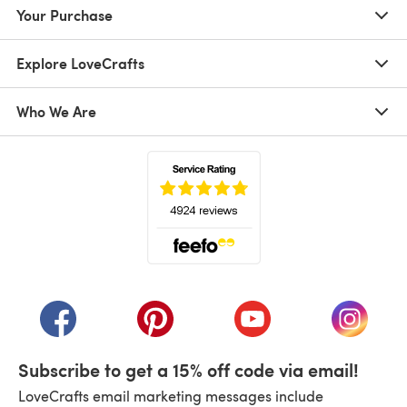
Your Purchase
Explore LoveCrafts
Who We Are
(opens in a new tab)
(opens in a new tab)
(opens in a new tab)
(opens in a new tab)
(opens i
Subscribe to get a 15% off code via email!
LoveCrafts email marketing messages include