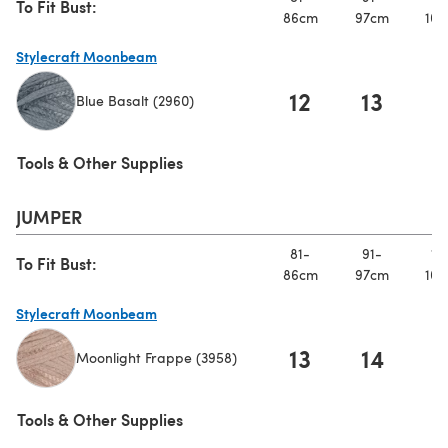
To Fit Bust:
86cm
97cm
107
Stylecraft Moonbeam
12
13
1
Blue Basalt (2960)
(opens in a new tab)
Tools & Other Supplies
JUMPER
81-
91-
10
To Fit Bust:
86cm
97cm
107
Stylecraft Moonbeam
13
14
1
Moonlight Frappe (3958)
(opens in a new tab)
Tools & Other Supplies