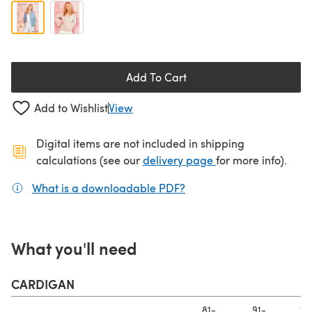
Add To Cart
Add to Wishlist
View
Digital items are not included in shipping
(opens in a new ta
calculations (see our
delivery page
for more info).
What is a downloadable PDF?
(opens in a new tab)
What you'll need
CARDIGAN
81-
91-
10