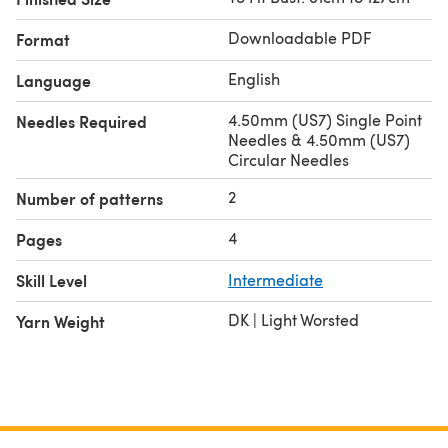
Downloadable PDF
Format
English
Language
4.50mm (US7) Single Point
Needles Required
Needles & 4.50mm (US7)
Circular Needles
2
Number of patterns
4
Pages
Skill Level
Intermediate
DK | Light Worsted
Yarn Weight