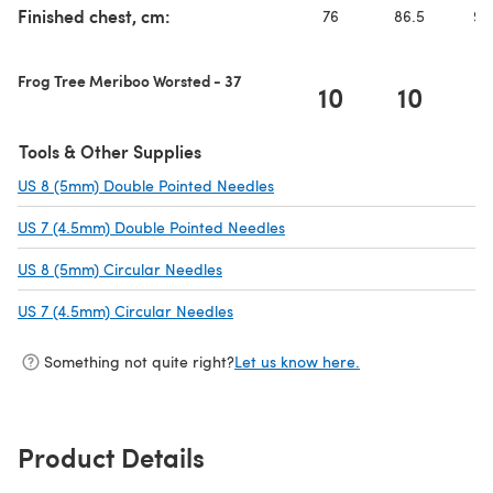
Finished chest, cm:
76
86.5
96
Frog Tree Meriboo Worsted - 37
10
10
1
Tools & Other Supplies
US 8 (5mm) Double Pointed Needles
(opens in a new tab)
US 7 (4.5mm) Double Pointed Needles
(opens in a new tab)
US 8 (5mm) Circular Needles
(opens in a new tab)
US 7 (4.5mm) Circular Needles
(opens in a new tab)
Something not quite right?
Let us know here.
Product Details