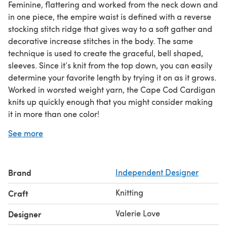
Feminine, flattering and worked from the neck down and
in one piece, the empire waist is defined with a reverse
stocking stitch ridge that gives way to a soft gather and
decorative increase stitches in the body. The same
technique is used to create the graceful, bell shaped,
sleeves. Since it’s knit from the top down, you can easily
determine your favorite length by trying it on as it grows.
Worked in worsted weight yarn, the Cape Cod Cardigan
knits up quickly enough that you might consider making
it in more than one color!
Skill Level: INTERMEDIATE
See more
Brand
Independent Designer
Knitting
Craft
Valerie Love
Designer