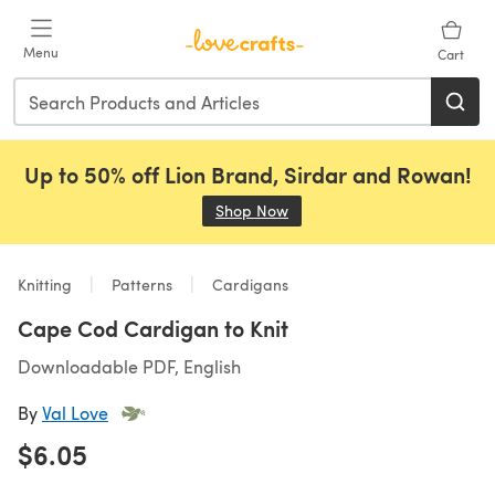
Skip to main content
Menu
Cart
Up to 50% off Lion Brand, Sirdar and Rowan!
Shop Now
(opens in a new tab)
Knitting
Patterns
Cardigans
Cape Cod Cardigan to Knit
Downloadable PDF, English
By
Val Love
$6.05