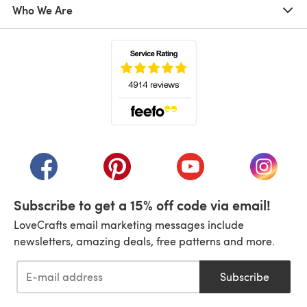
Who We Are
(opens in a new tab)
(opens in a new tab)
(opens in a new tab)
(opens in a new tab)
(opens i
Subscribe to get a 15% off code via email!
LoveCrafts email marketing messages include
newsletters, amazing deals, free patterns and more.
Subscribe