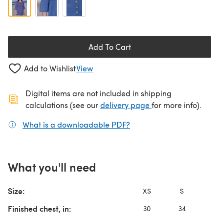
Add To Cart
Add to Wishlist
View
Digital items are not included in shipping
(opens in a new ta
calculations (see our
delivery page
for more info).
What is a downloadable PDF?
(opens in a new tab)
What you'll need
Size:
XS
S
Finished chest, in:
30
34
3