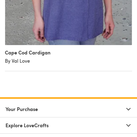
Cape Cod Cardigan
By Val Love
Your Purchase
Explore LoveCrafts