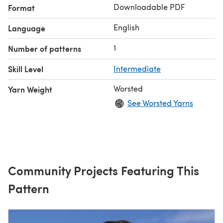
Downloadable PDF
Format
English
Language
1
Number of patterns
Skill Level
Intermediate
Worsted
Yarn Weight
See Worsted Yarns
Community Projects Featuring This
Pattern