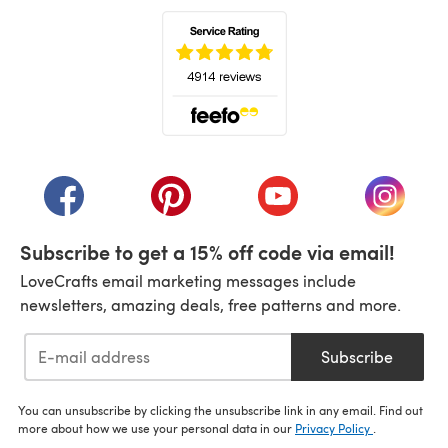
(opens in a new tab)
(opens in a new tab)
(opens in a new tab)
(opens in a new tab)
(opens i
Subscribe to get a 15% off code via email!
LoveCrafts email marketing messages include
newsletters, amazing deals, free patterns and more.
Subscribe
You can unsubscribe by clicking the unsubscribe link in any email. Find out
more about how we use your personal data in our
Privacy Policy
.