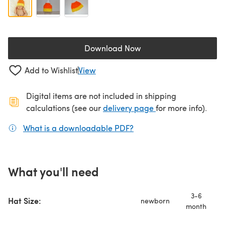
Download Now
(opens in a new tab)
Add to Wishlist
View
Digital items are not included in shipping
(opens in a new ta
calculations (see our
delivery page
for more info).
What is a downloadable PDF?
(opens in a new tab)
What you'll need
3-6
Hat Size:
newborn
month