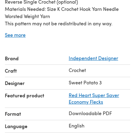
Reverse Single Crochet (optional)
Materials Needed: Size K Crochet Hook Yarn Needle
Worsted Weight Yarn
This pattern may not be redistributed in any way.
Finished items may be sold, but please refer back to me
See more
as the patterns author and include a link to my shop in
your listing-thank you.
This adorable image is courtesy of Photography by Kam
Brand
Independent Designer
(image may not be reused).
Crochet
Craft
Sweet Potato 3
Designer
Featured product
Red Heart Super Saver
Economy Flecks
Downloadable PDF
Format
English
Language