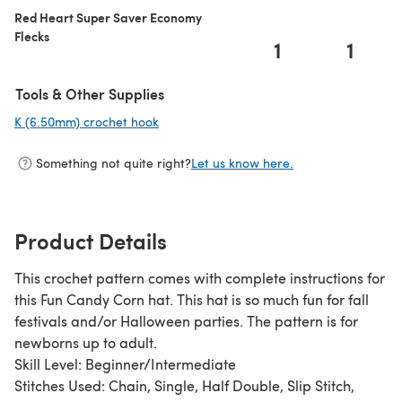
Red Heart Super Saver Economy
Flecks
1
1
Tools & Other Supplies
K (6.50mm) crochet hook
(opens in a new tab)
Something not quite right?
Let us know here.
Product Details
This crochet pattern comes with complete instructions for
this Fun Candy Corn hat. This hat is so much fun for fall
festivals and/or Halloween parties. The pattern is for
newborns up to adult.
Skill Level: Beginner/Intermediate
Stitches Used: Chain, Single, Half Double, Slip Stitch,