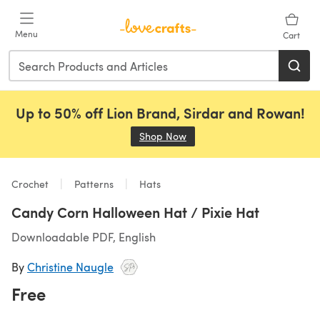
Skip to main content
Menu
Cart
Up to 50% off Lion Brand, Sirdar and Rowan!
Shop Now
(opens in a new tab)
Crochet
Patterns
Hats
Candy Corn Halloween Hat / Pixie Hat
Downloadable PDF, English
By
Christine Naugle
Free