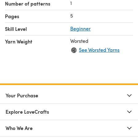
1
Number of patterns
5
Pages
Skill Level
Beginner
Worsted
Yarn Weight
See Worsted Yarns
Your Purchase
Explore LoveCrafts
Who We Are