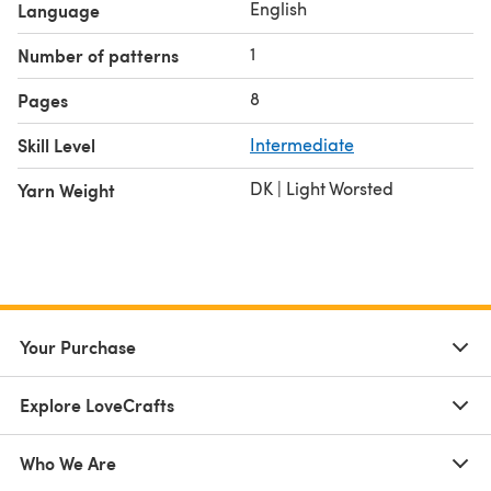
English
Language
1
Number of patterns
8
Pages
Skill Level
Intermediate
DK | Light Worsted
Yarn Weight
Your Purchase
Explore LoveCrafts
Who We Are