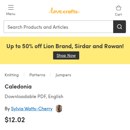
Skip to main content
Menu
Cart
Up to 50% off Lion Brand, Sirdar and Rowan!
Shop Now
(opens in a new tab)
Knitting
Patterns
Jumpers
Caledonia
Downloadable PDF, English
By
Sylvia Watts-Cherry
$12.02