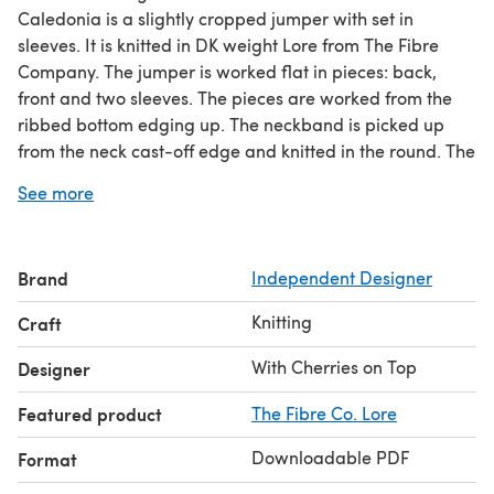
Caledonia is a slightly cropped jumper with set in
sleeves. It is knitted in DK weight Lore from The Fibre
Company. The jumper is worked flat in pieces: back,
front and two sleeves. The pieces are worked from the
ribbed bottom edging up. The neckband is picked up
from the neck cast-off edge and knitted in the round. The
lower part of the garment and sleeves has an Argyle
See more
diamond pattern constructed from a cable and twisted
stitch pattern against a background of reverse stocking
stitch; the upper parts have a textured moss stitch
Brand
Independent Designer
pattern. The cable pattern can be worked from a chart
or from written instructions as you prefer.
Knitting
Craft
Yarn:
The Fibre Company Lore (DK; 250 m/273 yds per
100g hank; 100% Lambswool) 4 (5, 5, 6, 6, 7, 7, 8, 8) hanks
With Cherries on Top
Designer
shown in shade Happiness
Featured product
The Fibre Co. Lore
Downloadable PDF
Format