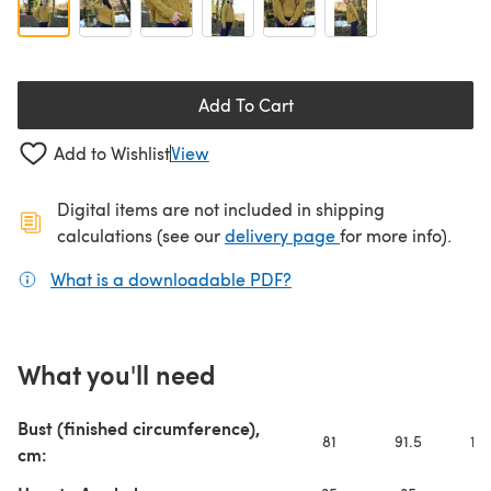
Add To Cart
Add to Wishlist
View
Digital items are not included in shipping
(opens in a new ta
calculations (see our
delivery page
for more info).
What is a downloadable PDF?
(opens in a new tab)
What you'll need
Bust (finished circumference),
81
91.5
101
cm: