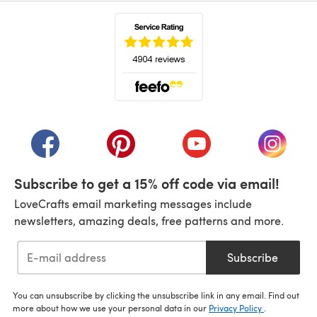
(opens in a new tab)
(opens in a new tab)
(opens in a new tab)
(opens in a new tab)
(opens i
Subscribe to get a 15% off code via email!
LoveCrafts email marketing messages include
newsletters, amazing deals, free patterns and more.
Subscribe
You can unsubscribe by clicking the unsubscribe link in any email. Find out
more about how we use your personal data in our
Privacy Policy
.