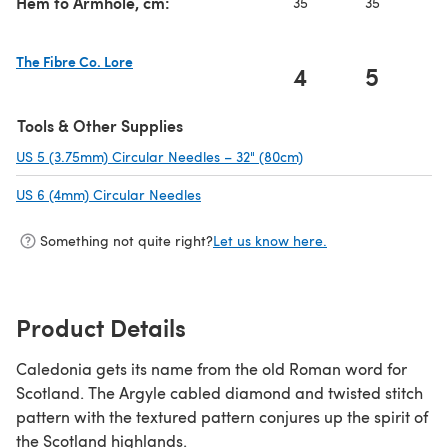
Hem to Armhole, cm:
35
35
3
The Fibre Co. Lore
4
5
(opens in a new tab)
Tools & Other Supplies
US 5 (3.75mm) Circular Needles – 32" (80cm)
(opens in a new tab)
US 6 (4mm) Circular Needles
(opens in a new tab)
Something not quite right?
Let us know here.
Product Details
Caledonia gets its name from the old Roman word for
Scotland. The Argyle cabled diamond and twisted stitch
pattern with the textured pattern conjures up the spirit of
the Scotland highlands.