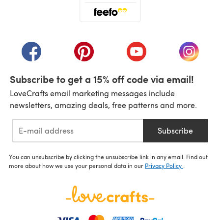
(opens in a new tab)
(opens in a new tab)
(opens in a new tab)
(opens in a new tab)
(opens i
Subscribe to get a 15% off code via email!
LoveCrafts email marketing messages include
newsletters, amazing deals, free patterns and more.
Subscribe
You can unsubscribe by clicking the unsubscribe link in any email. Find out
more about how we use your personal data in our
Privacy Policy
.