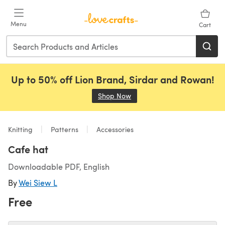
Skip to main content
Menu
Cart
Up to 50% off Lion Brand, Sirdar and Rowan!
Shop Now
(opens in a new tab)
Knitting
Patterns
Accessories
Cafe hat
Downloadable PDF, English
By
Wei Siew L
Free