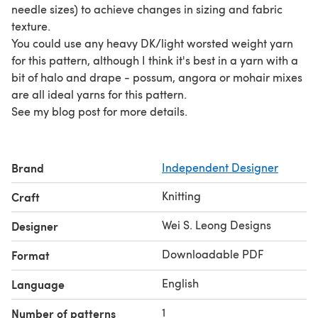
needle sizes) to achieve changes in sizing and fabric
texture.
You could use any heavy DK/light worsted weight yarn
for this pattern, although I think it's best in a yarn with a
bit of halo and drape - possum, angora or mohair mixes
are all ideal yarns for this pattern.
See my blog post for more details.
Brand
Independent Designer
Knitting
Craft
Wei S. Leong Designs
Designer
Downloadable PDF
Format
English
Language
1
Number of patterns