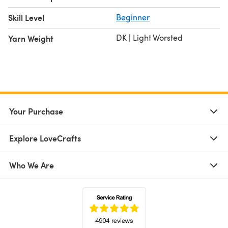
Skill Level
Beginner
DK | Light Worsted
Yarn Weight
Your Purchase
Explore LoveCrafts
Who We Are