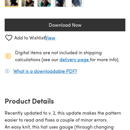
Download Now
(opens in a new tab)
Add to Wishlist
View
Digital items are not included in shipping
(opens in a new ta
calculations (see our
delivery page
for more info).
What is a downloadable PDF?
(opens in a new tab)
Product Details
Recently updated to v. 2, this update makes the pattern
easier to read and fixes a couple of minor errors.
An easy knit, this hat uses gauge (through changing