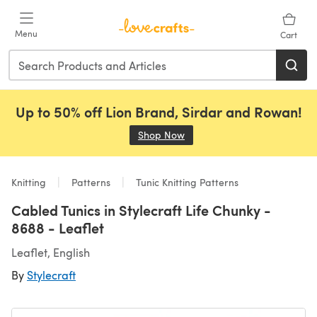
Skip to main content
Menu
Cart
Up to 50% off Lion Brand, Sirdar and Rowan!
Shop Now
(opens in a new tab)
Knitting
Patterns
Tunic Knitting Patterns
Cabled Tunics in Stylecraft Life Chunky -
8688 - Leaflet
Leaflet, English
By
Stylecraft