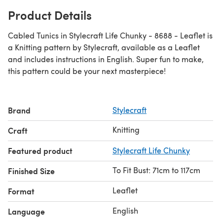
Product Details
Cabled Tunics in Stylecraft Life Chunky - 8688 - Leaflet is
a Knitting pattern by Stylecraft, available as a Leaflet
and includes instructions in English. Super fun to make,
this pattern could be your next masterpiece!
Brand
Stylecraft
Knitting
Craft
Featured product
Stylecraft Life Chunky
To Fit Bust: 71cm to 117cm
Finished Size
Leaflet
Format
English
Language