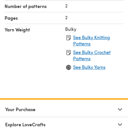
2
Number of patterns
2
Pages
Bulky
Yarn Weight
See Bulky Knitting
Patterns
See Bulky Crochet
Patterns
See Bulky Yarns
Your Purchase
Explore LoveCrafts