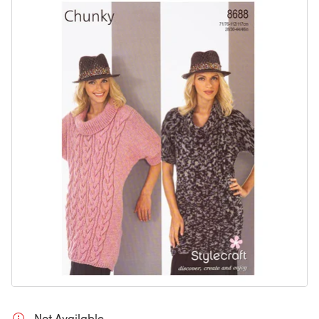
Not Available