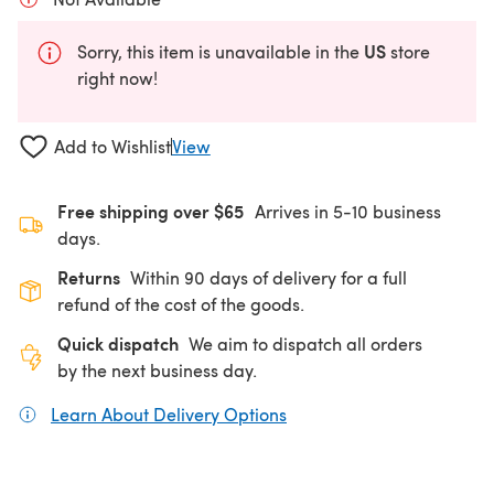
US
Sorry, this item is unavailable in the
store
right now!
Add to Wishlist
View
Free shipping over $65
Arrives in 5-10 business
days.
Returns
Within 90 days of delivery for a full
refund of the cost of the goods.
Quick dispatch
We aim to dispatch all orders
by the next business day.
Learn About Delivery Options
(opens in a new tab)