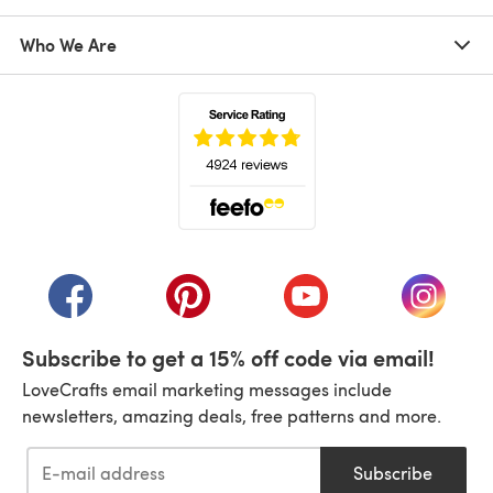
Who We Are
(opens in a new tab)
(opens in a new tab)
(opens in a new tab)
(opens in a new tab)
(opens i
Subscribe to get a 15% off code via email!
LoveCrafts email marketing messages include
newsletters, amazing deals, free patterns and more.
Subscribe