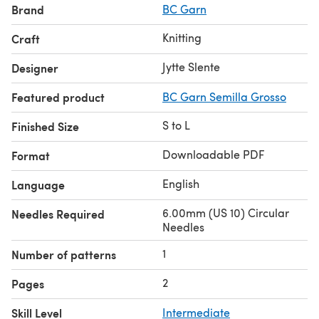
Brand
BC Garn
Knitting
Craft
Jytte Slente
Designer
Featured product
BC Garn Semilla Grosso
S to L
Finished Size
Downloadable PDF
Format
English
Language
6.00mm (US 10) Circular
Needles Required
Needles
1
Number of patterns
2
Pages
Skill Level
Intermediate