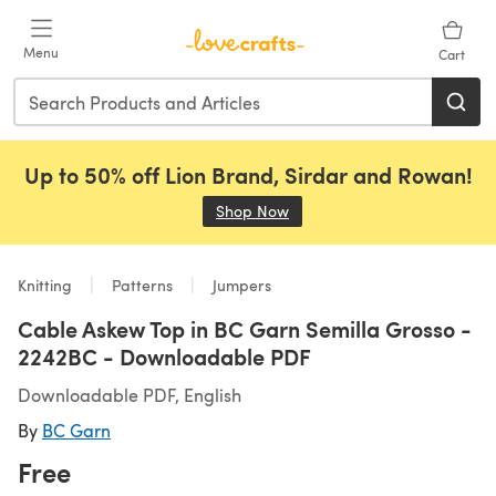
Skip to main content
Menu
Cart
Up to 50% off Lion Brand, Sirdar and Rowan!
Shop Now
(opens in a new tab)
Knitting
Patterns
Jumpers
Cable Askew Top in BC Garn Semilla Grosso -
2242BC - Downloadable PDF
Downloadable PDF, English
By
BC Garn
Free