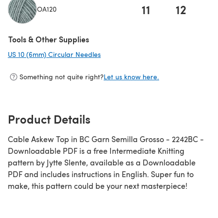
11
12
OA120
Tools & Other Supplies
US 10 (6mm) Circular Needles
(opens in a new tab)
Something not quite right?
Let us know here.
Product Details
Cable Askew Top in BC Garn Semilla Grosso - 2242BC -
Downloadable PDF is a free Intermediate Knitting
pattern by Jytte Slente, available as a Downloadable
PDF and includes instructions in English. Super fun to
make, this pattern could be your next masterpiece!