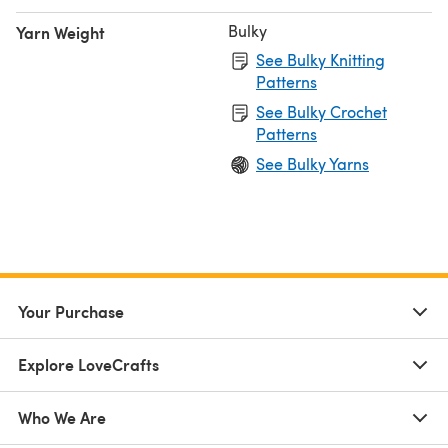
Bulky
Yarn Weight
See Bulky Knitting
Patterns
See Bulky Crochet
Patterns
See Bulky Yarns
Your Purchase
Explore LoveCrafts
Who We Are