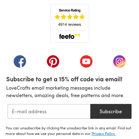
(opens in a new tab)
(opens in a new tab)
(opens in a new tab)
(opens in a new tab)
(opens i
Subscribe to get a 15% off code via email!
LoveCrafts email marketing messages include
newsletters, amazing deals, free patterns and more.
Subscribe
You can unsubscribe by clicking the unsubscribe link in any email. Find out
more about how we use your personal data in our
Privacy Policy
.