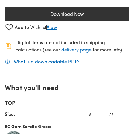
Download Now
(opens in a new tab)
Add to Wishlist
View
Digital items are not included in shipping
(opens in a new ta
calculations (see our
delivery page
for more info).
What is a downloadable PDF?
(opens in a new tab)
What you'll need
TOP
Size:
S
M
BC Garn Semilla Grosso