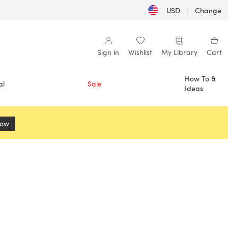
USD
|
Change
Sign in
Wishlist
My Library
Cart
How To &
al
Sale
Ideas
Now
(opens in a new tab)