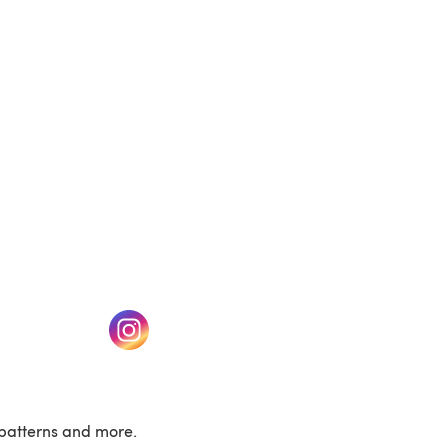
(opens in a new tab)
w tab)
(opens in a new tab)
patterns and more.