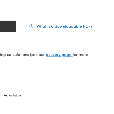
What is a downloadable PDF?
(opens in a
(opens in a new tab)
ping calculations (see our
delivery page
for more
Adjustable