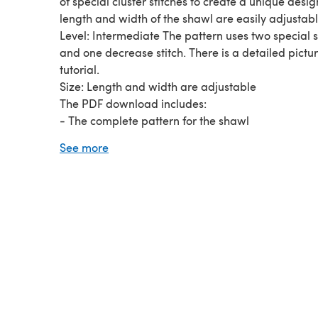
of special cluster stitches to create a unique desig
length and width of the shawl are easily adjustabl
Level: Intermediate The pattern uses two special s
and one decrease stitch. There is a detailed pictu
tutorial.
Size: Length and width are adjustable
The PDF download includes:
- The complete pattern for the shawl
- A picture tutorial with 54 pictures detailing ever
See more
and special stitch
- Descriptions of all special stitches
- A list of materials
- A list of abbreviations Two pdfs are included: a p
friendly pattern and a longer tutorial.