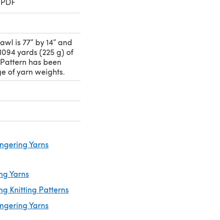
 PDF
awl is 77” by 14” and
1094 yards (225 g) of
 Pattern has been
ge of yarn weights.
ingering Yarns
ng Yarns
ng Knitting Patterns
ingering Yarns