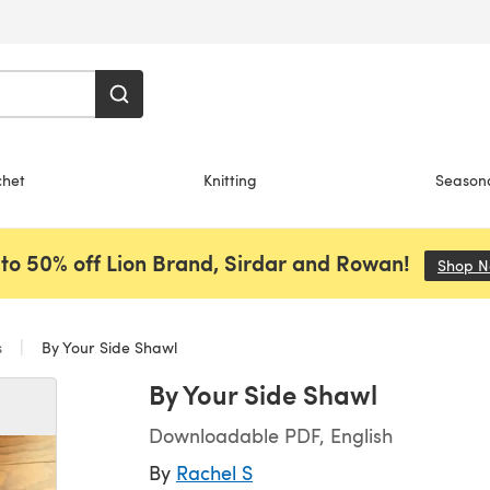
chet
Knitting
Season
to 50% off Lion Brand, Sirdar and Rowan!
Shop 
s
By Your Side Shawl
By Your Side Shawl
Downloadable PDF, English
By
Rachel S