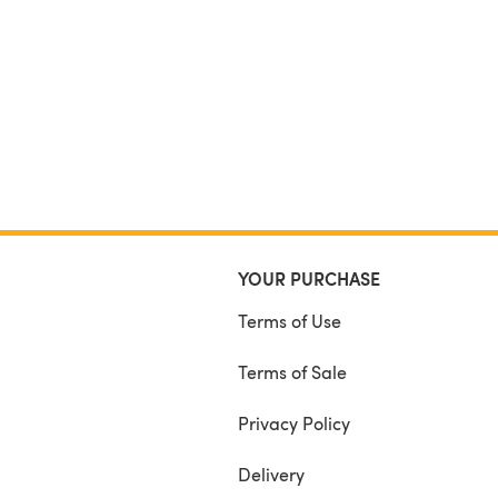
YOUR PURCHASE
Terms of Use
Terms of Sale
Privacy Policy
Delivery