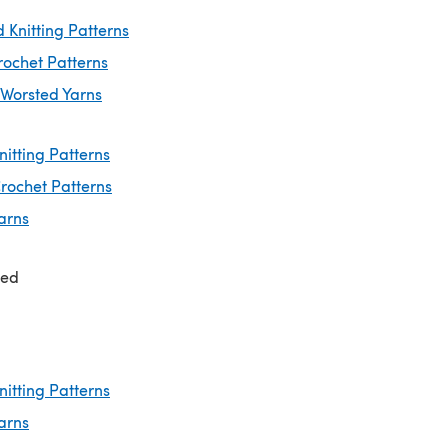
 Knitting Patterns
rochet Patterns
 Worsted Yarns
nitting Patterns
rochet Patterns
arns
ted
nitting Patterns
arns