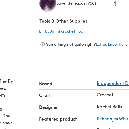
1
Lavenderlicious (758)
(opens in a new tab)
Tools & Other Supplies
E (3.50mm) crochet hook
(opens in a new tab)
Something not quite right?
Let us know here.
 The By
Brand
Independent D
oved
Crochet
hem
Craft
Rachel Beth
Designer
a
. The
Featured product
Scheepjes Whir
n rows