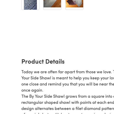
Product Details
Today we are often far apart from those we love.
Your Side Shawl is meant to help you keep your l
one close and remind you that you will be near t
once again.
The By Your Side Shawl grows from a square into 
rectangular shaped shawl with points at each end
design alternates between a filet diamond patter