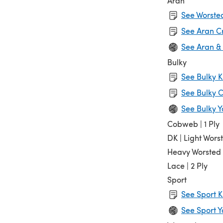
Aran
See Worsted
See Aran C
See Aran &
Bulky
See Bulky K
See Bulky C
See Bulky Y
Cobweb | 1 Ply
DK | Light Wors
Heavy Worsted
Lace | 2 Ply
Sport
See Sport K
See Sport Y