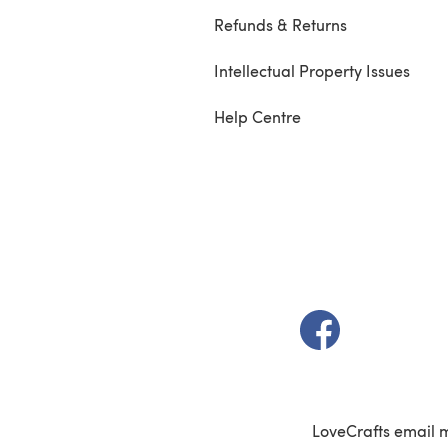
Refunds & Returns
Intellectual Property Issues
Help Centre
(opens in a new t
LoveCrafts email 