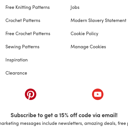
Free Knitting Patterns
Jobs
Crochet Patterns
Modern Slavery Statement
Free Crochet Patterns
Cookie Policy
Sewing Patterns
Manage Cookies
Inspiration
Clearance
ab)
(opens in a new tab)
(opens in a ne
Subscribe to get a 15% off code via email!
marketing messages include newsletters, amazing deals, free 