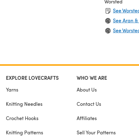
Worsted
See Worsted
See Aran &
See Worste
EXPLORE LOVECRAFTS
WHO WE ARE
Yarns
About Us
Knitting Needles
Contact Us
Crochet Hooks
Affiliates
Knitting Patterns
Sell Your Patterns