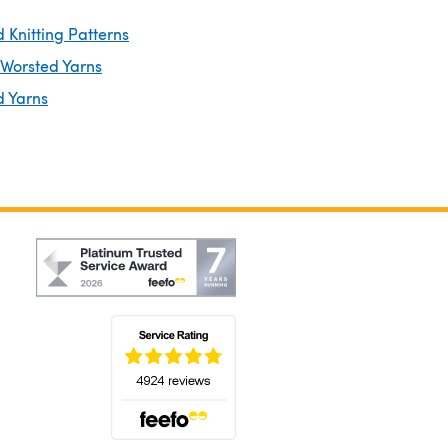
 Knitting Patterns
 Worsted Yarns
d Yarns