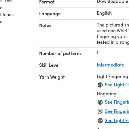
n. The
Downloadable
Format
e.
English
Language
titches
re
The pictured sh
Notes
used one Whirl 
fingering yarn.
tested in a ran
1
Number of patterns
y row
Skill Level
Intermediate
Light Fingering
Yarn Weight
rinter
See Light F
Fingering
See Fingeri
See Fingeri
See Light F