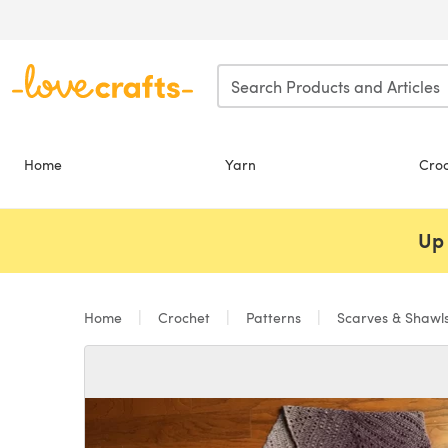
Skip to main content
Home
Yarn
Cro
Up 
Home
Crochet
Patterns
Scarves & Shawl