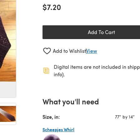
$7.20
Add To Cart
Add to Wishlist
View
Digital items are not included in ship
info).
What you'll need
Size, in:
77” by 14”
Scheepjes Whirl