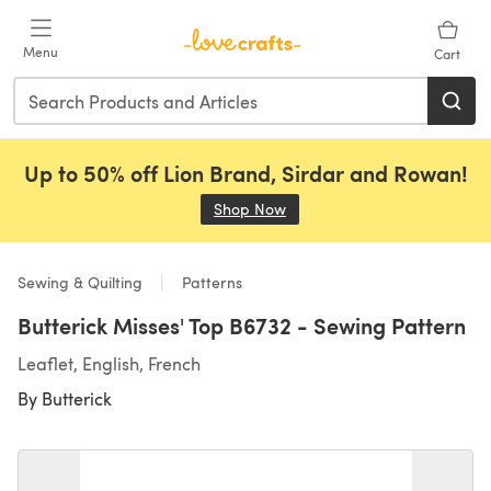
Skip to main content
Menu
Cart
Up to 50% off Lion Brand, Sirdar and Rowan!
Shop Now
(opens in a new tab)
Sewing & Quilting
Patterns
Butterick Misses' Top B6732 - Sewing Pattern
Leaflet, English, French
By
Butterick