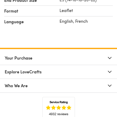
End Product Size
Leaflet
Format
English, French
Language
Your Purchase
Explore LoveCrafts
Who We Are