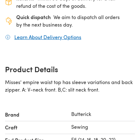
refund of the cost of the goods.
Quick dispatch
We aim to dispatch all orders
by the next business day.
Learn About Delivery Options
(opens in a new tab)
Product Details
Misses' empire waist top has sleeve variations and back
zipper. A: V-neck front. B,C: slit neck front.
Butterick
Brand
Sewing
Craft
E5 (14-16-18-20-22)