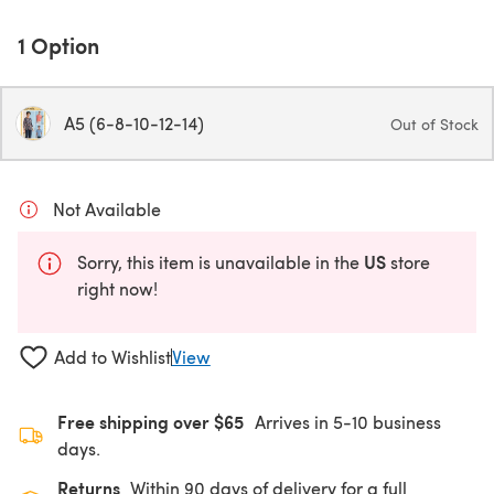
1 Option
A5 (6-8-10-12-14)
Out of Stock
Not Available
US
Sorry, this item is unavailable in the
store
right now!
Add to Wishlist
View
Free shipping over $65
Arrives in 5-10 business
days.
Returns
Within 90 days of delivery for a full