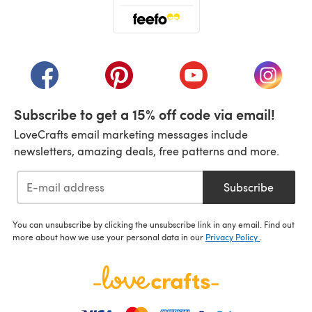
(opens in a new tab)
(opens in a new tab)
(opens in a new tab)
(opens in a new tab)
(opens i
Subscribe to get a 15% off code via email!
LoveCrafts email marketing messages include
newsletters, amazing deals, free patterns and more.
Subscribe
You can unsubscribe by clicking the unsubscribe link in any email. Find out
more about how we use your personal data in our
Privacy Policy
.