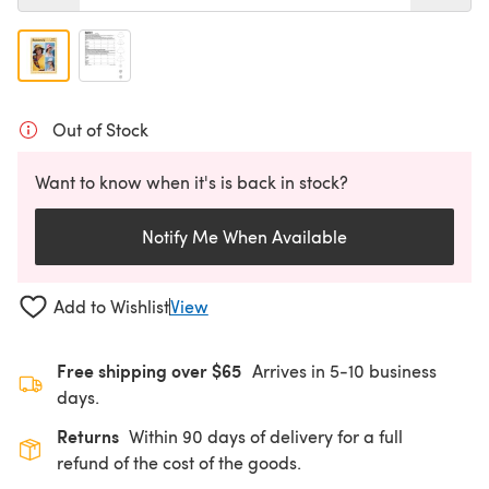
Out of Stock
Want to know when it's is back in stock?
Notify Me When Available
Add to Wishlist
View
Free shipping over $65
Arrives in 5-10 business
days.
Returns
Within 90 days of delivery for a full
refund of the cost of the goods.