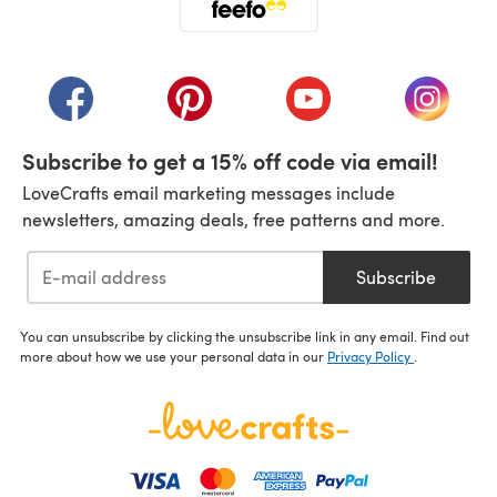
(opens in a new tab)
(opens in a new tab)
(opens in a new tab)
(opens in a new tab)
(opens i
Subscribe to get a 15% off code via email!
LoveCrafts email marketing messages include
newsletters, amazing deals, free patterns and more.
Subscribe
You can unsubscribe by clicking the unsubscribe link in any email. Find out
more about how we use your personal data in our
Privacy Policy
.