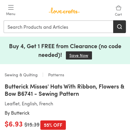
Skip to main content
Menu
Cart
Buy 4, Get 1 FREE from Clearance (no code
needed)!
Save Now
(opens in a new tab)
Sewing & Quilting
Patterns
Butterick Misses' Hats With Ribbon, Flowers &
Bow B6741 - Sewing Pattern
Leaflet, English, French
By
Butterick
$6.93
Old price
$15.39
55% OFF