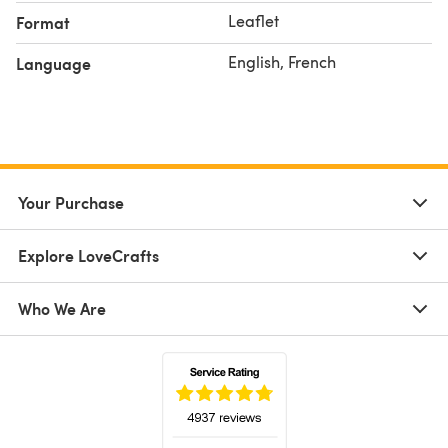
Leaflet
Format
English, French
Language
Your Purchase
Explore LoveCrafts
Who We Are