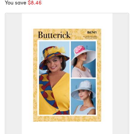
You save
$8.46