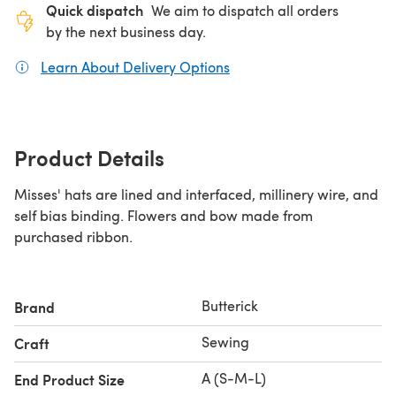
Quick dispatch
We aim to dispatch all orders
by the next business day.
Learn About Delivery Options
(opens in a new tab)
Product Details
Misses' hats are lined and interfaced, millinery wire, and
self bias binding. Flowers and bow made from
purchased ribbon.
Butterick
Brand
Sewing
Craft
A (S-M-L)
End Product Size