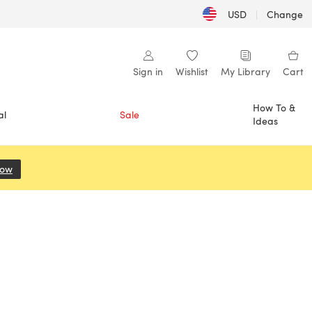
USD
|
Change
Sign in
Wishlist
My Library
Cart
How To &
al
Sale
Ideas
Now
(opens in a new tab)