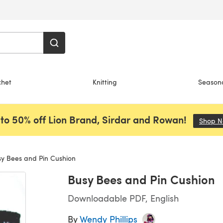
chet
Knitting
Season
to 50% off Lion Brand, Sirdar and Rowan!
Shop 
y Bees and Pin Cushion
Busy Bees and Pin Cushion
Downloadable PDF, English
By
Wendy Phillips