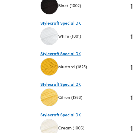
1
Black (1002)
(opens in a new tab)
Stylecraft Special DK
1
White (1001)
(opens in a new tab)
Stylecraft Special DK
1
Mustard (1823)
(opens in a new tab)
Stylecraft Special DK
1
Citron (1263)
(opens in a new tab)
Stylecraft Special DK
1
Cream (1005)