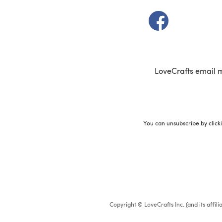
(opens in a new t
LoveCrafts email 
You can unsubscribe by click
Copyright © LoveCrafts Inc. (and its affil