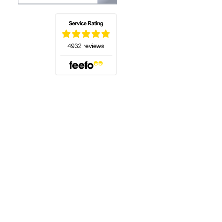
(opens in a new tab)