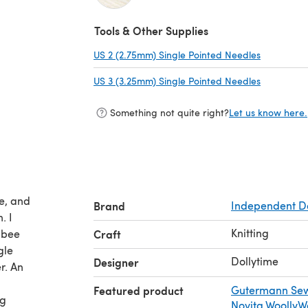
(opens in a new tab)
Tools & Other Supplies
US 2 (2.75mm) Single Pointed Needles
(opens in 
US 3 (3.25mm) Single Pointed Needles
(opens in 
Something not quite right?
Let us know here.
ee, and
Brand
Independent D
. I
Knitting
 bee
Craft
gle
Dollytime
Designer
r. An
Featured product
Gutermann Sew
ng
Novita Woolly