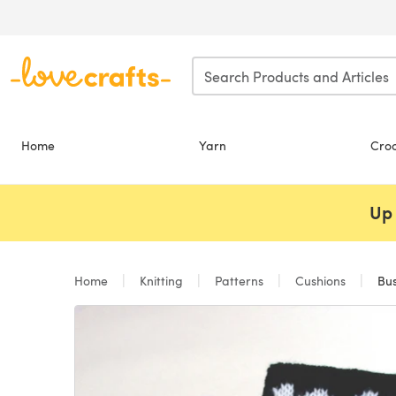
Skip to main content
Home
Yarn
Cro
Up 
Home
Knitting
Patterns
Cushions
Bus