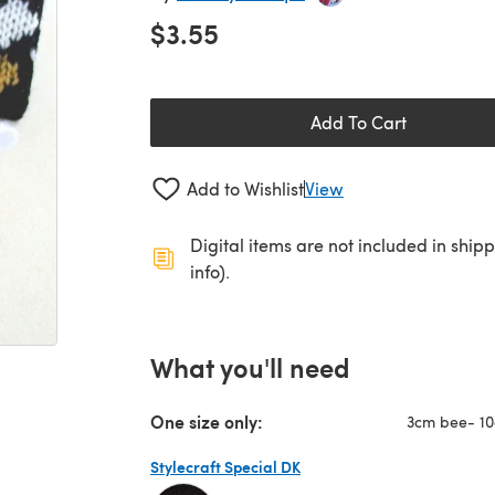
$3.55
Add To Cart
Add to Wishlist
View
Digital items are not included in ship
info).
What you'll need
One size only:
3cm bee- 10
Stylecraft Special DK