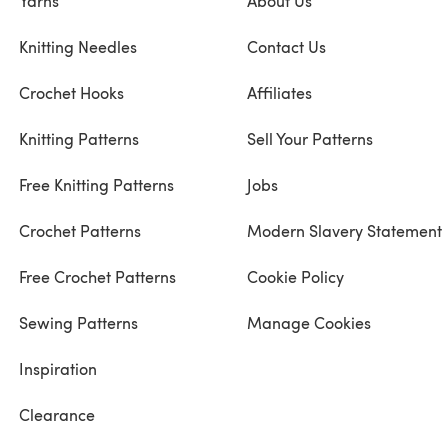
Yarns
About Us
Knitting Needles
Contact Us
Crochet Hooks
Affiliates
Knitting Patterns
Sell Your Patterns
Free Knitting Patterns
Jobs
Crochet Patterns
Modern Slavery Statement
Free Crochet Patterns
Cookie Policy
Sewing Patterns
Manage Cookies
Inspiration
Clearance