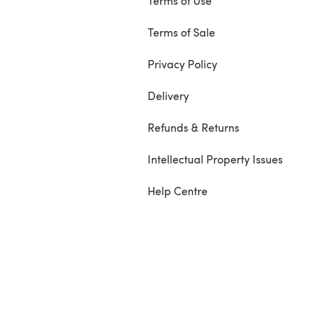
Terms of Use
Terms of Sale
Privacy Policy
Delivery
Refunds & Returns
Intellectual Property Issues
Help Centre