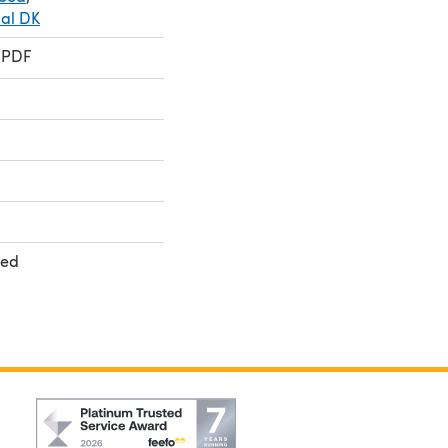
ial DK
 PDF
ted