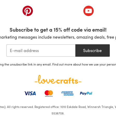
ab)
(opens in a new tab)
(opens in a ne
Subscribe to get a 15% off code via email!
marketing messages include newsletters, amazing deals, free 
Subscribe
ing the unsubscribe link in any email. Find out more about how we use your perso
iates). All rights reserved. Registered office: 1010 Eskdale Road, Winnersh Triangl
5538708.