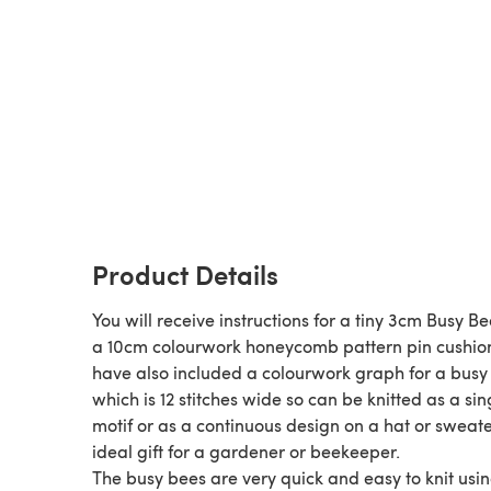
Product Details
You will receive instructions for a tiny 3cm Busy B
a 10cm colourwork honeycomb pattern pin cushion
have also included a colourwork graph for a busy
which is 12 stitches wide so can be knitted as a sin
motif or as a continuous design on a hat or sweate
ideal gift for a gardener or beekeeper.
The busy bees are very quick and easy to knit usi