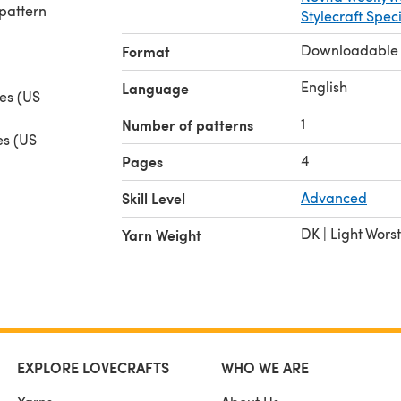
pattern
Stylecraft Spec
Downloadable
Format
English
Language
les (US
1
Number of patterns
es (US
4
Pages
rn (USA
Skill Level
Advanced
rease,
DK | Light Wors
Yarn Weight
and
EXPLORE LOVECRAFTS
WHO WE ARE