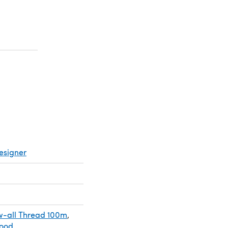
a new tab)
a new tab)
esigner
-all Thread 100m
,
Wood
,