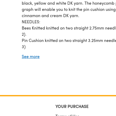
black, yellow and white DK yarn. The honeycomb 
graph will enable you to knit the pin cushion using
cinnamon and cream DK yarn.
NEEDLES:
Bees Knitted knitted on two straight 2.75mm need
2).
Pin Cushion knitted on two straight 3.25mm needl
3)
YARN: Small quantities of DK (double knitting) ya
See more
- light-worsted/Australia - 8 ply).
SKILLS REQUIRED: Cast on, cast off, knit, purl, inc
decrease,
PATTERN: 4 page PDF file with plenty of pictures 
step by step instructions
YOUR PURCHASE