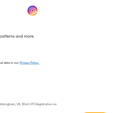
w tab)
(opens in a new tab)
patterns and more.
nal data in our
Privacy Policy
.
e, Wokingham, UK, RG41 5TS Registration no: