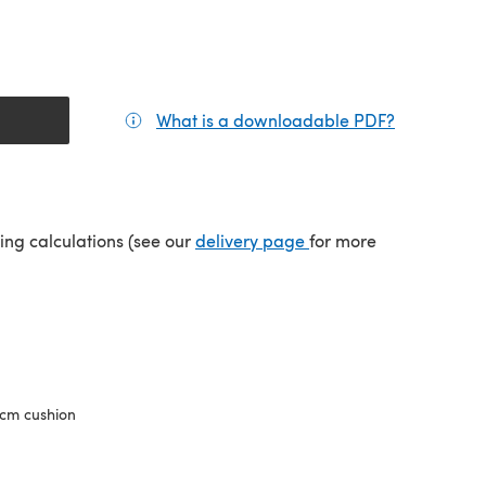
What is a downloadable PDF?
(opens in a
(opens in a new tab)
ping calculations (see our
delivery page
for more
cm cushion