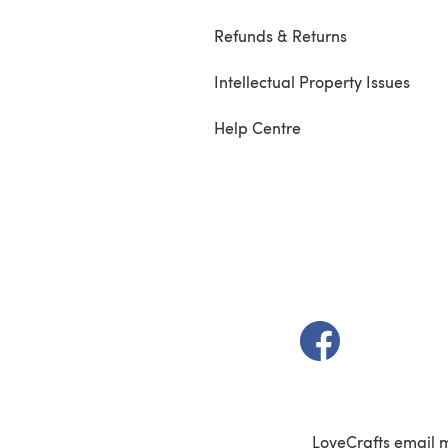
Refunds & Returns
Intellectual Property Issues
Help Centre
(opens in a new t
LoveCrafts email 