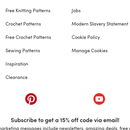
Free Knitting Patterns
Jobs
Crochet Patterns
Modern Slavery Statement
Free Crochet Patterns
Cookie Policy
Sewing Patterns
Manage Cookies
Inspiration
Clearance
ab)
(opens in a new tab)
(opens in a ne
Subscribe to get a 15% off code via email!
marketing messages include newsletters, amazing deals, free 