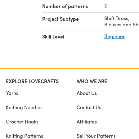
2
Number of patterns
Shift Dress
,
Project Subtype
Blouses and Shi
Skill Level
Beginner
EXPLORE LOVECRAFTS
WHO WE ARE
Yarns
About Us
Knitting Needles
Contact Us
Crochet Hooks
Affiliates
Knitting Patterns
Sell Your Patterns