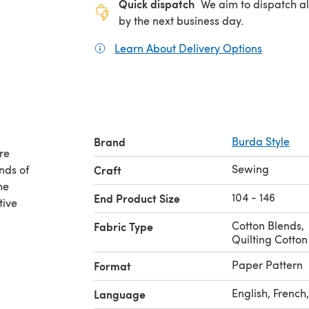
Quick dispatch
We aim to dispatch al
by the next business day.
Learn About Delivery Options
(opens in
Brand
Burda Style
re
Sewing
nds of
Craft
he
104 - 146
End Product Size
tive
Cotton Blends
,
Fabric Type
Quilting Cotton
Paper Pattern
Format
English, Frenc
Language