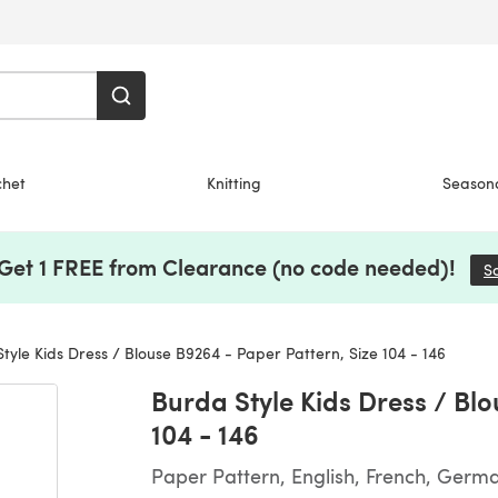
chet
Knitting
Season
 Get 1 FREE from Clearance (no code needed)!
S
yle Kids Dress / Blouse B9264 - Paper Pattern, Size 104 - 146
Burda Style Kids Dress / Bl
104 - 146
Paper Pattern, English, French, Germ