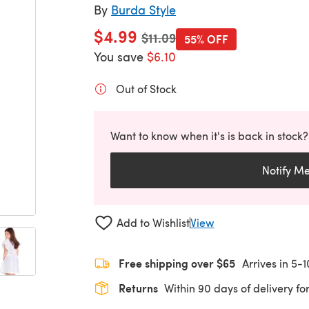
By
Burda Style
$4.99
Old price
$11.09
55% OFF
You save
$6.10
Out of Stock
Want to know when it's is back in stock?
Notify M
Add to Wishlist
View
Free shipping over $65
Arrives in 5-
Returns
Within 90 days of delivery for