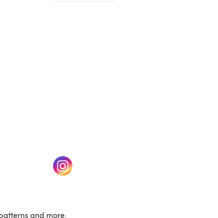
(opens in a new tab)
w tab)
(opens in a new tab)
patterns and more.