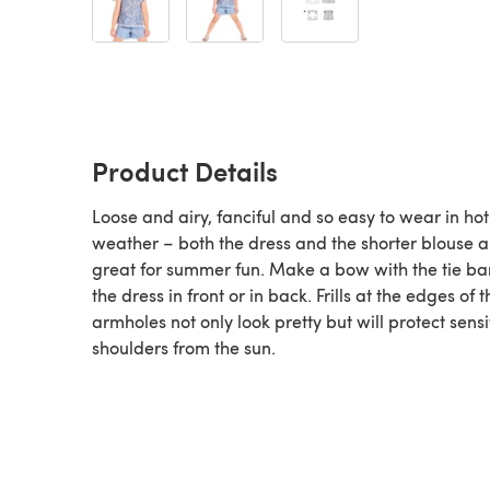
Product Details
Loose and airy, fanciful and so easy to wear in hot
weather – both the dress and the shorter blouse a
great for summer fun. Make a bow with the tie ba
the dress in front or in back. Frills at the edges of t
armholes not only look pretty but will protect sensi
shoulders from the sun.