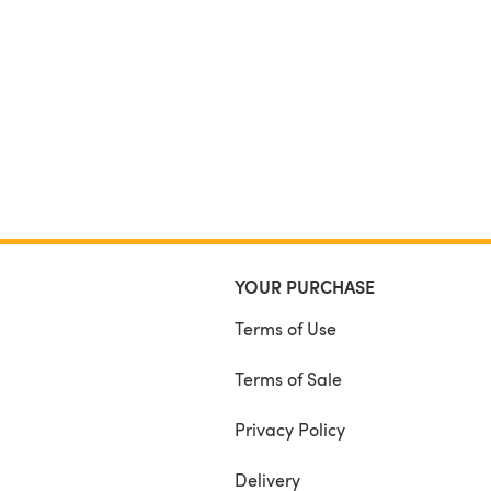
YOUR PURCHASE
Terms of Use
Terms of Sale
Privacy Policy
Delivery