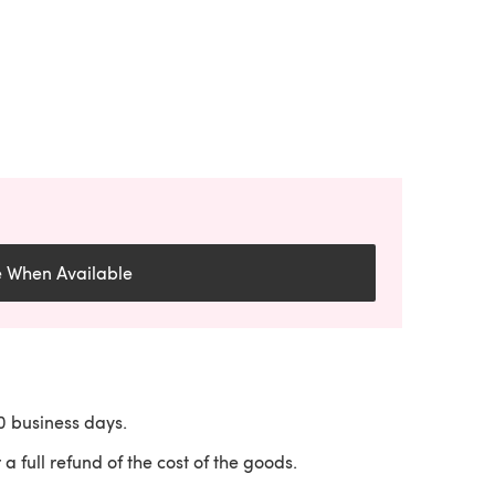
e When Available
10 business days.
 a full refund of the cost of the goods.