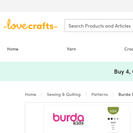
Skip to main content
Home
Yarn
Cro
Buy 4,
Home
Sewing & Quilting
Patterns
Burda St