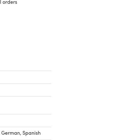
l orders
 a new tab)
h, German, Spanish