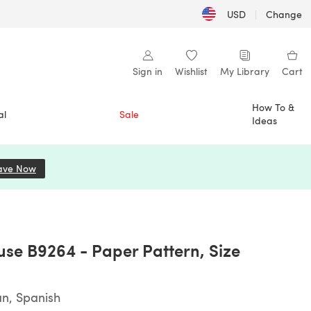
USD
|
Change
Sign in
Wishlist
My Library
Cart
How To &
al
Sale
Ideas
ave Now
(opens in a new tab)
ouse B9264 - Paper Pattern, Size
an, Spanish