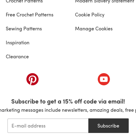
Crochet Patterns
Modern Slavery Statement
Free Crochet Patterns
Cookie Policy
Sewing Patterns
Manage Cookies
Inspiration
Clearance
ab)
(opens in a new tab)
(opens in a ne
Subscribe to get a 15% off code via email!
marketing messages include newsletters, amazing deals, free 
Subscribe