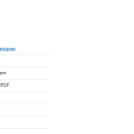
esigner
lem
 PDF