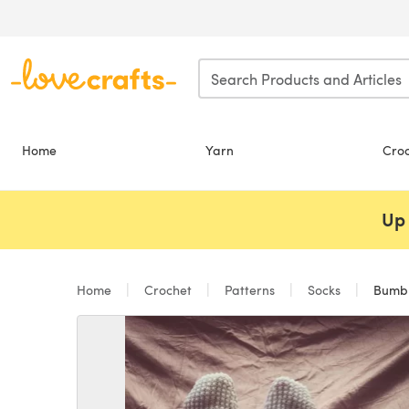
Skip to main content
Home
Yarn
Cro
Up 
Home
Crochet
Patterns
Socks
Bumbl