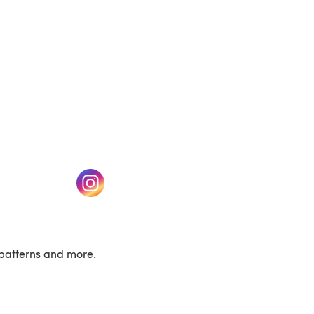
w tab)
(opens in a new tab)
patterns and more.