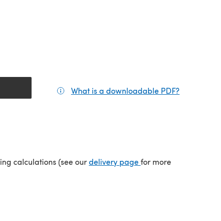
What is a downloadable PDF?
(opens in a
(opens in a new tab)
ping calculations (see our
delivery page
for more