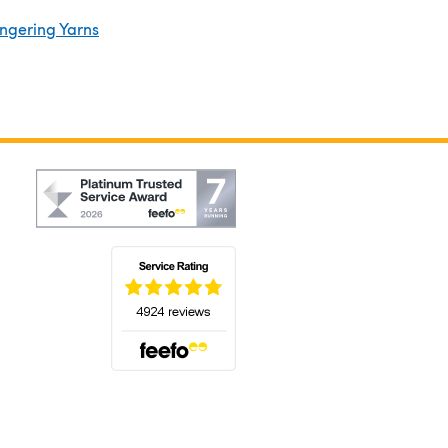
ingering Yarns
(opens in a new tab)