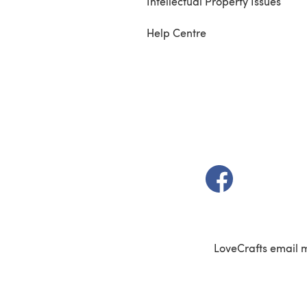
Intellectual Property Issues
Help Centre
(opens in a new t
LoveCrafts email 