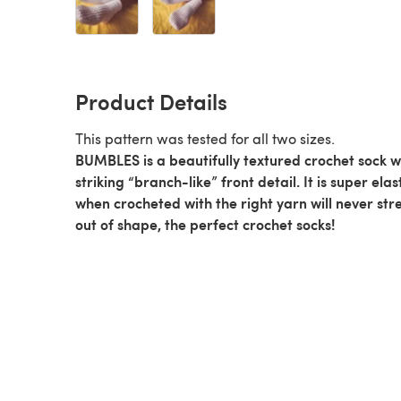
Product Details
This pattern was tested for all two sizes.
BUMBLES is a beautifully textured crochet sock w
striking “branch-like” front detail. It is super elas
when crocheted with the right yarn will never str
out of shape, the perfect crochet socks!