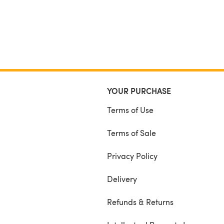
YOUR PURCHASE
Terms of Use
Terms of Sale
Privacy Policy
Delivery
Refunds & Returns