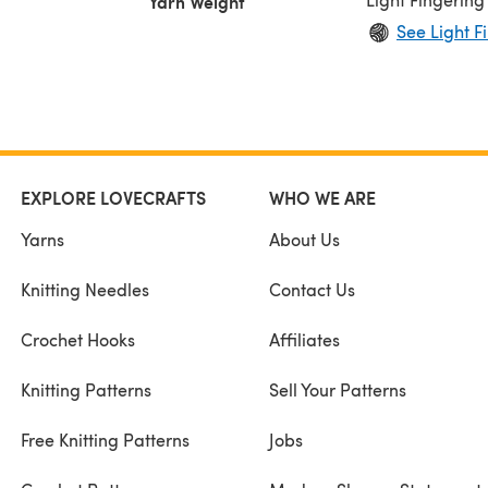
Yarn Weight
See Light F
EXPLORE LOVECRAFTS
WHO WE ARE
Yarns
About Us
Knitting Needles
Contact Us
Crochet Hooks
Affiliates
Knitting Patterns
Sell Your Patterns
Free Knitting Patterns
Jobs