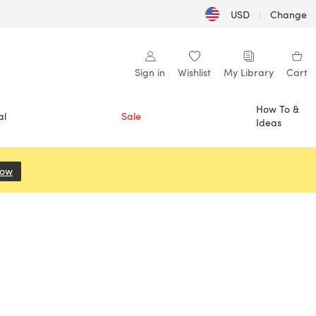
USD
|
Change
Sign in
Wishlist
My Library
Cart
How To &
al
Sale
Ideas
Now
(opens in a new tab)