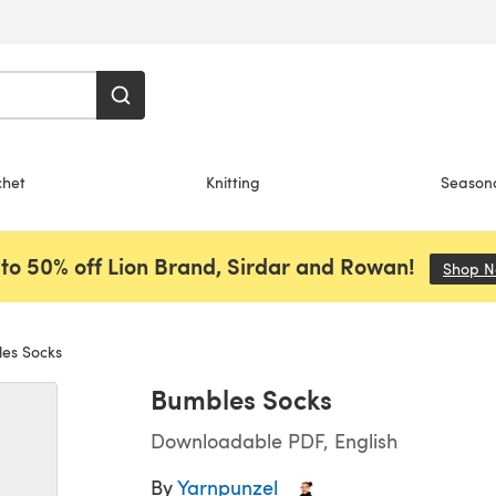
chet
Knitting
Season
to 50% off Lion Brand, Sirdar and Rowan!
Shop 
es Socks
Bumbles Socks
Downloadable PDF, English
By
Yarnpunzel