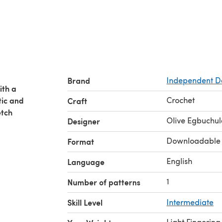
Brand
Independent D
ith a
tic and
Crochet
Craft
etch
Olive Egbuchu
Designer
Downloadable
Format
English
Language
1
Number of patterns
Skill Level
Intermediate
Light Fingering