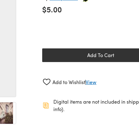
$5.00
Add To Cart
Add to Wishlist
View
Digital items are not included in ship
info).