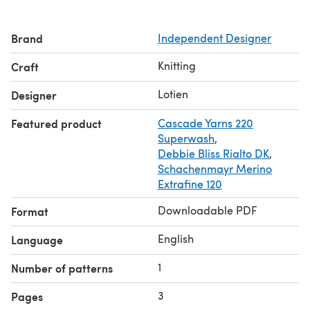
Brand
Independent Designer
Knitting
Craft
Lotien
Designer
Featured product
Cascade Yarns 220
Superwash
,
Debbie Bliss Rialto DK
,
Schachenmayr Merino
Extrafine 120
Downloadable PDF
Format
English
Language
1
Number of patterns
3
Pages