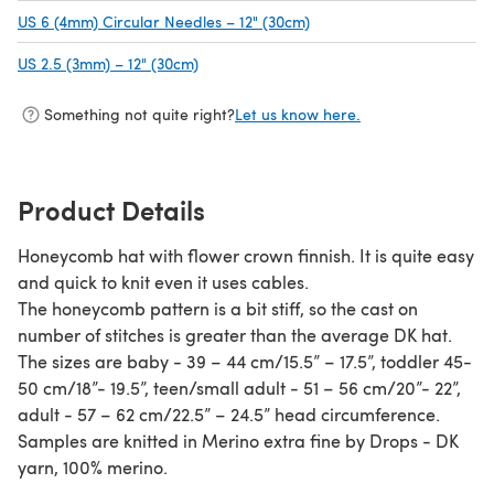
US 6 (4mm) Circular Needles – 12" (30cm)
(opens in a new tab)
US 2.5 (3mm) – 12" (30cm)
(opens in a new tab)
Something not quite right?
Let us know here.
Product Details
Honeycomb hat with flower crown finnish. It is quite easy
and quick to knit even it uses cables.
The honeycomb pattern is a bit stiff, so the cast on
number of stitches is greater than the average DK hat.
The sizes are baby - 39 – 44 cm/15.5” – 17.5”, toddler 45-
50 cm/18”- 19.5”, teen/small adult - 51 – 56 cm/20”- 22”,
adult - 57 – 62 cm/22.5” – 24.5” head circumference.
Samples are knitted in Merino extra fine by Drops - DK
yarn, 100% merino.