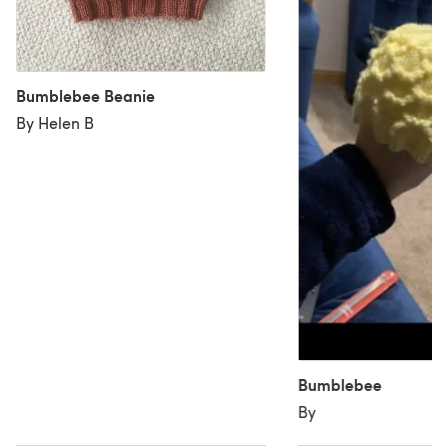
Bumblebee Beanie
By Helen B
Bumblebee
By