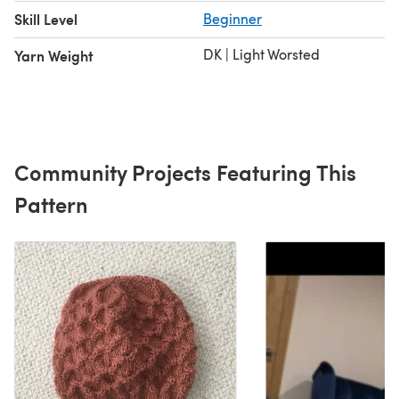
Skill Level
Beginner
DK | Light Worsted
Yarn Weight
Community Projects Featuring This
Pattern