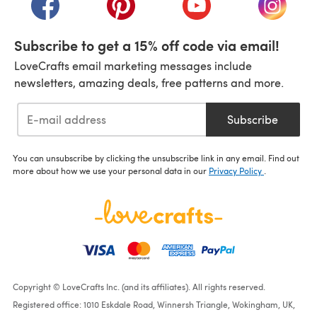
Subscribe to get a 15% off code via email!
LoveCrafts email marketing messages include
newsletters, amazing deals, free patterns and more.
Subscribe
You can unsubscribe by clicking the unsubscribe link in any email. Find out
more about how we use your personal data in our
Privacy Policy
.
Copyright © LoveCrafts Inc. (and its affiliates). All rights reserved.
Registered office: 1010 Eskdale Road, Winnersh Triangle, Wokingham, UK,