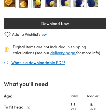
Download Now
(opens in a new tab)
Add to Wishlist
View
Digital items are not included in shipping
(opens in a new ta
calculations (see our
delivery page
for more info).
What is a downloadable PDF?
(opens in a new tab)
What you'll need
Age:
Baby
Toddler
T
15.5 -
18 -
2
To fit head, in:
17.5
19.5