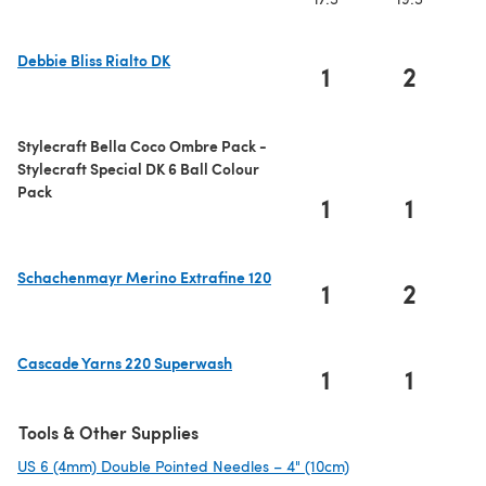
Debbie Bliss Rialto DK
1
2
(opens in a new tab)
Stylecraft Bella Coco Ombre Pack -
Stylecraft Special DK 6 Ball Colour
Pack
1
1
Schachenmayr Merino Extrafine 120
1
2
(opens in a new tab)
Cascade Yarns 220 Superwash
1
1
(opens in a new tab)
Tools & Other Supplies
US 6 (4mm) Double Pointed Needles – 4" (10cm)
(opens in a new ta