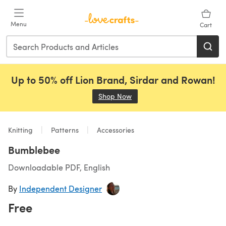
Skip to main content
Menu
Cart
Up to 50% off Lion Brand, Sirdar and Rowan!
Shop Now
(opens in a new tab)
Knitting
Patterns
Accessories
Bumblebee
Downloadable PDF, English
By
Independent Designer
Free