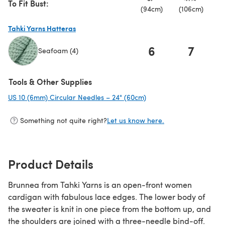
To Fit Bust:
(94cm)
(106cm)
(
Tahki Yarns Hatteras
6
7
Seafoam (4)
(opens in a new tab)
Tools & Other Supplies
US 10 (6mm) Circular Needles – 24" (60cm)
(opens in a new tab)
Something not quite right?
Let us know here.
Product Details
Brunnea from Tahki Yarns is an open-front women
cardigan with fabulous lace edges. The lower body of
the sweater is knit in one piece from the bottom up, and
the shoulders are joined with a three-needle bind-off.