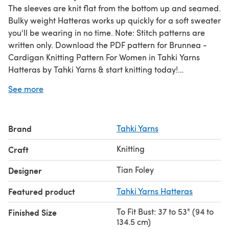
The sleeves are knit flat from the bottom up and seamed.
Bulky weight Hatteras works up quickly for a soft sweater
you'll be wearing in no time. Note: Stitch patterns are
written only. Download the PDF pattern for Brunnea -
Cardigan Knitting Pattern For Women in Tahki Yarns
Hatteras by Tahki Yarns & start knitting today!
See more
Discover thousands of downloadables and
FREE knitting
patterns
at LoveCrafts.com.
Brand
Tahki Yarns
Knitting
Craft
Tian Foley
Designer
Featured product
Tahki Yarns Hatteras
To Fit Bust: 37 to 53" (94 to
Finished Size
134.5 cm)