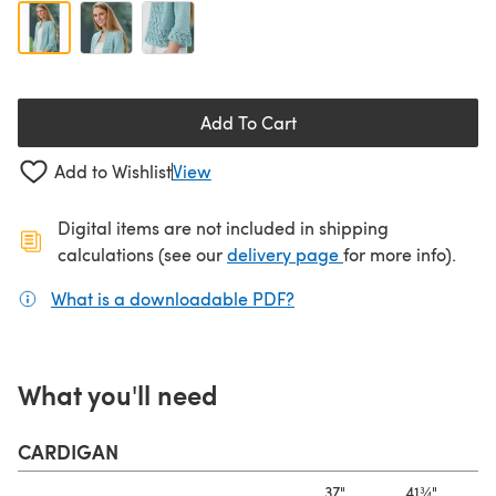
Add To Cart
Add to Wishlist
View
Digital items are not included in shipping
(opens in a new ta
calculations (see our
delivery page
for more info).
What is a downloadable PDF?
(opens in a new tab)
What you'll need
CARDIGAN
37"
41¾"