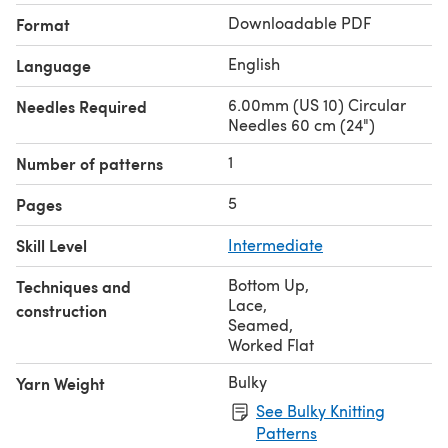
Downloadable PDF
Format
English
Language
6.00mm (US 10) Circular
Needles Required
Needles 60 cm (24")
1
Number of patterns
5
Pages
Skill Level
Intermediate
Bottom Up
,
Techniques and
Lace
,
construction
Seamed
,
Worked Flat
Bulky
Yarn Weight
See Bulky Knitting
Patterns