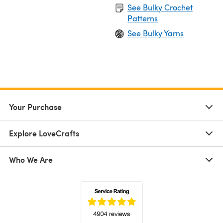
See Bulky Crochet
Patterns
See Bulky Yarns
Your Purchase
Explore LoveCrafts
Who We Are