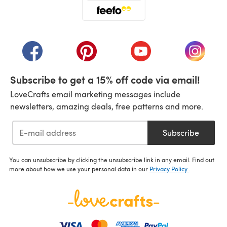
(opens in a new tab)
(opens in a new tab)
(opens in a new tab)
(opens in a new tab)
(opens i
Subscribe to get a 15% off code via email!
LoveCrafts email marketing messages include
newsletters, amazing deals, free patterns and more.
Subscribe
You can unsubscribe by clicking the unsubscribe link in any email. Find out
more about how we use your personal data in our
Privacy Policy
.