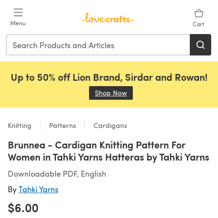
Skip to main content
Menu
Cart
Up to 50% off Lion Brand, Sirdar and Rowan!
Shop Now
(opens in a new tab)
Knitting
Patterns
Cardigans
Brunnea - Cardigan Knitting Pattern For
Women in Tahki Yarns Hatteras by Tahki Yarns
Downloadable PDF, English
By
Tahki Yarns
$6.00