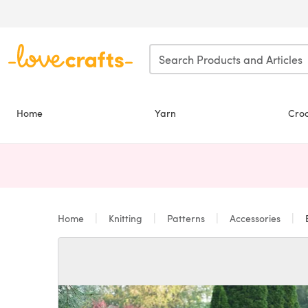
Skip to main content
Home
Yarn
Cro
Home
Knitting
Patterns
Accessories
B