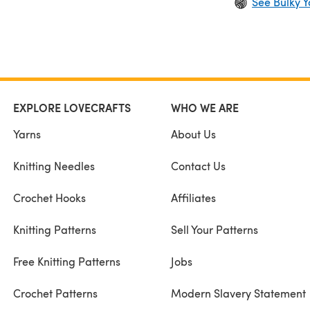
See Bulky Y
EXPLORE LOVECRAFTS
WHO WE ARE
Yarns
About Us
Knitting Needles
Contact Us
Crochet Hooks
Affiliates
Knitting Patterns
Sell Your Patterns
Free Knitting Patterns
Jobs
Crochet Patterns
Modern Slavery Statement