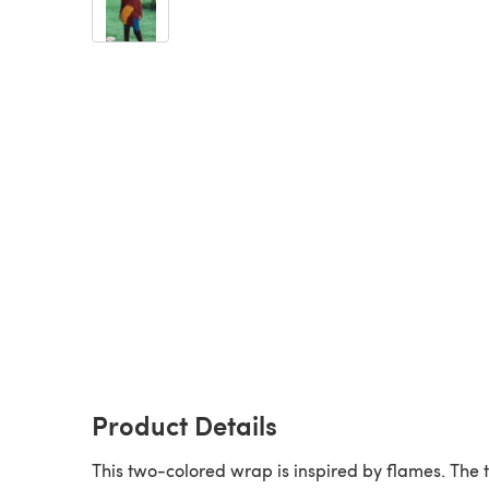
Product Details
This two-colored wrap is inspired by flames. The 