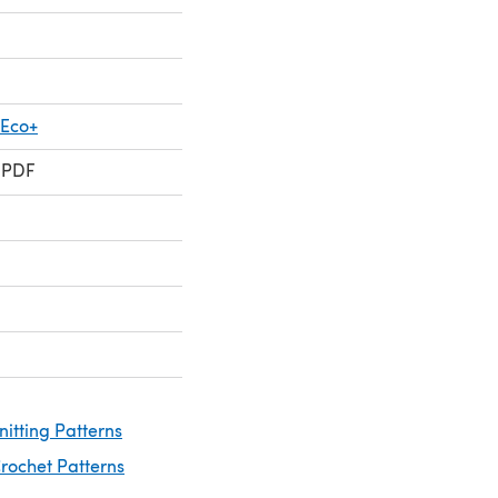
 Eco+
 PDF
nitting Patterns
rochet Patterns