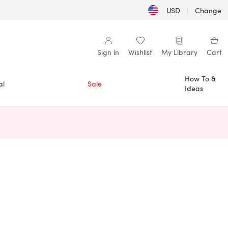
USD
|
Change
Sign in
Wishlist
My Library
Cart
How To &
al
Sale
Ideas
n a new tab)