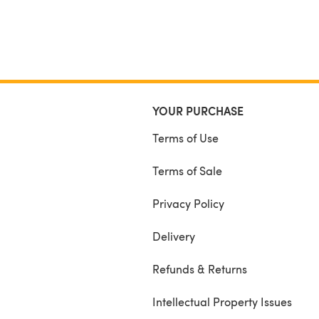
YOUR PURCHASE
Terms of Use
Terms of Sale
Privacy Policy
Delivery
Refunds & Returns
Intellectual Property Issues