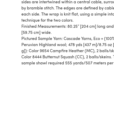
sides are intertwined within a central cable, surr
by bramble stitch. The edges are defined by cabl
each side. The wrap is knit flat, using a simple int
technique for the two colors.
Finished Measurements: 80.25” [204 cm] long and
[59.75 cm] wide.
Pictured Sample Yarn: Cascade Yarns, Eco + (100
Peruvian Highland wool; 478 yds [437 m]/8.75 oz 
g]): Color 9654 Campfire Heather (MC), 2 balls/sk
Color 8444 Butternut Squash (CC), 2 balls/skeins.
sample shawl required 555 yards/507 meters per 