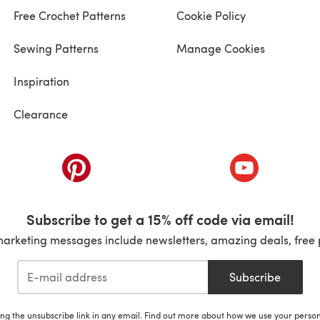
Free Crochet Patterns
Cookie Policy
Sewing Patterns
Manage Cookies
Inspiration
Clearance
ab)
(opens in a new tab)
(opens in a ne
Subscribe to get a 15% off code via email!
marketing messages include newsletters, amazing deals, free 
Subscribe
ing the unsubscribe link in any email. Find out more about how we use your perso