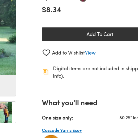
$8.34
Add To Cart
Add to Wishlist
View
Digital items are not included in ship
info).
What you'll need
One size only:
80.25" lo
Cascade Yarns Eco+