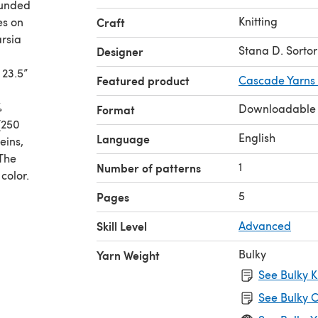
ounded
Knitting
es on
Craft
arsia
Stana D. Sortor
Designer
 23.5”
Featured product
Cascade Yarns
%
Downloadable
Format
[250
English
Language
eins,
 The
1
Number of patterns
color.
5
Pages
Skill Level
Advanced
Bulky
Yarn Weight
See Bulky K
See Bulky C