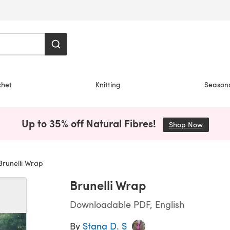
chet
Knitting
Season
Up to 35% off Natural Fibres!
Shop Now
(opens i
runelli Wrap
Brunelli Wrap
Downloadable PDF, English
By
Stana D. S