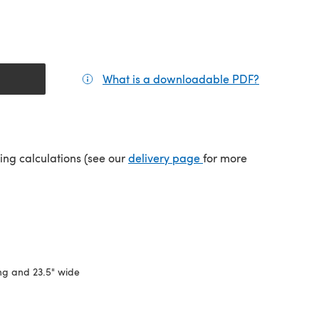
What is a downloadable PDF?
(opens in a
(opens in a new tab)
ping calculations (see our
delivery page
for more
ng and 23.5" wide