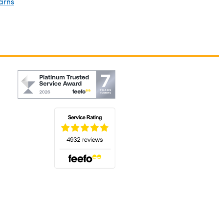
arns
(opens in a new tab)