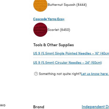
Butternut Squash (8444)
(opens in a new tab)
Cascade Yarns Eco+
Scarlet (8450)
(opens in a new tab)
Tools & Other Supplies
US 9 (5.5mm) Single Pointed Needles – 16" (40c
US 9 (5.5mm) Circular Needles – 24" (60cm)
(ope
Something not quite right?
Let us know here.
two
Brand
Independent D