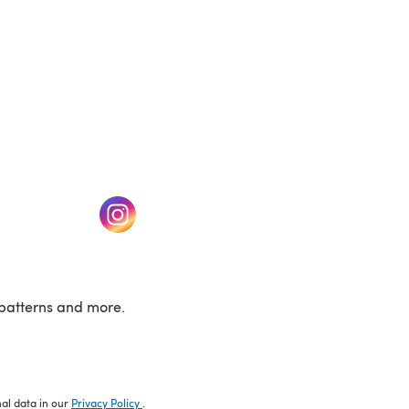
w tab)
(opens in a new tab)
patterns and more.
nal data in our
Privacy Policy
.