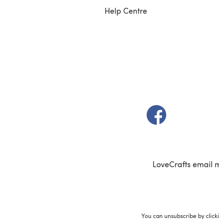
Help Centre
(opens in a new t
LoveCrafts email 
You can unsubscribe by click