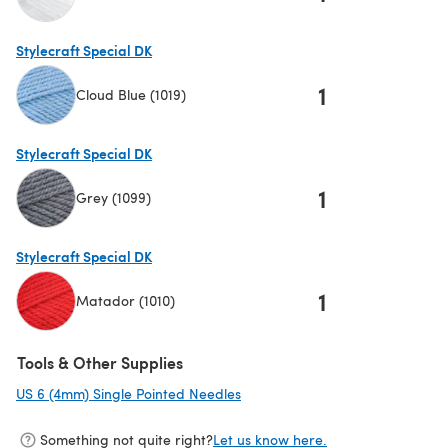
(opens in a new tab)
Stylecraft Special DK
1
Cloud Blue (1019)
(opens in a new tab)
Stylecraft Special DK
1
Grey (1099)
(opens in a new tab)
Stylecraft Special DK
1
Matador (1010)
(opens in a new tab)
Tools & Other Supplies
US 6 (4mm) Single Pointed Needles
(opens in a new tab)
Something not quite right?
Let us know here.