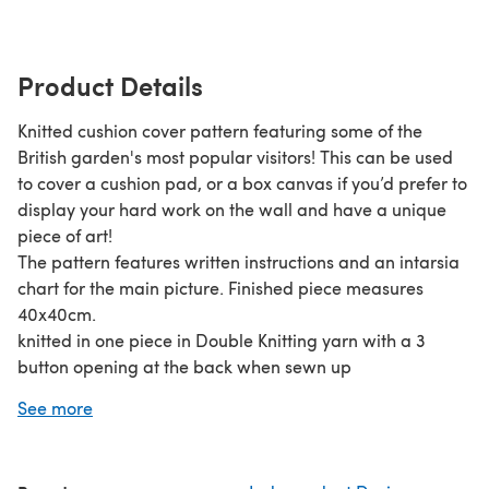
Product Details
Knitted cushion cover pattern featuring some of the
British garden's most popular visitors! This can be used
to cover a cushion pad, or a box canvas if you’d prefer to
display your hard work on the wall and have a unique
piece of art!
The pattern features written instructions and an intarsia
chart for the main picture. Finished piece measures
40x40cm.
knitted in one piece in Double Knitting yarn with a 3
button opening at the back when sewn up
Materials Required:DK Yarn1 x pair 4mm knitting needles
See more
(6 US, 8 Old UK)3 x buttons (approx 23mm diameter)1 x
cushion pad 40cm x 40cm (16” x 16”), or1 x stretch or box
canvas 40cm x 40cm