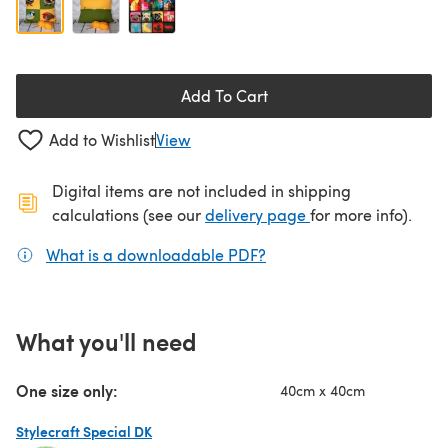
Add To Cart
Add to Wishlist
View
Digital items are not included in shipping
(opens in a new ta
calculations (see our
delivery page
for more info).
What is a downloadable PDF?
(opens in a new tab)
What you'll need
One size only:
40cm x 40cm
Stylecraft Special DK