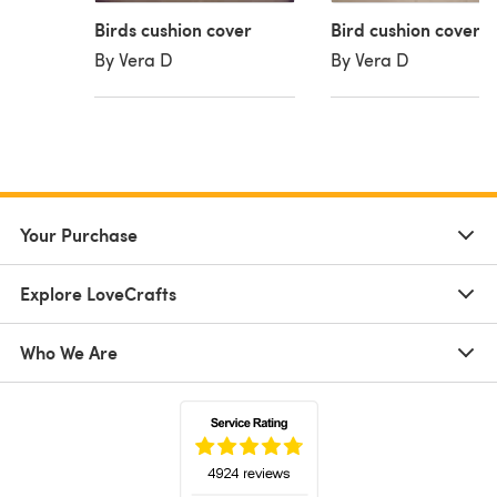
Birds cushion cover
Bird cushion cover
By Vera D
By Vera D
Your Purchase
Explore LoveCrafts
Who We Are