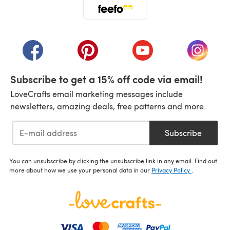
(opens in a new tab)
(opens in a new tab)
(opens in a new tab)
(opens in a new tab)
(opens i
Subscribe to get a 15% off code via email!
LoveCrafts email marketing messages include
newsletters, amazing deals, free patterns and more.
Subscribe
You can unsubscribe by clicking the unsubscribe link in any email. Find out
more about how we use your personal data in our
Privacy Policy
.