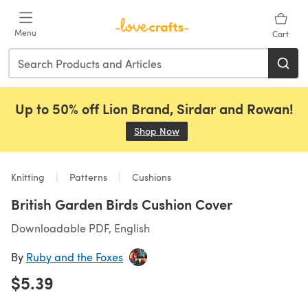
Skip to main content
Menu
Cart
Up to 50% off Lion Brand, Sirdar and Rowan!
Shop Now
(opens in a new tab)
Knitting
Patterns
Cushions
British Garden Birds Cushion Cover
Downloadable PDF, English
By
Ruby and the Foxes
$5.39