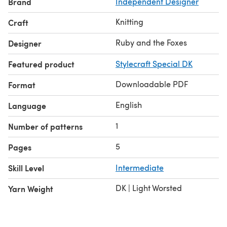
Brand
Independent Designer
Please get in contact if you have any questions.
Knitting
Craft
Ruby and the Foxes
Designer
Featured product
Stylecraft Special DK
Downloadable PDF
Format
English
Language
1
Number of patterns
5
Pages
Skill Level
Intermediate
DK | Light Worsted
Yarn Weight