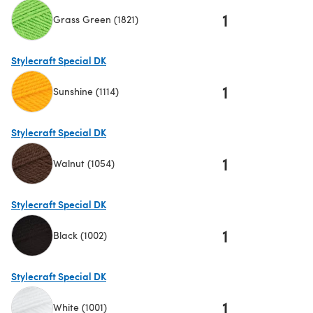
1
Grass Green (1821)
(opens in a new tab)
Stylecraft Special DK
1
Sunshine (1114)
(opens in a new tab)
Stylecraft Special DK
1
Walnut (1054)
(opens in a new tab)
Stylecraft Special DK
1
Black (1002)
(opens in a new tab)
Stylecraft Special DK
1
White (1001)