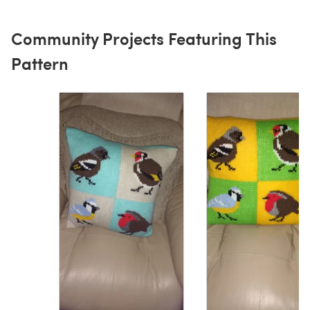
Community Projects Featuring This
Pattern