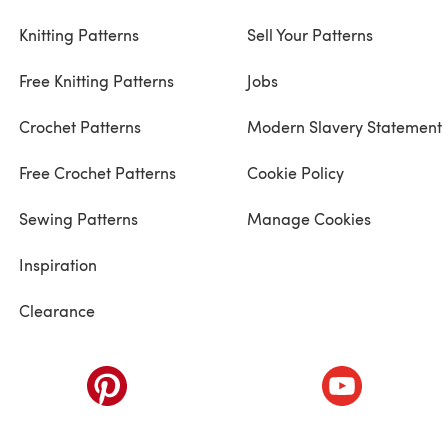
Knitting Patterns
Sell Your Patterns
Free Knitting Patterns
Jobs
Crochet Patterns
Modern Slavery Statement
Free Crochet Patterns
Cookie Policy
Sewing Patterns
Manage Cookies
Inspiration
Clearance
ab)
(opens in a new tab)
(opens in a ne