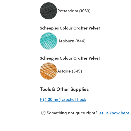
Rotterdam (1063)
(opens in a new tab)
Scheepjes Colour Crafter Velvet
Hepburn (844)
Scheepjes Colour Crafter Velvet
Astaire (845)
Tools & Other Supplies
F (4.00mm) crochet hook
(opens in a new tab)
Something not quite right?
Let us know here.