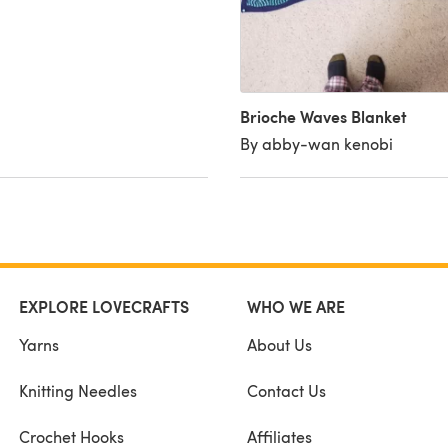
Brioche Waves Blanket
By abby-wan kenobi
EXPLORE LOVECRAFTS
WHO WE ARE
Yarns
About Us
Knitting Needles
Contact Us
Crochet Hooks
Affiliates