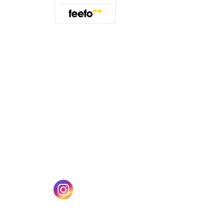
(opens in a new tab)
w tab)
(opens in a new tab)