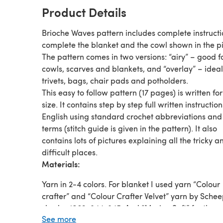
Product Details
Brioche Waves pattern includes complete instructi
complete the blanket and the cowl shown in the pi
The pattern comes in two versions: “airy” – good f
cowls, scarves and blankets, and “overlay” – ideal
trivets, bags, chair pads and potholders.
This easy to follow pattern (17 pages) is written fo
size. It contains step by step full written instruction
English using standard crochet abbreviations and
terms (stitch guide is given in the pattern). It also
contains lots of pictures explaining all the tricky a
difficult places.
Materials:
Yarn in 2-4 colors. For blanket I used yarn “Colour
crafter” and “Colour Crafter Velvet” yarn by Schee
shades:1063, 844, 845. And “Merino Soft” for the c
See more
shades: 605 and 610.