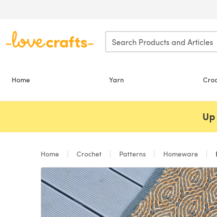
Skip to main content
Home
Yarn
Cro
Up 
Home
Crochet
Patterns
Homeware