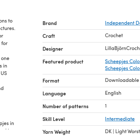
ons to
Brand
Independent D
ctures.
Crochet
or
Craft
 for
LillaBjörnCroch
Designer
r one
Featured product
Scheepjes Colo
s in
Scheepjes Colou
 US
Downloadable
Format
nd
English
Language
1
Number of patterns
Skill Level
Intermediate
pjes in
owl in
DK | Light Wors
Yarn Weight