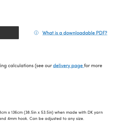
What is a downloadable PDF?
(opens in a
(opens in a new tab)
ping calculations (see our
delivery page
for more
cm x 136cm (38.5in x 53.5in) when made with DK yarn
and 4mm hook. Can be adjusted to any size.