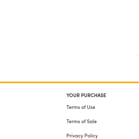
YOUR PURCHASE
Terms of Use
Terms of Sale
Privacy Policy