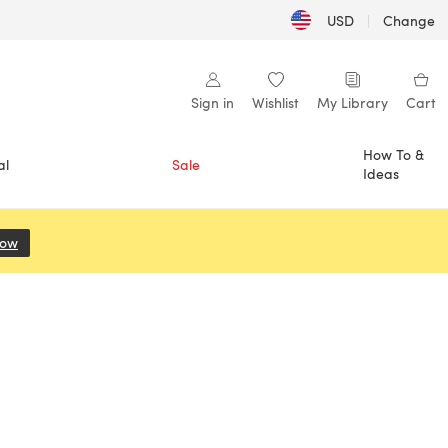
USD
|
Change
Sign in
Wishlist
My Library
Cart
How To &
al
Sale
Ideas
Now
(opens in a new tab)