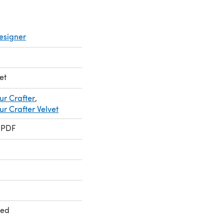
esigner
et
ur Crafter
,
r Crafter Velvet
 PDF
ted