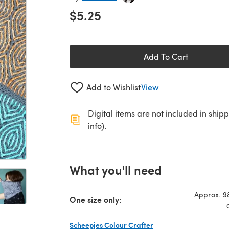
$5.25
Add To Cart
Add to Wishlist
View
Digital items are not included in ship
info).
What you'll need
Approx. 98
One size only:
Scheepjes Colour Crafter