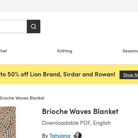
chet
Knitting
Season
to 50% off Lion Brand, Sirdar and Rowan!
Shop 
Brioche Waves Blanket
Brioche Waves Blanket
Downloadable PDF, English
By
Tatsiana