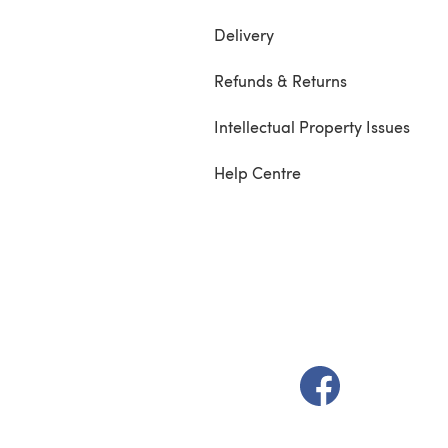
Delivery
Refunds & Returns
Intellectual Property Issues
Help Centre
(opens in a new t