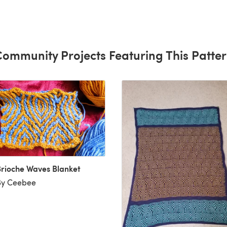
ll give
.
ommunity Projects Featuring This Patte
rioche Waves Blanket
By Ceebee