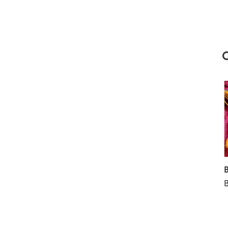
Crochet hook 4-4.5 mm (G-US7) or the size that wi
an acceptable gauge.
Scissors and Tapestry needle to weave the ends in
C
B