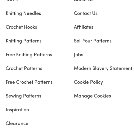
Knitting Needles
Contact Us
Crochet Hooks
Affiliates
Knitting Patterns
Sell Your Patterns
Free Knitting Patterns
Jobs
Crochet Patterns
Modern Slavery Statement
Free Crochet Patterns
Cookie Policy
Sewing Patterns
Manage Cookies
Inspiration
Clearance