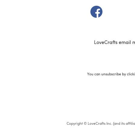
(opens in a new t
LoveCrafts email 
You can unsubscribe by click
Copyright © LoveCrafts Inc. (and its affil