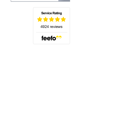
(opens in a new tab)