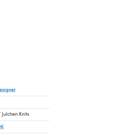
 in a new tab)
esigner
Julchen Knits
DK