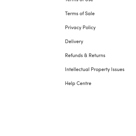
Terms of Sale
Privacy Policy
Delivery
Refunds & Returns
Intellectual Property Issues
Help Centre