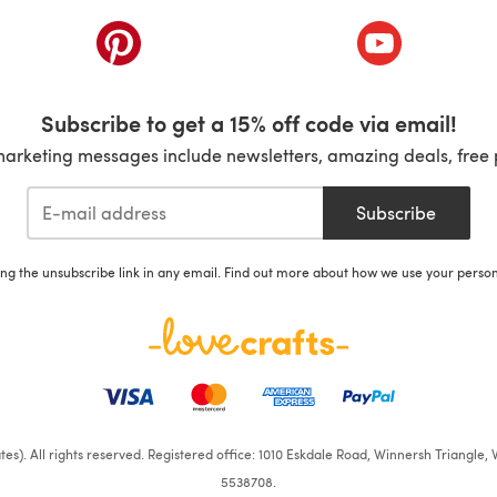
ab)
(opens in a new tab)
(opens in a ne
Subscribe to get a 15% off code via email!
marketing messages include newsletters, amazing deals, free 
Subscribe
ing the unsubscribe link in any email. Find out more about how we use your perso
iates). All rights reserved. Registered office: 1010 Eskdale Road, Winnersh Triangl
5538708.