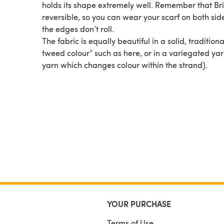
holds its shape extremely well. Remember that Bri
reversible, so you can wear your scarf on both sid
the edges don’t roll.
The fabric is equally beautiful in a solid, tradition
tweed colour” such as here, or in a variegated yar
yarn which changes colour within the strand).
YOUR PURCHASE
Terms of Use