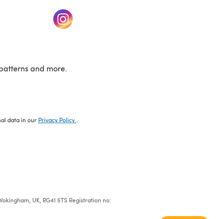
w tab)
(opens in a new tab)
patterns and more.
nal data in our
Privacy Policy
.
e, Wokingham, UK, RG41 5TS Registration no: