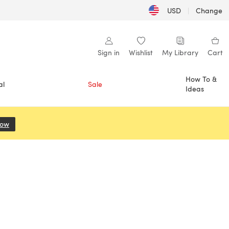
USD
|
Change
Sign in
Wishlist
My Library
Cart
How To &
al
Sale
Ideas
Now
(opens in a new tab)