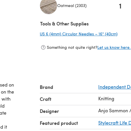
1
Oatmeal (2303)
(opens in a new tab)
Tools & Other Supplies
US 6 (4mm) Circular Needles – 16" (40cm)
(opens
Something not quite right?
Let us know here.
ased on
Brand
Independent D
 on the
Knitting
u with
Craft
uld
Anja Sammon / 
Designer
ate
Featured product
Stylecraft Life 
d it