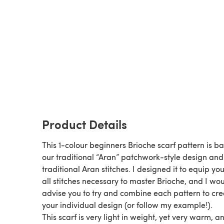
Product Details
This 1-colour beginners Brioche scarf pattern is b
our traditional “Aran” patchwork-style design and
traditional Aran stitches. I designed it to equip yo
all stitches necessary to master Brioche, and I wo
advise you to try and combine each pattern to cre
your individual design (or follow my example!).
This scarf is very light in weight, yet very warm, an