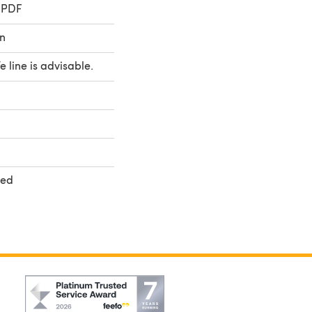
 PDF
n
fe line is advisable.
ted