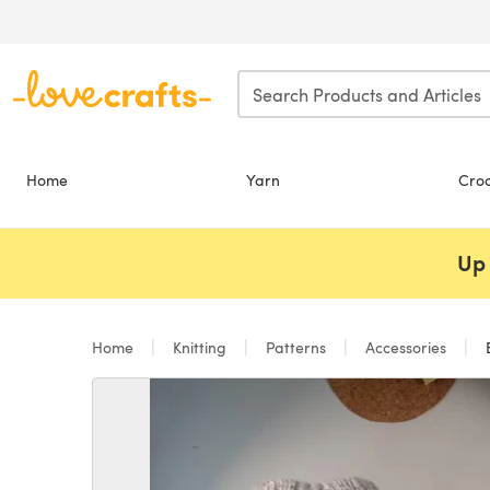
Skip to main content
Home
Yarn
Cro
Up 
Home
Knitting
Patterns
Accessories
B