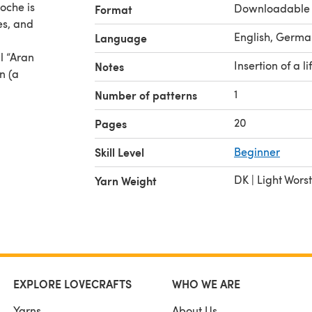
oche is
Downloadable
Format
es, and
English, Germa
Language
al “Aran
Insertion of a li
Notes
n (a
1
Number of patterns
20
Pages
Skill Level
Beginner
DK | Light Wors
Yarn Weight
EXPLORE LOVECRAFTS
WHO WE ARE
Yarns
About Us