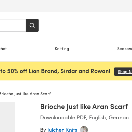
chet
Knitting
Season
to 50% off Lion Brand, Sirdar and Rowan!
Shop 
rioche Just like Aran Scarf
Brioche Just like Aran Scarf
Downloadable PDF, English, German
By
Julchen Knits