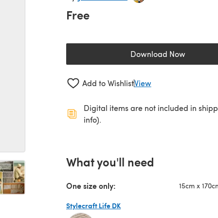
Free
Download Now
(opens in a new 
Add to Wishlist
View
Digital items are not included in ship
info).
What you'll need
One size only:
15cm x 170c
Stylecraft Life DK