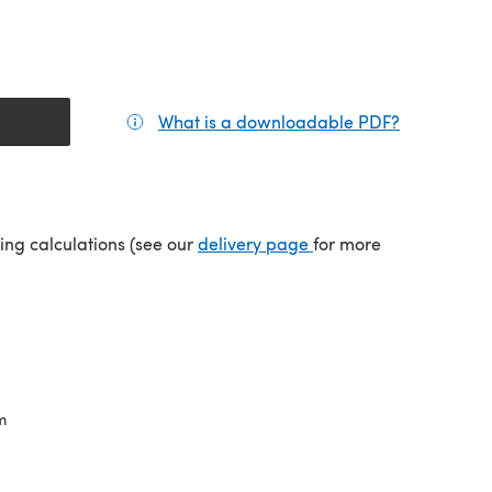
What is a downloadable PDF?
(opens in a
tab)
(opens in a new tab)
ping calculations (see our
delivery page
for more
m