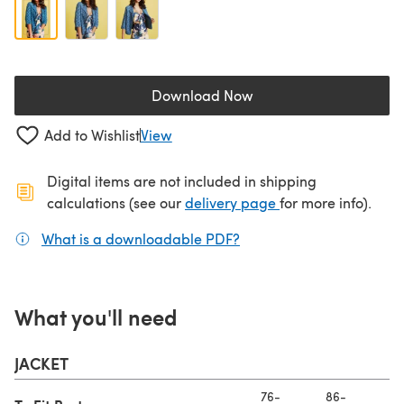
Download Now
(opens in a new tab)
Add to Wishlist
View
Digital items are not included in shipping
(opens in a new ta
calculations (see our
delivery page
for more info).
What is a downloadable PDF?
(opens in a new tab)
What you'll need
JACKET
76-
86-
97