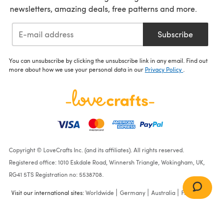
newsletters, amazing deals, free patterns and more.
Subscribe
You can unsubscribe by clicking the unsubscribe link in any email. Find out
more about how we use your personal data in our
Privacy Policy
.
Copyright © LoveCrafts Inc. (and its affiliates). All rights reserved.
Registered office: 1010 Eskdale Road, Winnersh Triangle, Wokingham, UK,
RG41 5TS Registration no: 5538708.
Visit our international sites:
Worldwide
Germany
Australia
France
Breezy Basketweave Jacket