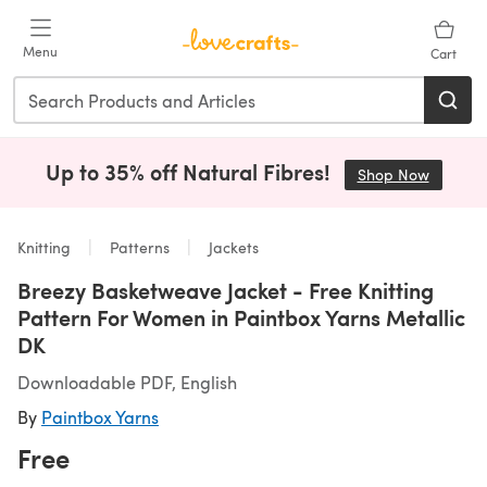
Skip to main content
Menu
Cart
Up to 35% off Natural Fibres!
Shop Now
(opens i
Knitting
Patterns
Jackets
Breezy Basketweave Jacket - Free Knitting
Pattern For Women in Paintbox Yarns Metallic
DK
Downloadable PDF, English
By
Paintbox Yarns
Free