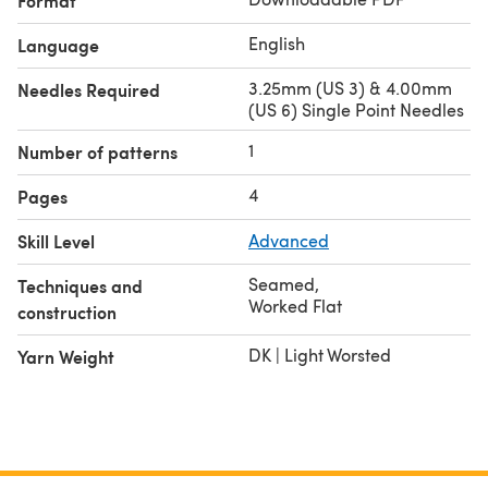
Format
English
Language
3.25mm (US 3) & 4.00mm
Needles Required
(US 6) Single Point Needles
1
Number of patterns
4
Pages
Skill Level
Advanced
Seamed
,
Techniques and
Worked Flat
construction
DK | Light Worsted
Yarn Weight