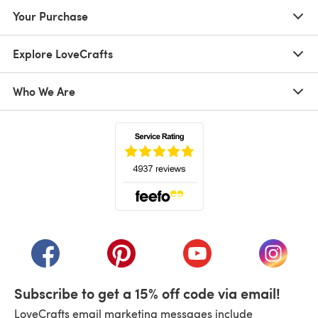
Your Purchase
Explore LoveCrafts
Who We Are
(opens in a new tab)
(opens in a new tab)
(opens in a new tab)
(opens in a new tab)
(opens i
Subscribe to get a 15% off code via email!
LoveCrafts email marketing messages include