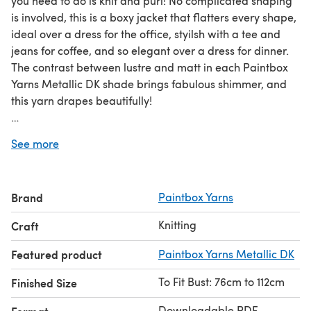
you need to do is knit and purl! No complicated shaping
is involved, this is a boxy jacket that flatters every shape,
ideal over a dress for the office, styilsh with a tee and
jeans for coffee, and so elegant over a dress for dinner.
The contrast between lustre and matt in each Paintbox
Yarns Metallic DK shade brings fabulous shimmer, and
this yarn drapes beautifully!
Download the PDF pattern for Breezy Basketweave
See more
Jacket - Free Knitting Pattern For Women in Paintbox
Yarns Metallic DK & start knitting today!
Brand
Paintbox Yarns
Discover thousands of downloadables and FREE knitting
patterns at
LoveCrafts.com
.
Knitting
Craft
Featured product
Paintbox Yarns Metallic DK
To Fit Bust: 76cm to 112cm
Finished Size
Downloadable PDF