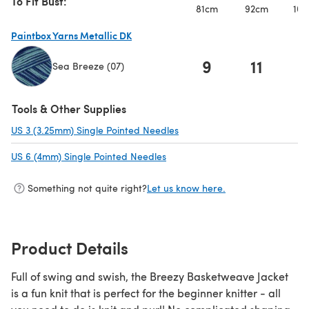
To Fit Bust:
81cm
92cm
102
Paintbox Yarns Metallic DK
9
11
1
Sea Breeze (07)
(opens in a new tab)
Tools & Other Supplies
US 3 (3.25mm) Single Pointed Needles
(opens in a new tab)
US 6 (4mm) Single Pointed Needles
(opens in a new tab)
Something not quite right?
Let us know here.
Product Details
Full of swing and swish, the Breezy Basketweave Jacket
is a fun knit that is perfect for the beginner knitter - all