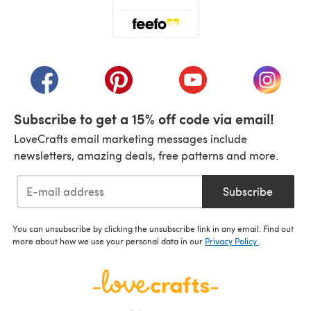
(opens in a new tab)
(opens in a new tab)
(opens in a new tab)
(opens in a new tab)
(opens i
Subscribe to get a 15% off code via email!
LoveCrafts email marketing messages include
newsletters, amazing deals, free patterns and more.
Subscribe
You can unsubscribe by clicking the unsubscribe link in any email. Find out
more about how we use your personal data in our
Privacy Policy
.