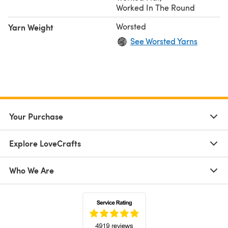
Worked In The Round
Worsted
Yarn Weight
See Worsted Yarns
Your Purchase
Explore LoveCrafts
Who We Are