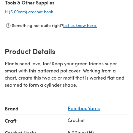
Tools & Other Supplies
H (5.00mm) crochet hook
(opens in a new tab)
Something not quite right?
Let us know here.
Product Details
Plants need love, too! Keep your green friends super
smart with this patterned pot cover! Working from a
chart, create this two color motif that is worked flat and
seamed to form a cylinder shape.
Brand
Paintbox Yarns
Crochet
Craft
5.00mm (H)
Crochet Hooks