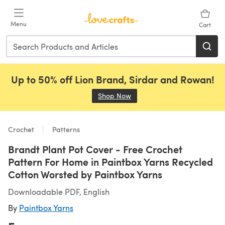
Skip to main content
Menu
Cart
Up to 50% off Lion Brand, Sirdar and Rowan!
Shop Now
(opens in a new tab)
Crochet
Patterns
Brandt Plant Pot Cover - Free Crochet
Pattern For Home in Paintbox Yarns Recycled
Cotton Worsted by Paintbox Yarns
Downloadable PDF, English
By
Paintbox Yarns