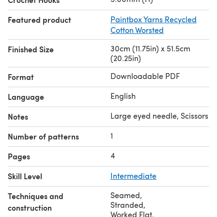
Featured product
Paintbox Yarns Recycled
Cotton Worsted
30cm (11.75in) x 51.5cm
Finished Size
(20.25in)
Downloadable PDF
Format
English
Language
Large eyed needle, Scissors
Notes
1
Number of patterns
4
Pages
Skill Level
Intermediate
Seamed
,
Techniques and
Stranded
,
construction
Worked Flat
,