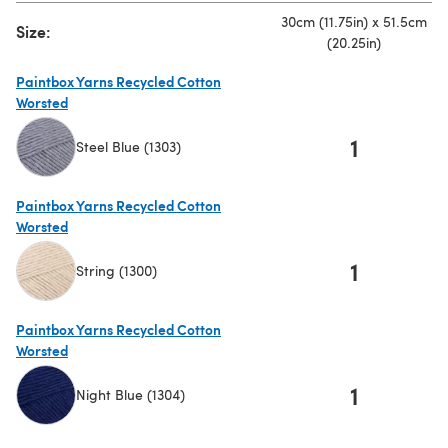
30cm (11.75in) x 51.5cm
Size:
(20.25in)
Paintbox Yarns Recycled Cotton
Worsted
1
Steel Blue (1303)
(opens in a new tab)
Paintbox Yarns Recycled Cotton
Worsted
1
String (1300)
(opens in a new tab)
Paintbox Yarns Recycled Cotton
Worsted
1
Night Blue (1304)
(opens in a new tab)