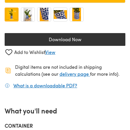
Download Now
(opens in a new tab)
Add to Wishlist
View
Digital items are not included in shipping
(opens in a new ta
calculations (see our
delivery page
for more info).
What is a downloadable PDF?
(opens in a new tab)
What you'll need
CONTAINER