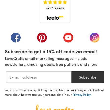
(opens in a new tab)
(opens in a new tab)
(opens in a new tab)
(opens in a new tab)
(opens i
Subscribe to get a 15% off code via email!
LoveCrafts email marketing messages include
newsletters, amazing deals, free patterns and more.
Subscribe
You can unsubscribe by clicking the unsubscribe link in any email. Find out
more about how we use your personal data in our
Privacy Policy
.