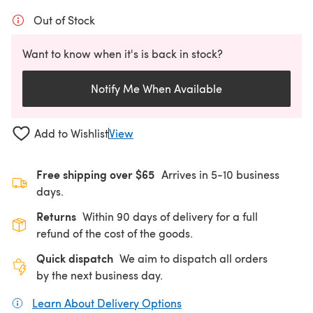
Out of Stock
Want to know when it's is back in stock?
Notify Me When Available
Add to Wishlist
View
Free shipping over $65
Arrives in 5-10 business
days.
Returns
Within 90 days of delivery for a full
refund of the cost of the goods.
Quick dispatch
We aim to dispatch all orders
by the next business day.
Learn About Delivery Options
(opens in a new tab)