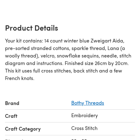
Product Details
Your kit contains: 14 count winter blue Zweigart Aida,
pre-sorted stranded cottons, sparkle thread, Lana (a
woolly thread), velcro, snowflake sequins, needle, stitch
diagram and instructions. Finished size 26cm by 20cm.
This kit uses full cross stitches, back stitch and a few
French knots.
Brand
Bothy Threads
Embroidery
Craft
Cross Stitch
Craft Category