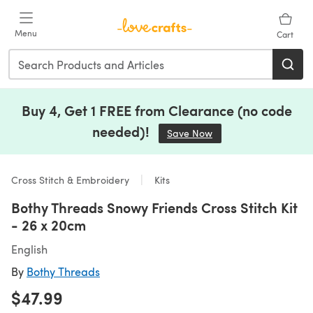
Skip to main content
Menu
Cart
Buy 4, Get 1 FREE from Clearance (no code
needed)!
Save Now
(opens in a new tab)
Cross Stitch & Embroidery
Kits
Bothy Threads Snowy Friends Cross Stitch Kit
- 26 x 20cm
English
By
Bothy Threads
$47.99