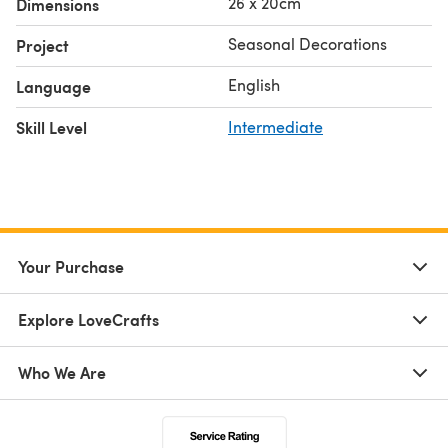
26 x 20cm
Dimensions
Seasonal Decorations
Project
English
Language
Skill Level
Intermediate
Your Purchase
Explore LoveCrafts
Who We Are