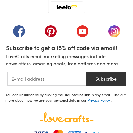
(opens in a new tab)
(opens in a new tab)
(opens in a new tab)
(opens in a new tab)
(opens i
Subscribe to get a 15% off code via email!
LoveCrafts email marketing messages include
newsletters, amazing deals, free patterns and more.
Subscribe
You can unsubscribe by clicking the unsubscribe link in any email. Find out
more about how we use your personal data in our
Privacy Policy
.