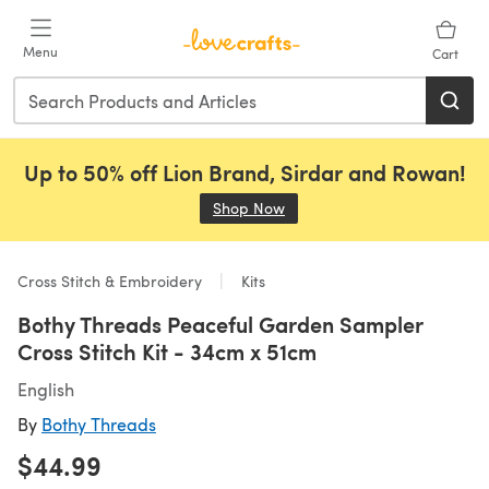
Skip to main content
Menu
Cart
Up to 50% off Lion Brand, Sirdar and Rowan!
Shop Now
(opens in a new tab)
Cross Stitch & Embroidery
Kits
Bothy Threads Peaceful Garden Sampler
Cross Stitch Kit - 34cm x 51cm
English
By
Bothy Threads
$44.99