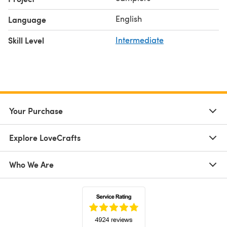
English
Language
Skill Level
Intermediate
Your Purchase
Explore LoveCrafts
Who We Are