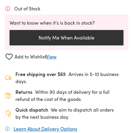
Out of Stock
Want to know when it's is back in stock?
Notify Me When Available
Add to Wishlist
View
Free shipping over $65
Arrives in 5-10 business
days.
Returns
Within 90 days of delivery for a full
refund of the cost of the goods.
Quick dispatch
We aim to dispatch all orders
by the next business day.
Learn About Delivery Options
(opens in a new tab)