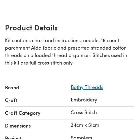
Product Details
Kit contains chart and instructions, needle, 16 count
parchment Aida fabric and presorted stranded cotton
threads on a loaded thread organiser. Stitches used in
this kit are full cross stitch only.
Brand
Bothy Threads
Embroidery
Craft
Cross Stitch
Craft Category
34cm x 51cm
Dimensions
Samplers
Project