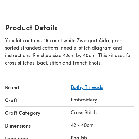
Product Details
Your kit contains: 16 count white Zweigart Aida, pre-
sorted stranded cottons, needle, stitch diagram and
instructions. Finished size 42cm by 40cm. This kit uses full
cross stitches, back stitch and French knots.
Brand
Bothy Threads
Embroidery
Craft
Cross Stitch
Craft Category
42 x 40cm
Dimensions
English
Language