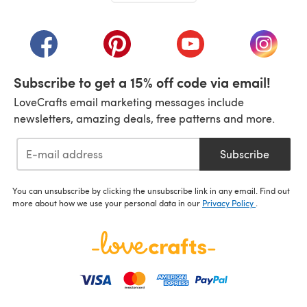
(opens in a new tab)
(opens in a new tab)
(opens in a new tab)
(opens in a new tab)
(opens i
Subscribe to get a 15% off code via email!
LoveCrafts email marketing messages include
newsletters, amazing deals, free patterns and more.
Subscribe
You can unsubscribe by clicking the unsubscribe link in any email. Find out
more about how we use your personal data in our
Privacy Policy
.