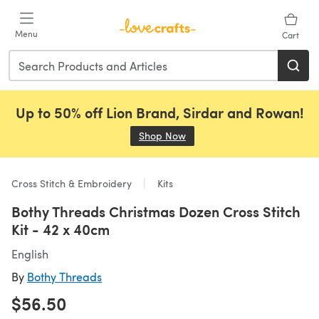
Skip to main content
Menu
Cart
Up to 50% off Lion Brand, Sirdar and Rowan!
Shop Now
(opens in a new tab)
Cross Stitch & Embroidery
Kits
Bothy Threads Christmas Dozen Cross Stitch
Kit - 42 x 40cm
English
By
Bothy Threads
$56.50