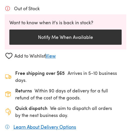
Out of Stock
Want to know when it's is back in stock?
Notify Me When Available
Add to Wishlist
View
Free shipping over $65
Arrives in 5-10 business
days.
Returns
Within 90 days of delivery for a full
refund of the cost of the goods.
Quick dispatch
We aim to dispatch all orders
by the next business day.
Learn About Delivery Options
(opens in a new tab)