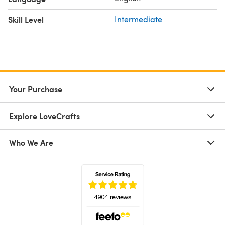
Skill Level
Intermediate
Your Purchase
Explore LoveCrafts
Who We Are