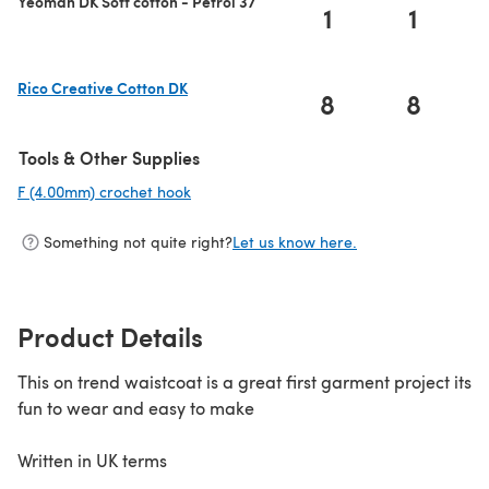
Yeoman DK Soft cotton - Petrol 37
1
1
Rico Creative Cotton DK
8
8
(opens in a new tab)
Tools & Other Supplies
F (4.00mm) crochet hook
(opens in a new tab)
Something not quite right?
Let us know here.
Product Details
This on trend waistcoat is a great first garment project its
fun to wear and easy to make
Written in UK terms