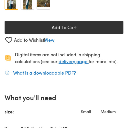
Add To Cart
Add to Wishlist
View
Digital items are not included in shipping
(opens in a new ta
calculations (see our
delivery page
for more info).
What is a downloadable PDF?
(opens in a new tab)
What you'll need
size:
Small
Medium