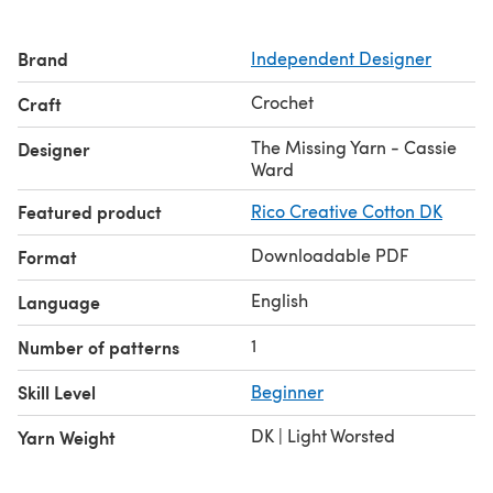
Brand
Independent Designer
Crochet
Craft
The Missing Yarn - Cassie
Designer
Ward
Featured product
Rico Creative Cotton DK
Downloadable PDF
Format
English
Language
1
Number of patterns
Skill Level
Beginner
DK | Light Worsted
Yarn Weight