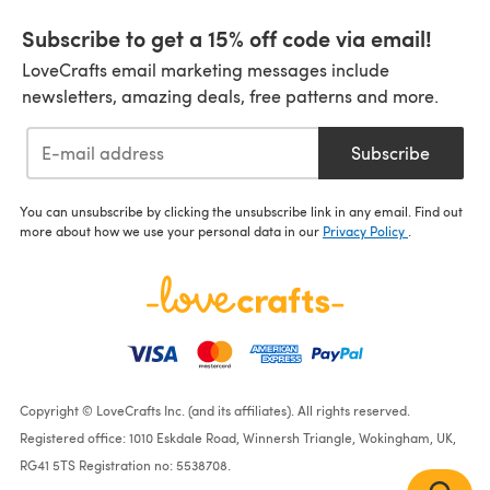
Subscribe to get a 15% off code via email!
LoveCrafts email marketing messages include
newsletters, amazing deals, free patterns and more.
Subscribe
You can unsubscribe by clicking the unsubscribe link in any email. Find out
more about how we use your personal data in our
Privacy Policy
.
Copyright © LoveCrafts Inc. (and its affiliates). All rights reserved.
Registered office: 1010 Eskdale Road, Winnersh Triangle, Wokingham, UK,
RG41 5TS Registration no: 5538708.