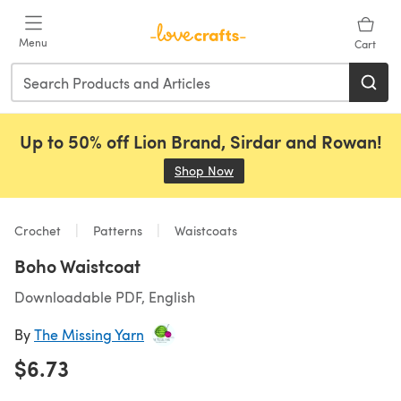
Skip to main content
Menu
Cart
Up to 50% off Lion Brand, Sirdar and Rowan!
Shop Now
(opens in a new tab)
Crochet
Patterns
Waistcoats
Boho Waistcoat
Downloadable PDF, English
By
The Missing Yarn
$6.73