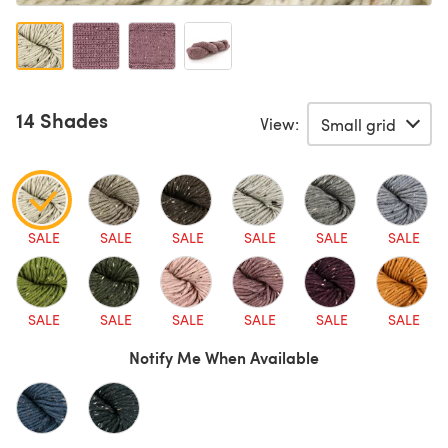
14 Shades
View:
SALE
SALE
SALE
SALE
SALE
SALE
SALE
SALE
SALE
SALE
SALE
SALE
Notify Me When Available