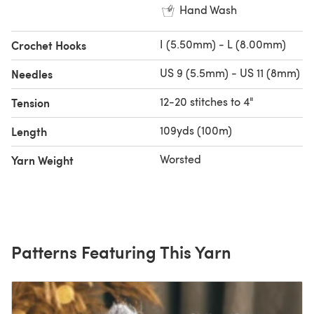
Hand Wash
I (5.50mm) - L (8.00mm)
Crochet Hooks
US 9 (5.5mm) - US 11 (8mm)
Needles
12-20 stitches to 4"
Tension
109yds (100m)
Length
Worsted
Yarn Weight
Patterns Featuring This Yarn