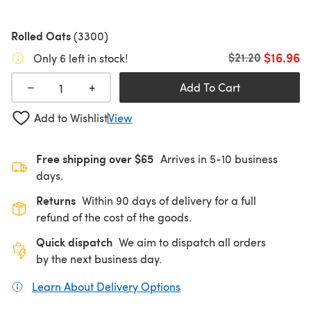
Rolled Oats
(3300)
$16.96
Old price
$21.20
Only 6 left in stock!
+
−
Add To Cart
Add to Wishlist
View
Free shipping over $65
Arrives in 5-10 business
days.
Returns
Within 90 days of delivery for a full
refund of the cost of the goods.
Quick dispatch
We aim to dispatch all orders
by the next business day.
Learn About Delivery Options
(opens in a new tab)