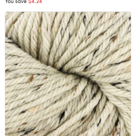
You save
$4.24