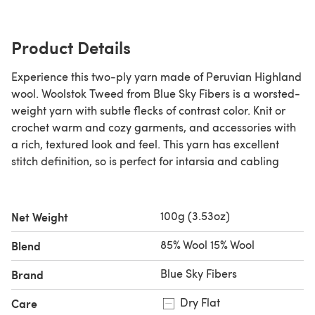
Product Details
Experience this two-ply yarn made of Peruvian Highland
wool. Woolstok Tweed from Blue Sky Fibers is a worsted-
weight yarn with subtle flecks of contrast color. Knit or
crochet warm and cozy garments, and accessories with
a rich, textured look and feel. This yarn has excellent
stitch definition, so is perfect for intarsia and cabling
100g (3.53oz)
Net Weight
85% Wool 15% Wool
Blend
Blue Sky Fibers
Brand
Dry Flat
Care