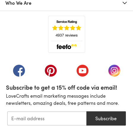
Who We Are
(opens in a new tab)
(opens in a new tab)
(opens in a new tab)
(opens in a new tab)
(opens i
Subscribe to get a 15% off code via email!
LoveCrafts email marketing messages include
newsletters, amazing deals, free patterns and more.
Subscribe