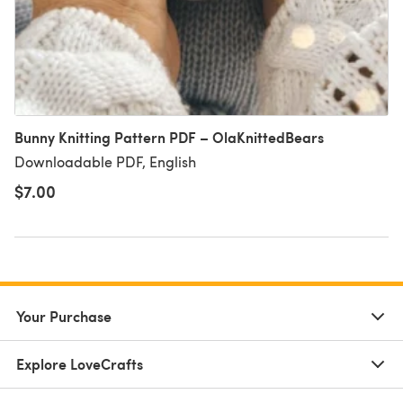
Bunny Knitting Pattern PDF – OlaKnittedBears
Downloadable PDF, English
$7.00
Your Purchase
Explore LoveCrafts