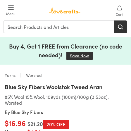
Skip to main content
Menu
Cart
Buy 4, Get 1 FREE from Clearance (no code
needed)!
Save Now
(opens in a new tab)
Yarns
Worsted
Blue Sky Fibers Woolstok Tweed Aran
85% Wool 15% Wool, 109yds (100m)/100g (3.53oz),
Worsted
By
Blue Sky Fibers
$16.96
Old price
$21.20
20% OFF