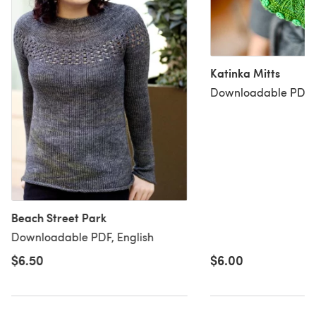
Katinka Mitts
Downloadable PDF, 
Beach Street Park
Downloadable PDF, English
$6.50
$6.00