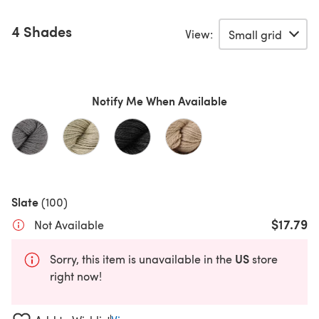
4 Shades
View:
Notify Me When Available
Slate
(100)
$17.79
Not Available
US
Sorry, this item is unavailable in the
store
right now!