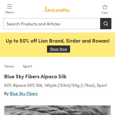
Skip to main content
Menu
Cart
Up to 50% off Lion Brand, Sirdar and Rowan!
Shop Now
(opens in a new tab)
Yarns
Sport
Blue Sky Fibers Alpaca Silk
50% Alpaca 50% Silk, 145yds (133m)/50g (1.76oz), Sport
By
Blue Sky Fibers