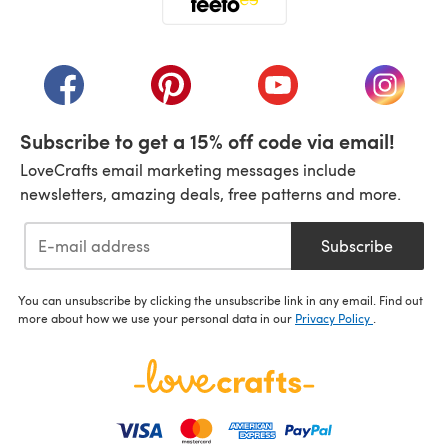
(opens in a new tab)
(opens in a new tab)
(opens in a new tab)
(opens in a new tab)
(opens i
Subscribe to get a 15% off code via email!
LoveCrafts email marketing messages include
newsletters, amazing deals, free patterns and more.
Subscribe
You can unsubscribe by clicking the unsubscribe link in any email. Find out
more about how we use your personal data in our
Privacy Policy
.