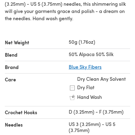
(3.25mm) - US 5 (3.75mm) needles, this shimmering silk
will give your garments grace and polish - a dream on
the needles. Hand wash gently.
50g (1.76oz)
Net Weight
50% Alpaca 50% Silk
Blend
Brand
Blue Sky Fibers
Dry Clean Any Solvent
Care
Dry Flat
Hand Wash
D (3.25mm) - F (3.75mm)
Crochet Hooks
US 3 (3.25mm) - US 5
Needles
(3.75mm)