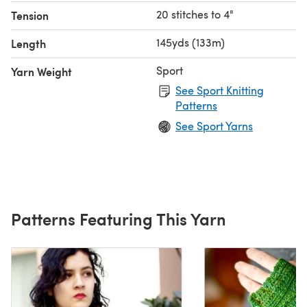
20 stitches to 4"
Tension
145yds (133m)
Length
Sport
Yarn Weight
See Sport Knitting
Patterns
See Sport Yarns
Patterns Featuring This Yarn