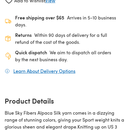
Add to Wishlist
View
Free shipping over $65
Arrives in 5-10 business
days.
Returns
Within 90 days of delivery for a full
refund of the cost of the goods.
Quick dispatch
We aim to dispatch all orders
by the next business day.
Learn About Delivery Options
(opens in a new tab)
Product Details
Blue Sky Fibers Alpaca Silk yarn comes in a dizzying
range of stunning colors, giving your Sport weight knits a
glorious sheen and elegant drape.Knitting up on US 3