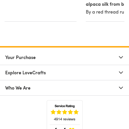
alpaca silk from blu
By a red thread runs
Your Purchase
Explore LoveCrafts
Who We Are