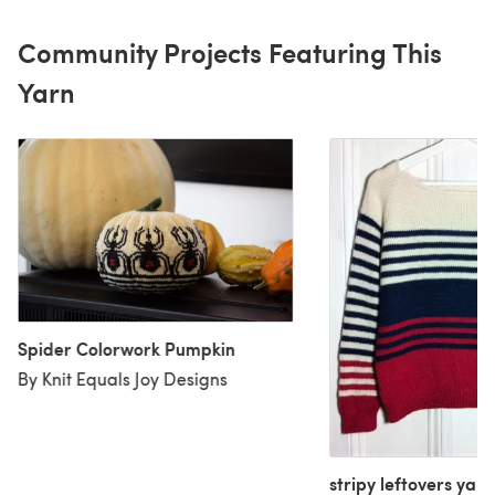
Community Projects Featuring This
Yarn
Spider Colorwork Pumpkin
By Knit Equals Joy Designs
stripy leftovers yarn